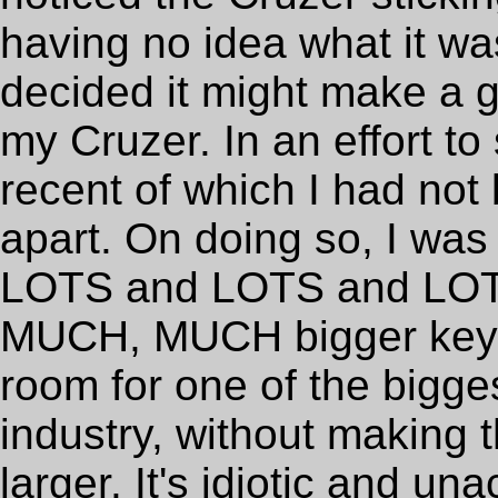
having no idea what it wa
decided it might make a 
my Cruzer. In an effort to
recent of which I had not
apart. On doing so, I was i
LOTS and LOTS and LOTS
MUCH, MUCH bigger keyc
room for one of the bigge
industry, without making 
larger. It's idiotic and u