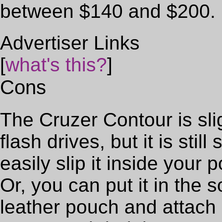
between $140 and $200.
Advertiser Links
[
what's this?
]
Cons
The Cruzer Contour is sli
flash drives, but it is sti
easily slip it inside your p
Or, you can put it in the
leather pouch and attach 