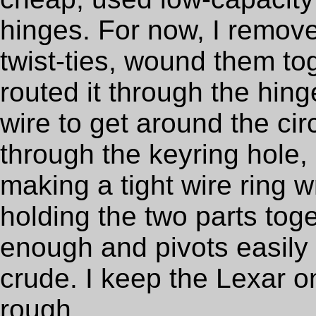
hinges. For now, I remove
twist-ties, wound them to
routed it through the hin
wire to get around the circ
through the keyring hole, a
making a tight wire ring 
holding the two parts toge
enough and pivots easily 
crude. I keep the Lexar o
rough