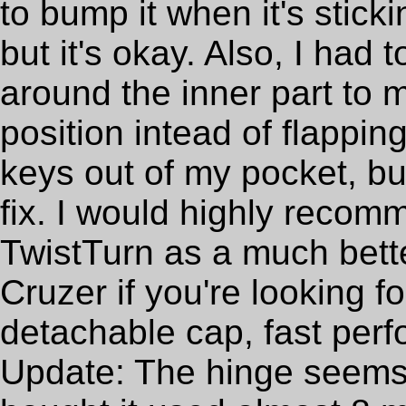
to bump it when it's stick
but it's okay. Also, I had
around the inner part to m
position intead of flappin
keys out of my pocket, b
fix. I would highly reco
TwistTurn as a much bette
Cruzer if you're looking f
detachable cap, fast perfo
Update: The hinge seems