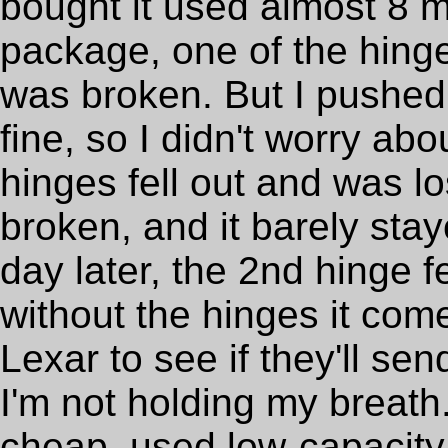
bought it used almost 8 
package, one of the hinge
was broken. But I pushed 
fine, so I didn't worry abo
hinges fell out and was lo
broken, and it barely sta
day later, the 2nd hinge fe
without the hinges it come
Lexar to see if they'll s
I'm not holding my breath. 
cheap, used low-capacity 