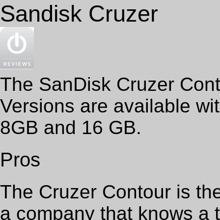
Sandisk Cruzer
The SanDisk Cruzer Conto
Versions are available wi
8GB and 16 GB.
Pros
The Cruzer Contour is th
a company that knows a t