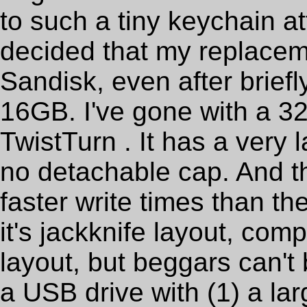
to such a tiny keychain a
decided that my replacem
Sandisk, even after briefl
16GB. I've gone with a 
TwistTurn . It has a very
no detachable cap. And t
faster write times than th
it's jackknife layout, com
layout, but beggars can't 
a USB drive with (1) a la