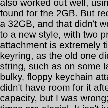
also worked out well, usi
found for the 2GB. But re
a 32GB, and that didn't w
to a new style, with two p
attachment is extremely t
keyring, as the old one did
string, such as on some l
bulky, floppy keychain att
didn't have room for it aft
capacity, but I was wrong