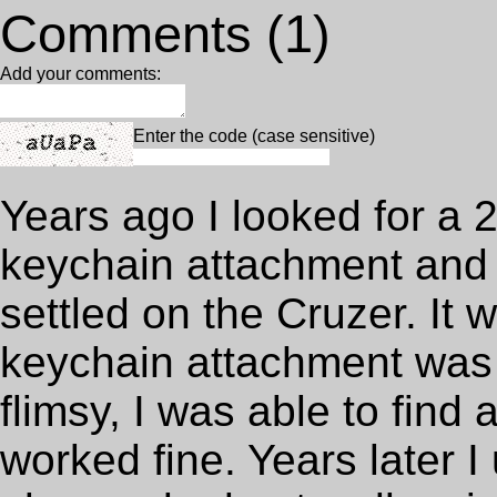
Comments (1)
Add your comments:
Enter the code (case sensitive)
Years ago I looked for a 
keychain attachment and
settled on the Cruzer. It 
keychain attachment was 
flimsy, I was able to find 
worked fine. Years later 