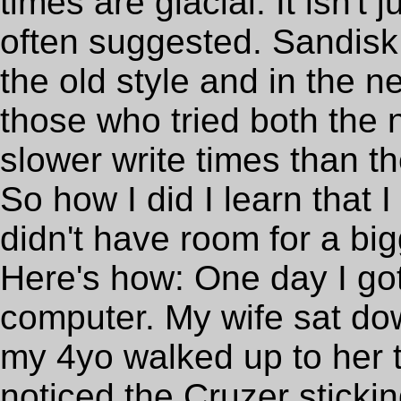
times are glacial. It isn't 
often suggested. Sandis
the old style and in the n
those who tried both the
slower write times than th
So how I did I learn that 
didn't have room for a b
Here's how: One day I got 
computer. My wife sat do
my 4yo walked up to her t
noticed the Cruzer sticki