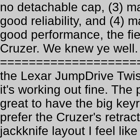
no detachable cap, (3) ma
good reliability, and (4) 
good performance, the fi
Cruzer. We knew ye well.
==================== U
the Lexar JumpDrive Twis
it's working out fine. The 
great to have the big keyr
prefer the Cruzer's retrac
jackknife layout I feel lik