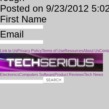
Posted on 9/23/2012 5:0
First Name
Email
Link to Us
Privacy Policy
Terms of Use
Resources
About Us
Conta
Electronics
Computers
Software
Product Reviews
Tech News