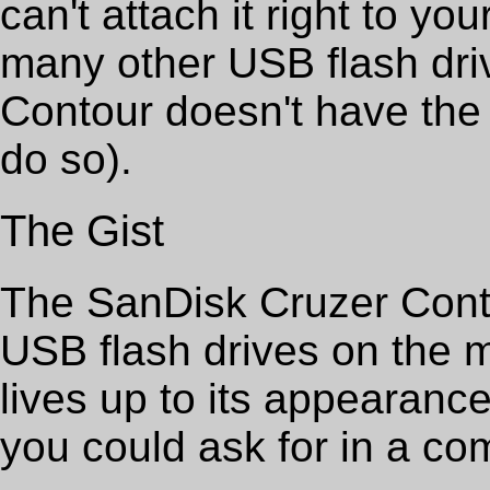
can't attach it right to yo
many other USB flash dri
Contour doesn't have the 
do so).
The Gist
The SanDisk Cruzer Conto
USB flash drives on the 
lives up to its appearance
you could ask for in a com