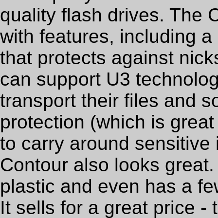
quality flash drives. Th
with features, including 
that protects against nic
can support U3 technolog
transport their files and
protection (which is grea
to carry around sensitive
Contour also looks great. 
plastic and even has a fe
It sells for a great price 