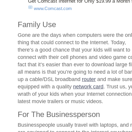
Get Comcast Internet for Only $19.99 a Month 
www.Comcast.com
Family Use
Gone are the days when computers were the on
thing that could connect to the Internet. Today,
there’s a good chance that your kids will want to
connect with their cell phones and video game co
fact that it’s easier than ever to download large f
all means is that you’re going to need a lot of ba
up a cable/DSL broadband
router
and make sure 
equipped with a quality
network card
. Trust us, 
wrath of your kids when your Internet connection
latest movie trailers or music videos.
For The Businessperson
Businesspeople usually travel with laptops, and n