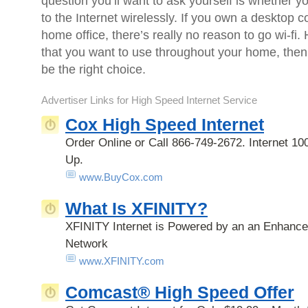
question you’ll want to ask yourself is whether y
to the Internet wirelessly. If you own a desktop c
home office, there’s really no reason to go wi-fi.
that you want to use throughout your home, then
be the right choice.
Advertiser Links for
High Speed Internet Service
Cox High Speed Internet
Order Online or Call 866-749-2672. Internet 100
Up.
www.BuyCox.com
What Is XFINITY?
XFINITY Internet is Powered by an an Enhance
Network
www.XFINITY.com
Comcast® High Speed Offer