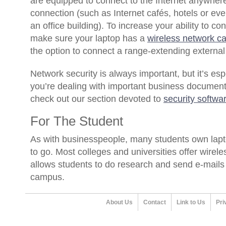
are equipped to connect to the Internet anywhere
connection (such as Internet cafés, hotels or even
an office building). To increase your ability to c
make sure your laptop has a
wireless network c
the option to connect a range-extending externa
Network security is always important, but it’s es
you’re dealing with important business documents
check out our section devoted to
security softwa
For The Student
As with businesspeople, many students own lapto
to go. Most colleges and universities offer wirele
allows students to do research and send e-mails
campus.
About Us
Contact
Link to Us
Pri