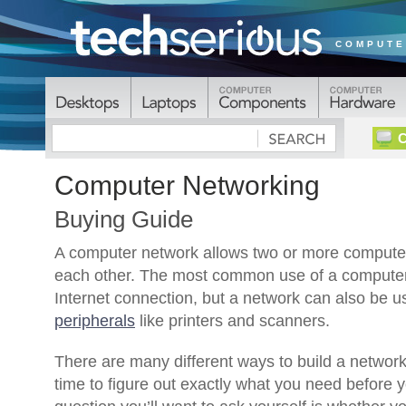
COMPUTE
C
Computer Networking
Buying Guide
A computer network allows two or more compute
each other. The most common use of a computer 
Internet connection, but a network can also be us
peripherals
like printers and scanners.
There are many different ways to build a network, 
time to figure out exactly what you need before y