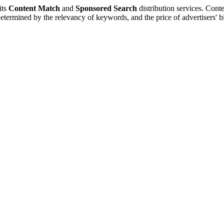
its
Content Match
and
Sponsored Search
distribution services. Conte
 determined by the relevancy of keywords, and the price of advertisers'