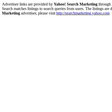
Advertiser links are provided by
Yahoo! Search Marketing
through 
Search matches listings to search queries from users. The listings are
Marketing
advertiser, please visit
http://searchmarketing.yahoo.com