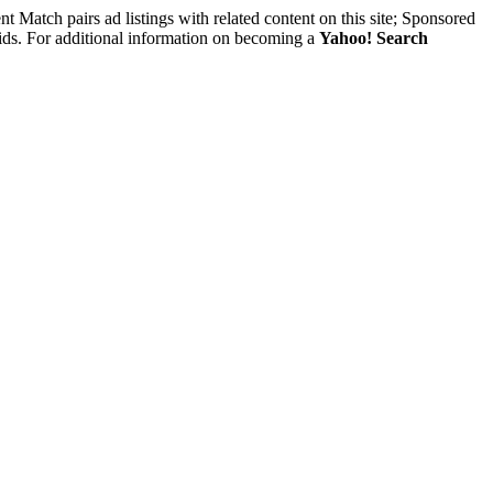
nt Match pairs ad listings with related content on this site; Sponsored
 bids. For additional information on becoming a
Yahoo! Search