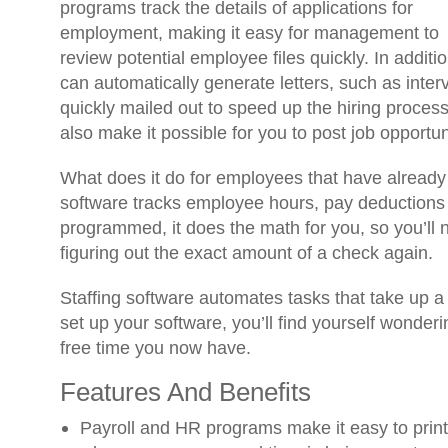
programs track the details of applications for
employment, making it easy for management to
review potential employee files quickly. In addition
can automatically generate letters, such as inter
quickly mailed out to speed up the hiring proce
also make it possible for you to post job opportun
What does it do for employees that have already
software tracks employee hours, pay deductions
programmed, it does the math for you, so you’ll 
figuring out the exact amount of a check again.
Staffing software automates tasks that take up a 
set up your software, you’ll find yourself wonderin
free time you now have.
Features And Benefits
Payroll and HR programs make it easy to print