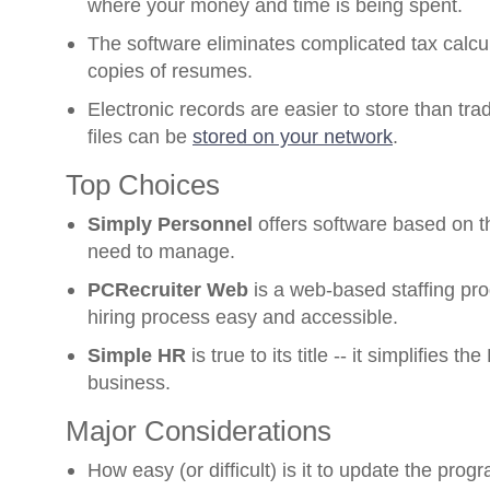
where your money and time is being spent.
The software eliminates complicated tax calc
copies of resumes.
Electronic records are easier to store than trad
files can be
stored on your network
.
Top Choices
Simply Personnel
offers software based on 
need to manage.
PCRecruiter Web
is a web-based staffing pr
hiring process easy and accessible.
Simple HR
is true to its title -- it simplifies 
business.
Major Considerations
How easy (or difficult) is it to update the prog