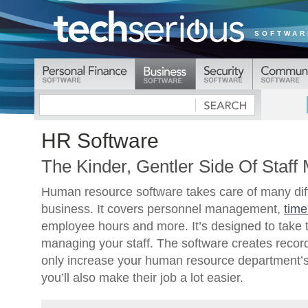
SOFTWAR
HR Software
The Kinder, Gentler Side Of Staf
Human resource software takes care of many diff
business. It covers personnel management,
time
employee hours and more. It’s designed to take 
managing your staff. The software creates records
only increase your human resource department’s 
you’ll also make their job a lot easier.