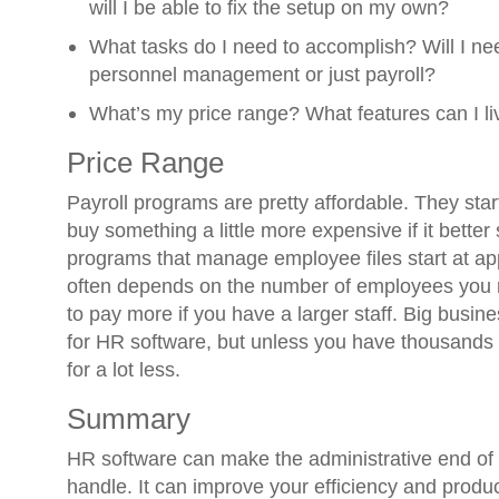
will I be able to fix the setup on my own?
What tasks do I need to accomplish? Will I need
personnel management or just payroll?
What’s my price range? What features can I li
Price Range
Payroll programs are pretty affordable. They sta
buy something a little more expensive if it bette
programs that manage employee files start at ap
often depends on the number of employees you 
to pay more if you have a larger staff. Big busi
for HR software, but unless you have thousands 
for a lot less.
Summary
HR software can make the administrative end of y
handle. It can improve your efficiency and produc