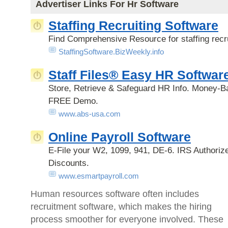
Advertiser Links For Hr Software
Staffing Recruiting Software
Find Comprehensive Resource for staffing recru
StaffingSoftware.BizWeekly.info
Staff Files® Easy HR Softwar
Store, Retrieve & Safeguard HR Info. Money-B
FREE Demo.
www.abs-usa.com
Online Payroll Software
E-File your W2, 1099, 941, DE-6. IRS Authoriz
Discounts.
www.esmartpayroll.com
Human resources software often includes
recruitment software, which makes the hiring
process smoother for everyone involved. These