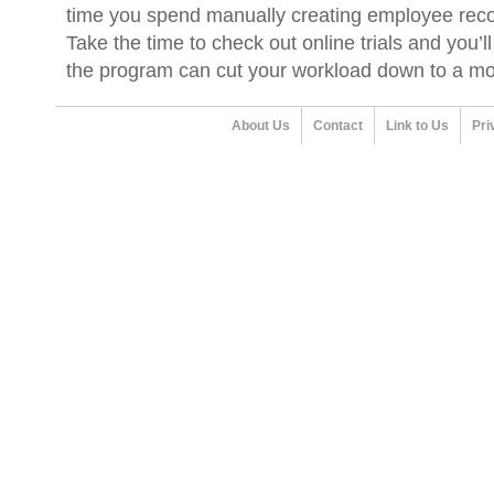
time you spend manually creating employee reco
Take the time to check out online trials and you’
the program can cut your workload down to a m
About Us
Contact
Link to Us
Pri