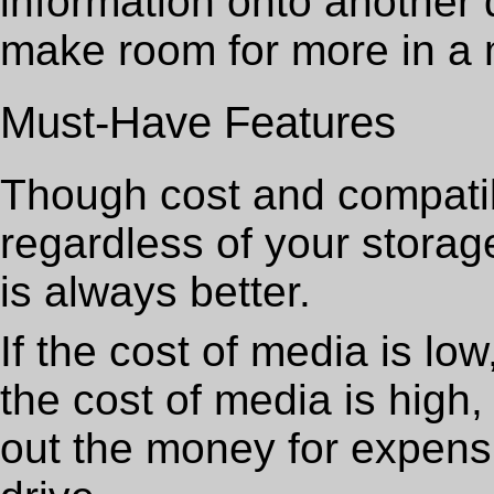
information onto another 
make room for more in a 
Must-Have Features
Though cost and compatib
regardless of your stora
is always better.
If the cost of media is low
the cost of media is high,
out the money for expens