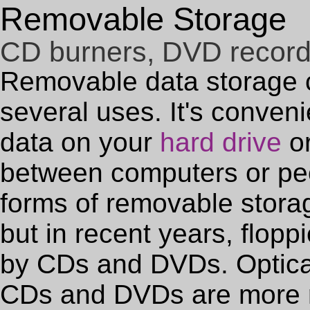
Removable Storage
CD burners, DVD recor
Removable data storage 
several uses. It's conven
data on your
hard drive
or
between computers or peo
forms of removable storag
but in recent years, flop
by CDs and DVDs. Optical
CDs and DVDs are more r