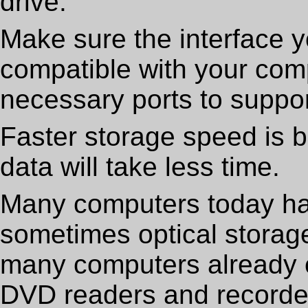
drive.
Make sure the interface y
compatible with your com
necessary ports to support
Faster storage speed is b
data will take less time.
Many computers today hav
sometimes optical storage 
many computers already 
DVD readers and recorde