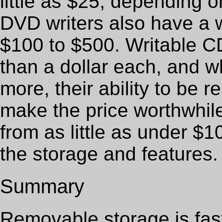
little as $25, depending o
DVD writers also have a 
$100 to $500. Writable 
than a dollar each, and w
more, their ability to be 
make the price worthwhile
from as little as under $
the storage and features.
Summary
Removable storage is fast