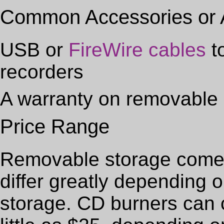
Common Accessories or
USB or
FireWire cables
t
recorders
A warranty on removable 
Price Range
Removable storage comes 
differ greatly depending 
storage. CD burners can 