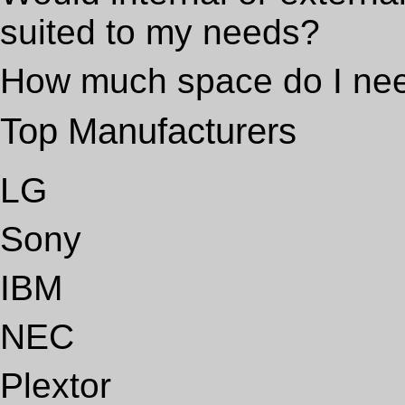
suited to my needs?
How much space do I ne
Top Manufacturers
LG
Sony
IBM
NEC
Plextor