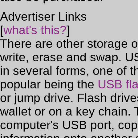
Advertiser Links
[
what's this?
]
There are other storage o
write, erase and swap. 
in several forms, one of 
popular being the
USB fla
or jump drive. Flash drive
wallet or on a key chain.
computer's USB port, copy