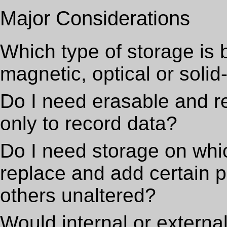
Major Considerations
Which type of storage is 
magnetic, optical or solid
Do I need erasable and re
only to record data?
Do I need storage on whi
replace and add certain p
others unaltered?
Would internal or externa