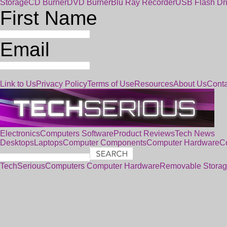
Storage
CD Burner
DVD Burner
Blu Ray Recorder
USB Flash Dr
First Name
Email
Link to Us
Privacy Policy
Terms of Use
Resources
About Us
Conta
Electronics
Computers
Software
Product Reviews
Tech News
Desktops
Laptops
Computer Components
Computer Hardware
C
TechSerious
Computers
Computer Hardware
Removable Stora