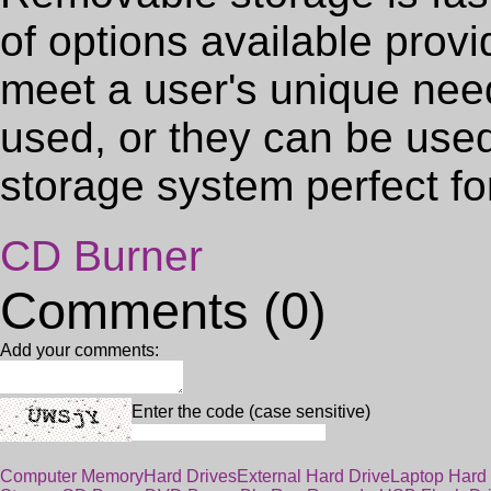
of options available provid
meet a user's unique nee
used, or they can be use
storage system perfect f
CD Burner
Comments (0)
Add your comments:
Enter the code (case sensitive)
Computer Memory
Hard Drives
External Hard Drive
Laptop Hard 