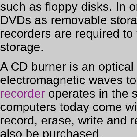
such as floppy disks. In 
DVDs as removable stor
recorders are required to 
storage.
A CD burner is an optical 
electromagnetic waves to
recorder
operates in the
computers today come with
record, erase, write and r
also be purchased.