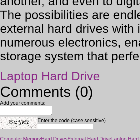
another, and even to digi
The possibilities are en
external hard drives with 
numerous electronics, en
storage system that perf
Laptop Hard Drive
Comments (0)
Add your comments:
Enter the code (case sensitive)
Computer Memory
Hard Drives
External Hard Drive
Laptop Hard 