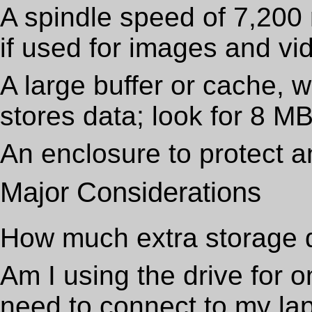
A spindle speed of 7,200 
if used for images and vi
A large buffer or cache, w
stores data; look for 8 M
An enclosure to protect an
Major Considerations
How much extra storage 
Am I using the drive for o
need to connect to my lap