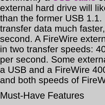
external hard drive will l
than the former USB 1.1.
transfer data much faster,
second. A FireWire extern
in two transfer speeds: 
per second. Some externa
a USB and a FireWire 40
and both speeds of FireWi
Must-Have Features