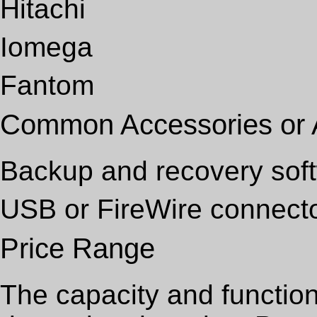
Hitachi
Iomega
Fantom
Common Accessories or
Backup and recovery sof
USB or FireWire connect
Price Range
The capacity and function 