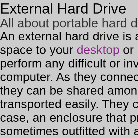
External Hard Drive
All about portable hard d
An external hard drive is
space to your
desktop
or
perform any difficult or in
computer. As they connec
they can be shared amon
transported easily. They 
case, an enclosure that pr
sometimes outfitted with 