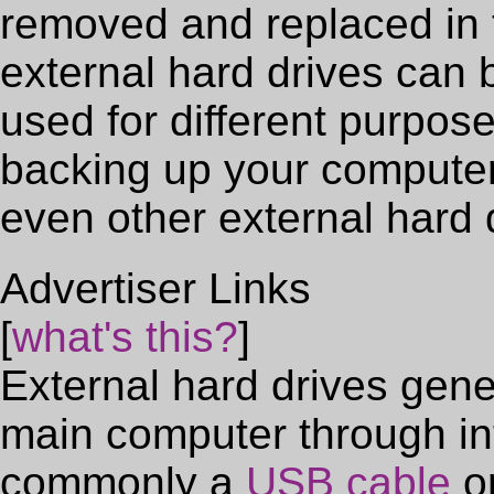
removed and replaced in t
external hard drives can
used for different purpos
backing up your computer'
even other external hard 
Advertiser Links
[
what's this?
]
External hard drives gene
main computer through in
commonly a
USB cable
or