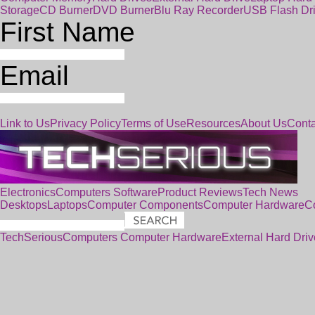
Storage
CD Burner
DVD Burner
Blu Ray Recorder
USB Flash Dr
First Name
Email
Link to Us
Privacy Policy
Terms of Use
Resources
About Us
Conta
Electronics
Computers
Software
Product Reviews
Tech News
Desktops
Laptops
Computer Components
Computer Hardware
C
TechSerious
Computers
Computer Hardware
External Hard Driv