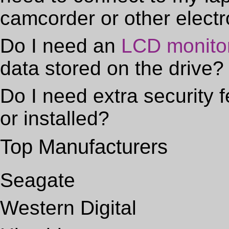
camcorder or other elect
Do I need an
LCD monito
data stored on the drive?
Do I need extra security f
or installed?
Top Manufacturers
Seagate
Western Digital