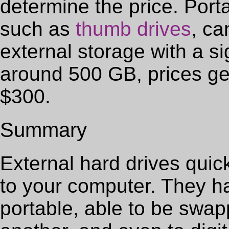
determine the price. Port
such as
thumb drives
, ca
external storage with a s
around 500 GB, prices ge
$300.
Summary
External hard drives quic
to your computer. They 
portable, able to be swa