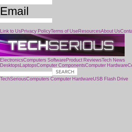
Email
Link to Us
Privacy Policy
Terms of Use
Resources
About Us
Conta
Electronics
Computers
Software
Product Reviews
Tech News
Desktops
Laptops
Computer Components
Computer Hardware
C
TechSerious
Computers
Computer Hardware
USB Flash Drive