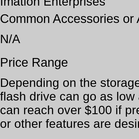
Imation Enterprises
Common Accessories or
N/A
Price Range
Depending on the storag
flash drive can go as low
can reach over $100 if pr
or other features are desi