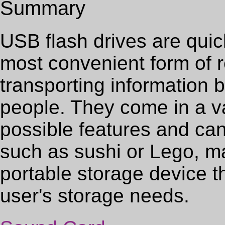
Summary
USB flash drives are qui
most convenient form of 
transporting information
people. They come in a va
possible features and ca
such as sushi or Lego, m
portable storage device
user's storage needs.