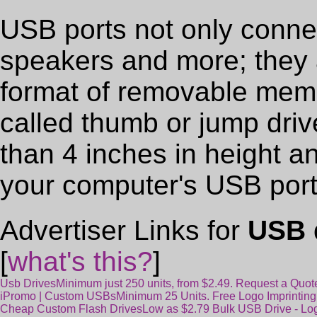
USB ports not only conn
speakers and more; they 
format of removable memo
called thumb or jump drive
than 4 inches in height a
your computer's USB port
Advertiser Links for
USB 
[
what's this?
]
Usb Drives
Minimum just 250 units, from $2.49. Request a Quo
iPromo | Custom USBs
Minimum 25 Units. Free Logo Imprinting
Cheap Custom Flash Drives
Low as $2.79 Bulk USB Drive - Lo