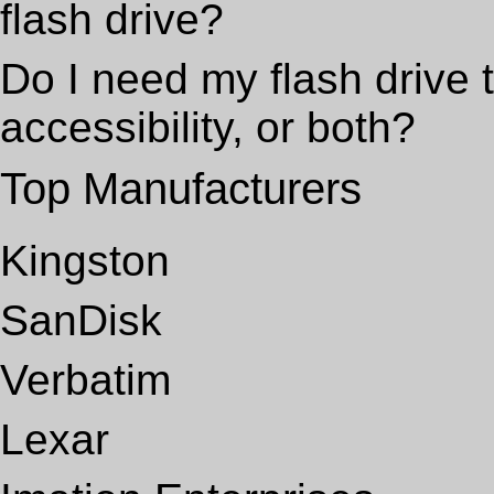
flash drive?
Do I need my flash drive t
accessibility, or both?
Top Manufacturers
Kingston
SanDisk
Verbatim
Lexar