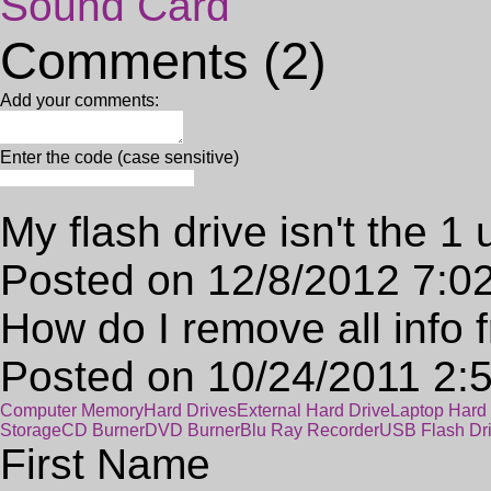
Sound Card
Comments (2)
Add your comments:
Enter the code (case sensitive)
My flash drive isn't the 1
Posted on 12/8/2012 7:0
How do I remove all info 
Posted on 10/24/2011 2:
Computer Memory
Hard Drives
External Hard Drive
Laptop Hard 
Storage
CD Burner
DVD Burner
Blu Ray Recorder
USB Flash Dr
First Name