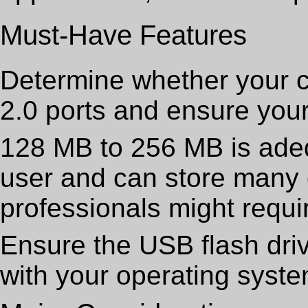
Must-Have Features
Determine whether your 
2.0 ports and ensure your 
128 MB to 256 MB is ade
user and can store many d
professionals might requi
Ensure the USB flash dri
with your operating syste