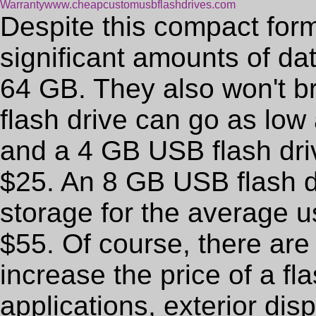
Warranty
www.cheapcustomusbflashdrives.com
Despite this compact form
significant amounts of da
64 GB. They also won't b
flash drive can go as low a
and a 4 GB USB flash dri
$25. An 8 GB USB flash d
storage for the average us
$55. Of course, there are
increase the price of a fl
applications, exterior di