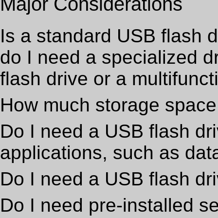
Major Considerations
Is a standard USB flash d
do I need a specialized 
flash drive or a multifunc
How much storage space
Do I need a USB flash dri
applications, such as dat
Do I need a USB flash dri
Do I need pre-installed 