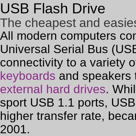
USB Flash Drive
The cheapest and easies
All modern computers co
Universal Serial Bus (USB)
connectivity to a variety 
keyboards
and speakers t
external hard drives
. Whi
sport USB 1.1 ports, USB 
higher transfer rate, bec
2001.