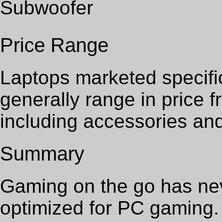
Subwoofer
Price Range
Laptops marketed specifi
generally range in price 
including accessories an
Summary
Gaming on the go has nev
optimized for PC gaming.