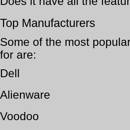
Does it have all the featu
Top Manufacturers
Some of the most popular
for are:
Dell
Alienware
Voodoo