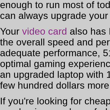
enough to run most of to
can always upgrade your 
Your
video card
also has 
the overall speed and per
adequate performance, 51
optimal gaming experienc
an upgraded laptop with 
few hundred dollars more
If you're looking for che