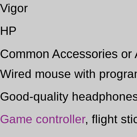
Vigor
HP
Common Accessories or
Wired mouse with progra
Good-quality headphone
Game controller
, flight s