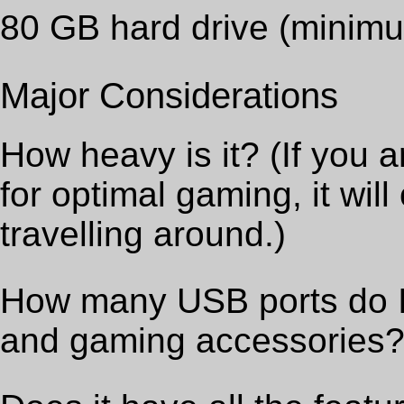
80 GB hard drive (minim
Major Considerations
How heavy is it? (If you a
for optimal gaming, it wil
travelling around.)
How many USB ports do I 
and gaming accessories