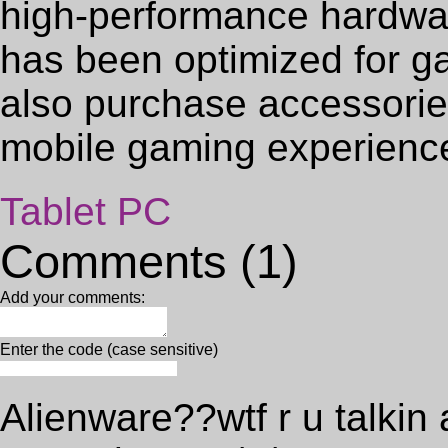
high-performance hardwa
has been optimized for g
also purchase accessorie
mobile gaming experienc
Tablet PC
Comments (1)
Add your comments:
Enter the code (case sensitive)
Alienware??wtf r u talkin