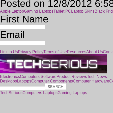
Posted on 12/8/2012 6:5
Apple Laptop
Gaming Laptops
Tablet PC
Laptop Skins
Black Fri
First Name
Email
Link to Us
Privacy Policy
Terms of Use
Resources
About Us
Conta
Electronics
Computers
Software
Product Reviews
Tech News
Desktops
Laptops
Computer Components
Computer Hardware
C
TechSerious
Computers
Laptops
Gaming Laptops