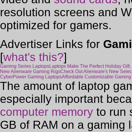
resolution screens and W
optimized for gamers.
Advertiser Links for
Gami
[
what's this?
]
Gaming Series Laptops
Laptops Make The Perfect Holiday Gift
New Alienware Gaming Rigs
Check Out Alienware's New Selec
CyberPower Gaming Laptops
Affordable Customizable Gaming
The amount of laptop ga
especially important beca
computer memory
to run 
GB of RAM on a gaming la