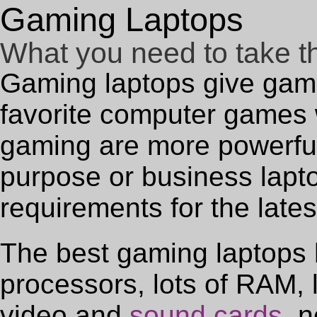
Gaming Laptops
What you need to take t
Gaming laptops give gamers
favorite computer games w
gaming are more powerfu
purpose or business lapt
requirements for the lat
The best gaming laptops 
processors, lots of RAM, l
video and
sound cards
, 