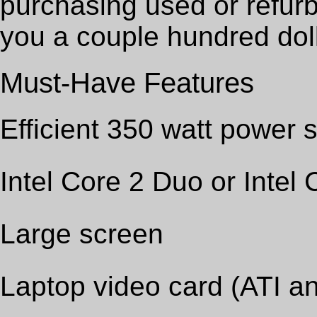
purchasing used or refurb
you a couple hundred dol
Must-Have Features
Efficient 350 watt power 
Intel Core 2 Duo or Intel
Large screen
Laptop video card (ATI an