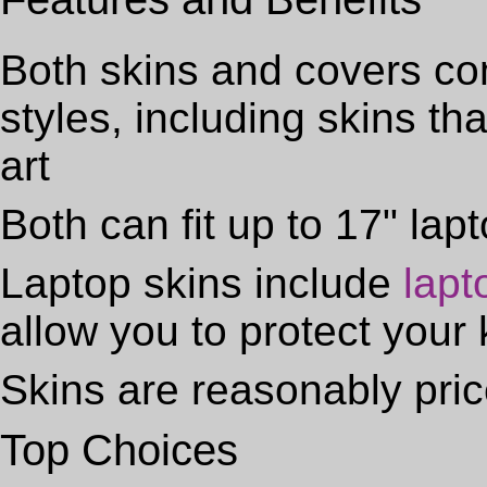
Both skins and covers com
styles, including skins th
art
Both can fit up to 17" lap
Laptop skins include
lapt
allow you to protect your 
Skins are reasonably pri
Top Choices