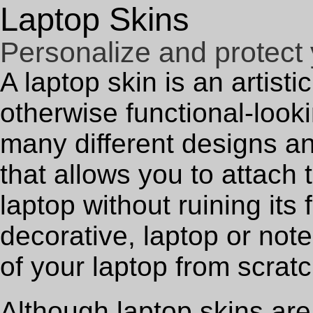
Laptop Skins
Personalize and protect 
A laptop skin is an artist
otherwise functional-look
many different designs a
that allows you to attach 
laptop without ruining its 
decorative, laptop or not
of your laptop from scratc
Although laptop skins are