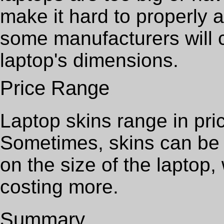
make it hard to properly 
some manufacturers will c
laptop's dimensions.
Price Range
Laptop skins range in pri
Sometimes, skins can be 
on the size of the laptop, 
costing more.
Summary