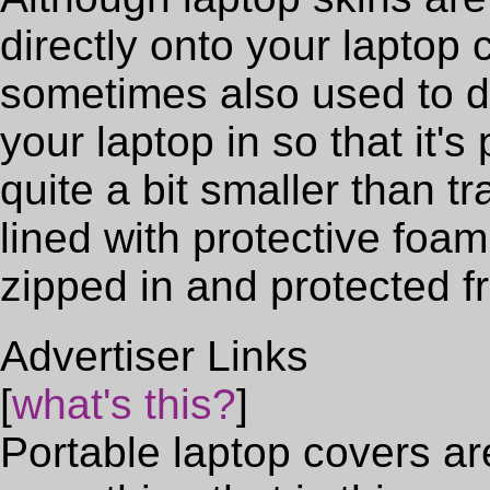
directly onto your laptop c
sometimes also used to d
your laptop in so that it'
quite a bit smaller than t
lined with protective foa
zipped in and protected 
Advertiser Links
[
what's this?
]
Portable laptop covers a