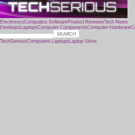
Electronics
Computers
Software
Product Reviews
Tech News
Desktops
Laptops
Computer Components
Computer Hardware
C
TechSerious
Computers
Laptops
Laptop Skins