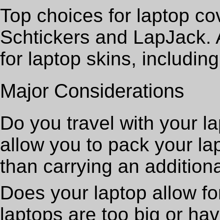
Top choices for laptop co
Schtickers and LapJack. A
for laptop skins, includin
Major Considerations
Do you travel with your la
allow you to pack your la
than carrying an additiona
Does your laptop allow f
laptops are too big or ha