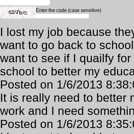
Enter the code (case sensitive)
I lost my job because the
want to go back to school 
want to see if I quailfy fo
school to better my educa
Posted on 1/6/2013 8:38
It is really need to bette
work and I need something
Posted on 1/6/2013 8:35