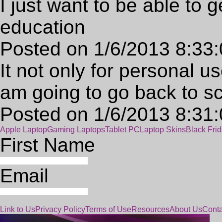
I just want to be able to g
education
Posted on 1/6/2013 8:33
It not only for personal u
am going to go back to s
Posted on 1/6/2013 8:31
Apple Laptop
Gaming Laptops
Tablet PC
Laptop Skins
Black Fri
First Name
Email
Link to Us
Privacy Policy
Terms of Use
Resources
About Us
Conta