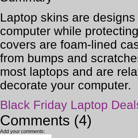
Laptop skins are designs 
computer while protecting 
covers are foam-lined cas
from bumps and scratches 
most laptops and are rela
decorate your computer.
Black Friday Laptop Deal
Comments (4)
Add your comments: