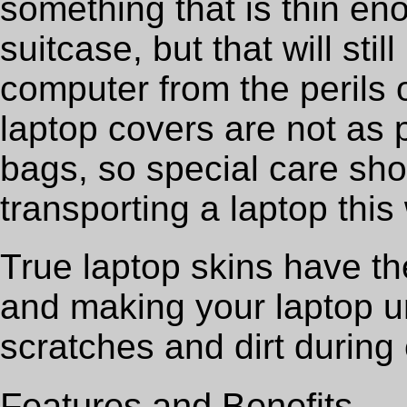
something that is thin eno
suitcase, but that will sti
computer from the perils 
laptop covers are not as 
bags, so special care sh
transporting a laptop this
True laptop skins have the
and making your laptop un
scratches and dirt during
Features and Benefits