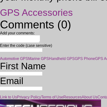
GPS Accessories
Comments (0)
Add your comments:
Enter the code (case sensitive)
Automotive GPS
Marine GPS
Handheld GPS
GPS Phone
GPS Ac
First Name
Email
Link to Us
Privacy Policy
Terms of Use
Resources
About Us
Conta