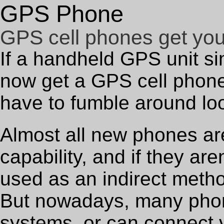
GPS Phone
GPS cell phones get yo
If a handheld GPS unit si
now get a GPS cell phone
have to fumble around loo
Almost all new phones are
capability, and if they are
used as an indirect metho
But nowadays, many phon
systems, or can connect v