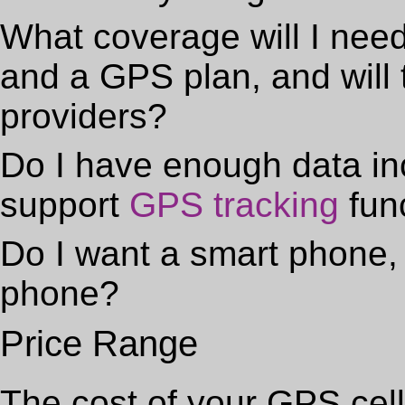
What coverage will I nee
and a GPS plan, and will 
providers?
Do I have enough data in
support
GPS tracking
fun
Do I want a smart phone, 
phone?
Price Range
The cost of your GPS cell