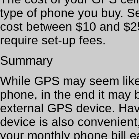
type of phone you buy. S
cost between $10 and $2
require set-up fees.
Summary
While GPS may seem like 
phone, in the end it may
external GPS device. Havi
device is also convenient
your monthly phone bill e