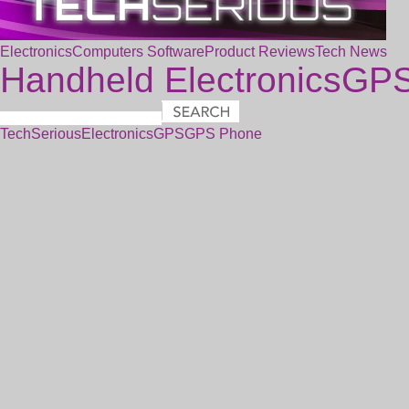
Electronics
Computers
Software
Product Reviews
Tech News
Handheld Electronics
GP
TechSerious
Electronics
GPS
GPS Phone