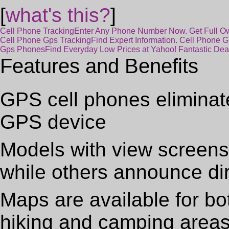
[
what's this?
]
Cell Phone Tracking
Enter Any Phone Number Now. Get Full Own
Cell Phone Gps Tracking
Find Expert Information. Cell Phone 
Gps Phones
Find Everyday Low Prices at Yahoo! Fantastic De
Features and Benefits
GPS cell phones eliminat
GPS device
Models with view screens o
while others announce di
Maps are available for bo
hiking and camping area