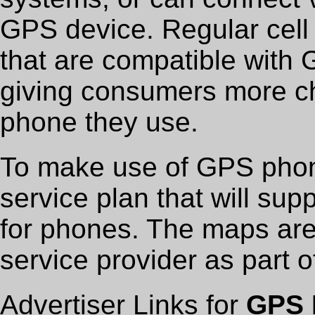
GPS device. Regular cell
that are compatible with 
giving consumers more ch
phone they use.
To make use of GPS phon
service plan that will su
for phones. The maps are
service provider as part 
Advertiser Links for
GPS 