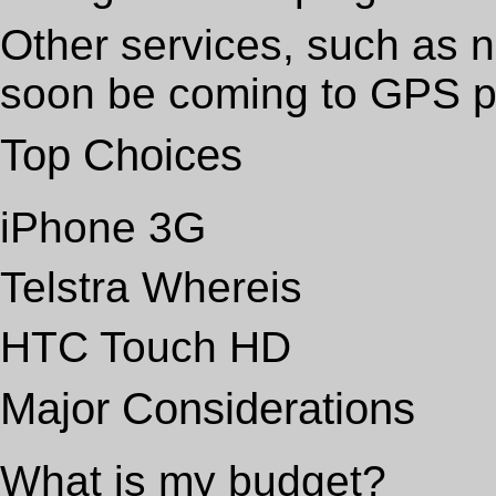
Other services, such as n
soon be coming to GPS 
Top Choices
iPhone 3G
Telstra Whereis
HTC Touch HD
Major Considerations
What is my budget?