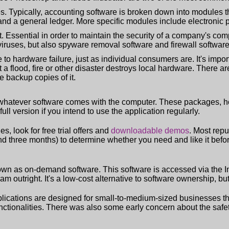
. Typically, accounting software is broken down into modules th
nd a general ledger. More specific modules include electronic p
. Essential in order to maintain the security of a company's comp
 viruses, but also spyware removal software and firewall software
to hardware failure, just as individual consumers are. It's impor
at a flood, fire or other disaster destroys local hardware. There 
e backup copies of it.
e whatever software comes with the computer. These packages, ho
full version if you intend to use the application regularly.
s, look for free trial offers and
downloadable demos
. Most rep
nd three months) to determine whether you need and like it bef
nown as on-demand software. This software is accessed via the 
utright. It's a low-cost alternative to software ownership, but i
applications are designed for small-to-medium-sized businesses tha
nctionalities. There was also some early concern about the safet