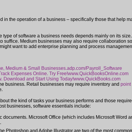
 in the operation of a business – specifically those that help m
he type of software a business needs depends mainly on its size
 to suffice. Medium businesses may also require collaboration 
might want to add enterprise planning and process management
rge, Medium & Small Businesses.
adp.com/Payroll_Software
 Track Expenses Online. Try Free!
www.QuickBooksOnline.com
w. Download and Start Using Today!
www.QuickBooks.com
the business. Retail businesses may require inventory and
point
e.
about the kind of tasks your business performs and those required
ost businesses, software essentials include:
sic documents. Microsoft Office (which includes Microsoft Word a
.
obe Photoshop and Adobe Illustrator are two of the most common 