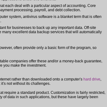
at each deal with a particular aspect of accounting. Core
ayment processing, payroll, and debt collection.
uter system, antivirus software is a blanket term that is often
.
tant for businesses to back up any important data. Off-site
are many excellent data backup services that will automatically
wever, often provide only a basic form of the program, so
utable companies offer these and/or a money-back guarantee,
ore you make the investment.
Internet rather than downloaded onto a computer's
hard drive
,
t's not without its challenges.
t require a standard product. Customization is fairly restricted,
y of data in such applications, but these have largely been