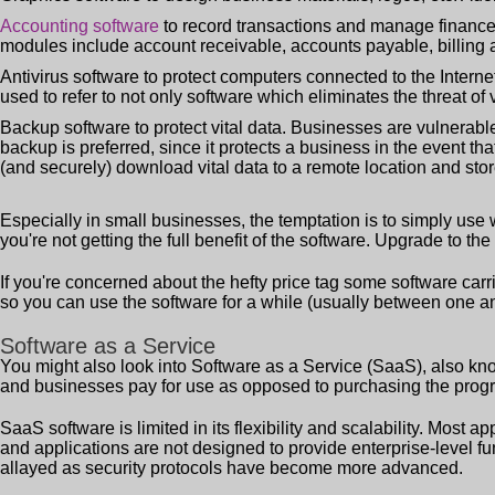
Accounting software
to record transactions and manage finances
modules include account receivable, accounts payable, billing a
Antivirus software to protect computers connected to the Internet
used to refer to not only software which eliminates the threat of
Backup software to protect vital data. Businesses are vulnerable 
backup is preferred, since it protects a business in the event th
(and securely) download vital data to a remote location and stor
Especially in small businesses, the temptation is to simply us
you're not getting the full benefit of the software. Upgrade to the 
If you're concerned about the hefty price tag some software carrie
so you can use the software for a while (usually between one a
Software as a Service
You might also look into Software as a Service (SaaS), also k
and businesses pay for use as opposed to purchasing the program o
SaaS software is limited in its flexibility and scalability. Most 
and applications are not designed to provide enterprise-level fu
allayed as security protocols have become more advanced.