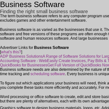
Business Software
Finding the right small business software
The term
business software
refers to any computer program used
excludes games and other entertainment software.
Business software is as varied as the businesses that use it. T
software and free versions of these programs are often enough
software and human resources software. And large businesses 
Advertiser Links for
Business Software
[
what's this?
]
ADP Business Solutions
A Range of Software Solutions for La
Accounting Software - Web
Easily Create Invoices, Pay Bills &
QuickBooks for Businesses
Get Full Version of QuickBooks No
Business software needs are also determined by the nature of 
time tracking and
scheduling software
. Every business is uniqu
To figure out which applications your business will need, think 
you complete these tasks more efficiently and accurately. For m
Word processing or office software to create, edit and store ba
but there are plenty of alternatives, each with its own advantage
Graphics software to design business materials, logos, etc. Ad