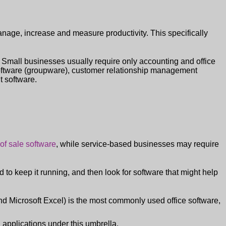
anage, increase and measure productivity. This specifically
. Small businesses usually require only accounting and office
software (groupware), customer relationship management
 software.
 of sale software
, while service-based businesses may require
 to keep it running, and then look for software that might help
nd Microsoft Excel) is the most commonly used office software,
applications under this umbrella.