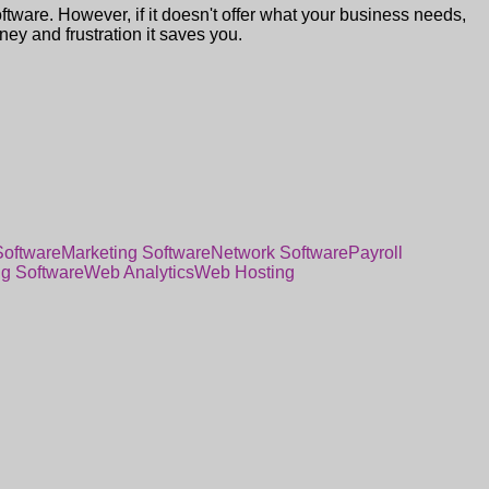
oftware. However, if it doesn't offer what your business needs,
oney and frustration it saves you.
Software
Marketing Software
Network Software
Payroll
ng Software
Web Analytics
Web Hosting