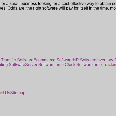
for a small business looking for a cost-effective way to obtain s
oes. Odds are, the right software will pay for itself in the time, m
 Transfer Software
Ecommerce Software
HR Software
Inventory 
ling Software
Server Software
Time Clock Software
Time Tracki
ct Us
Sitemap