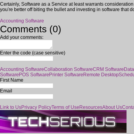
Certainly, Software as a Service at least warrants consideration 
you're better off biting the bullet and investing in software that d
Accounting Software
Comments (0)
Add your comments:
Enter the code (case sensitive)
Accounting Software
Collaboration Software
CRM Software
Data
Software
POS Software
Printer Software
Remote Desktop
Schedu
First Name
Email
Link to Us
Privacy Policy
Terms of Use
Resources
About Us
Conta