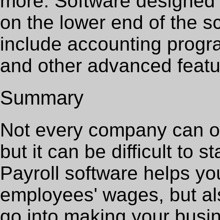
more. Software designed str
on the lower end of the s
include accounting prog
and other advanced featur
Summary
Not every company can out
but it can be difficult to 
Payroll software helps y
employees' wages, but al
go into making your busin