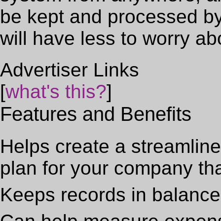
be kept and processed by
will have less to worry ab
Advertiser Links
[
what's this?
]
Features and Benefits
Helps create a streamlined
plan for your company th
Keeps records in balance