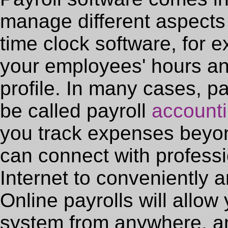
manage different aspects 
time clock software, for 
your employees' hours an
profile. In many cases, pa
be called payroll
accounti
you track expenses beyond
can connect with professi
Internet to conveniently a
Online payrolls will allow
system from anywhere, and