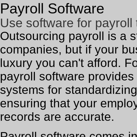
Payroll Software
Use software for payroll 
Outsourcing payroll is a s
companies, but if your bu
luxury you can't afford. F
payroll software provides
systems for standardizing
ensuring that your emplo
records are accurate.
Payroll software comes in