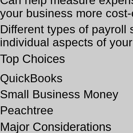
Can help measure expen
your business more cost-e
Different types of payrol
individual aspects of you
Top Choices
QuickBooks
Small Business Money
Peachtree
Major Considerations