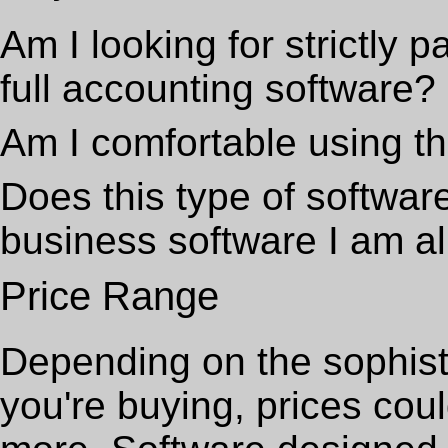
Am I looking for strictly p
full accounting software?
Am I comfortable using th
Does this type of software
business software I am a
Price Range
Depending on the sophisti
you're buying, prices cou