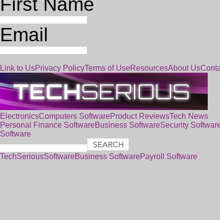
First Name
Email
Link to Us
Privacy Policy
Terms of Use
Resources
About Us
Conta
Electronics
Computers
Software
Product Reviews
Tech News
Personal Finance Software
Business Software
Security Softwar
Software
TechSerious
Software
Business Software
Payroll Software