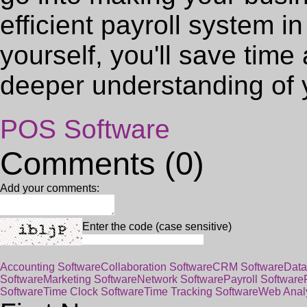
efficient payroll system i
yourself, you'll save tim
deeper understanding of 
POS Software
Comments (0)
Add your comments:
Enter the code (case sensitive)
Accounting Software
Collaboration Software
CRM Software
Data
Software
Marketing Software
Network Software
Payroll Software
Software
Time Clock Software
Time Tracking Software
Web Analy