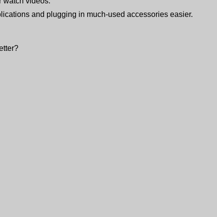
or watch videos.
ications and plugging in much-used accessories easier.
etter?