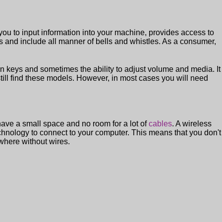
 you to input information into your machine, provides access to
s and include all manner of bells and whistles. As a consumer,
n keys and sometimes the ability to adjust volume and media. It
till find these models. However, in most cases you will need
have a small space and no room for a lot of
cables
. A wireless
chnology to connect to your computer. This means that you don't
where without wires.