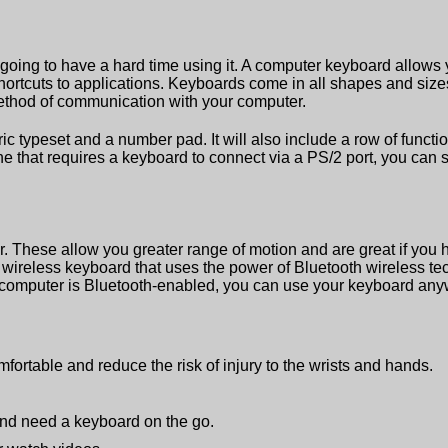
re going to have a hard time using it. A computer keyboard allows
hortcuts to applications. Keyboards come in all shapes and size
method of communication with your computer.
ypeset and a number pad. It will also include a row of functio
e that requires a keyboard to connect via a PS/2 port, you can s
. These allow you greater range of motion and are great if you 
 wireless keyboard that uses the power of Bluetooth wireless te
 computer is Bluetooth-enabled, you can use your keyboard any
mfortable and reduce the risk of injury to the wrists and hands.
 and need a keyboard on the go.