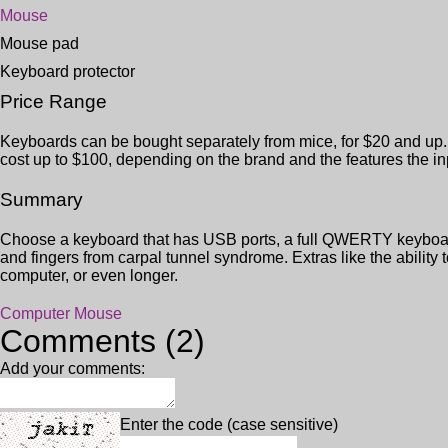
Mouse
Mouse pad
Keyboard protector
Price Range
Keyboards can be bought separately from mice, for $20 and up. 
cost up to $100, depending on the brand and the features the i
Summary
Choose a keyboard that has USB ports, a full QWERTY keyboard
and fingers from carpal tunnel syndrome. Extras like the ability 
computer, or even longer.
Computer Mouse
Comments (2)
Add your comments:
Enter the code (case sensitive)