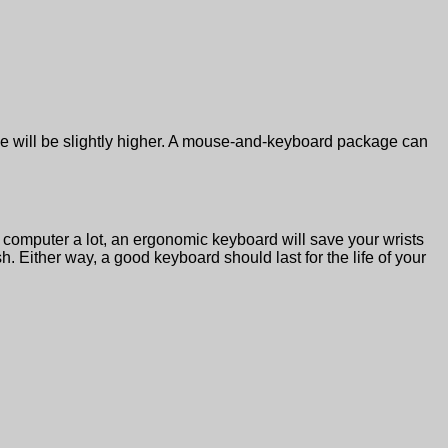
ce will be slightly higher. A mouse-and-keyboard package can
omputer a lot, an ergonomic keyboard will save your wrists
. Either way, a good keyboard should last for the life of your