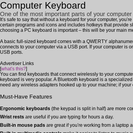
Computer Keyboard
One of the most important parts of your computer
It's safe to say that without a keyboard for your computer, you'
certain programs and icons and includes hotkeys that provide s
choosing a PC keyboard is important – this will be your main 
A basic full-sized keyboard comes with a QWERTY alphanumeric t
connects to your computer via a USB port. If your computer is on
USB ports.
Advertiser Links
[
what's this?
]
You can find keyboards that connect wirelessly to your computer
keyboard is very popular. A Bluetooth keyboard is a specialized
need any wireless adapters hooked up to your machine; if your
Must-Have Features
Ergonomic keyboards
(the keypad is split in half) are more co
Wrist rests
are useful if you are typing for hours a day.
Built-in mouse pads
are great if you're working from a laptop