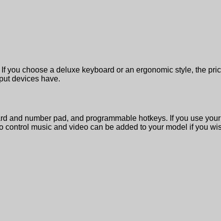
If you choose a deluxe keyboard or an ergonomic style, the pri
nput devices have.
 and number pad, and programmable hotkeys. If you use your c
to control music and video can be added to your model if you wish