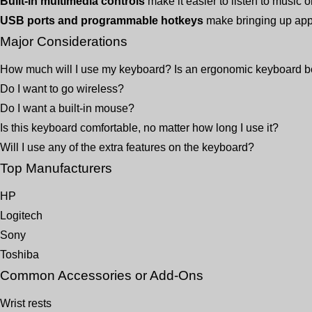
Built-in multimedia controls
make it easier to listen to music 
USB ports and programmable hotkeys
make bringing up appl
Major Considerations
How much will I use my keyboard? Is an ergonomic keyboard b
Do I want to go wireless?
Do I want a built-in mouse?
Is this keyboard comfortable, no matter how long I use it?
Will I use any of the extra features on the keyboard?
Top Manufacturers
HP
Logitech
Sony
Toshiba
Common Accessories or Add-Ons
Wrist rests