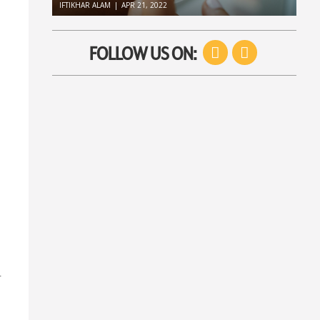
IFTIKHAR ALAM
|
APR 21, 2022
Facebook
Twitter
FOLLOW US ON:
r