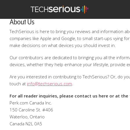
TechSerious
About Us
TechSerious is here to bring you reviews and information a
companies like Apple and Google, to small start-ups vying for
make decisions on what devices you should invest in.
Our contributors are dedicated to bringing you all the infor
devices, whether they help enhance your lifestyle, provide e
Are you interested in contributing to TechSerious? Or, do you
touch at
info@techserious.com
.
For all reader inquiries, please contact us here or at the
Perk.com Canada Inc.
150 Caroline St. #406
Waterloo, Ontario
Canada N2L 0A5