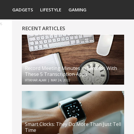
Search
GADGETS
LIFESTYLE
GAMING
US
RECENT ARTICLES
Record Meeting Minutes in Seconds With
These 5 Transcription Apps
IFTIKHAR ALAM
|
MAY 24, 2022
Smart Clocks: They Do More Than Just Tell
Time