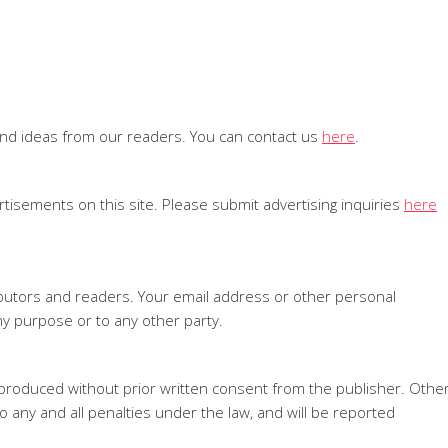
and ideas from our readers. You can contact us
here
.
tisements on this site. Please submit advertising inquiries
here
ributors and readers. Your email address or other personal
ny purpose or to any other party.
produced without prior written consent from the publisher. Othe
o any and all penalties under the law, and will be reported