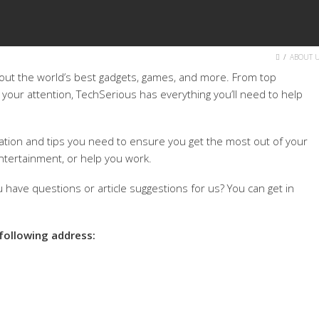
HOME
ABOUT 
bout the world’s best gadgets, games, and more. From top
 your attention, TechSerious has everything you’ll need to help
mation and tips you need to ensure you get the most out of your
ntertainment, or help you work.
 have questions or article suggestions for us? You can get in
 following address: