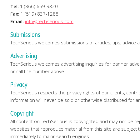
Tel:
1 (866) 669-9320
Fax:
1 (519) 837-1288
Email:
info@techserious.com
Submissions
TechSerious welcomes submissions of articles, tips, advice 
Advertising
TechSerious welcomes advertising inquiries for banner adver
or call the number above.
Privacy
TechSerious respects the privacy rights of our clients, cont
information will never be sold or otherwise distributed for a
Copyright
All content on TechSerious is copyrighted and may not be re
websites that reproduce material from this site are subject t
immediately to major search engines.