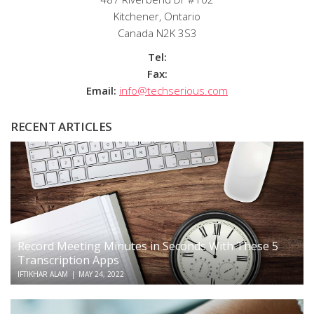
Kitchener, Ontario
Canada N2K 3S3
Tel:
Fax:
Email:
info@techserious.com
RECENT ARTICLES
Record Meeting Minutes in Seconds With These 5
Transcription Apps
IFTIKHAR ALAM
|
MAY 24, 2022