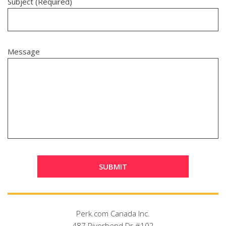
Subject (Required)
Message
Perk.com Canada Inc.
487 Riverbend Dr #102