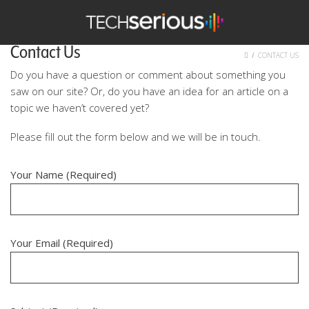
nu
Search
TechSerious
Contact Us
HOME
CONTACT US
Do you have a question or comment about something you
saw on our site? Or, do you have an idea for an article on a
topic we haven’t covered yet?
Please fill out the form below and we will be in touch.
Your Name (Required)
Your Email (Required)