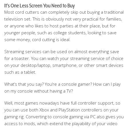
It’s One Less Screen You Need to Buy
Most cord cutters can completely skip out buying a traditional
television set. This is obviously not very practical for families,
or anyone who likes to host parties at their place, but for
younger people, such as college students, looking to save
some money, cord cutting is ideal.
Streaming services can be used on almost everything save
for a toaster. You can watch your streaming service of choice
on your desktop/laptop, smartphone, or other smart devices
such as a tablet.
What’s that you say? You’re a console gamer? How can I play
on my console without having a TV?
Well, most games nowadays have full controller support, so
you can use both Xbox and PlayStation controllers on your
gaming rig. Converting to console gaming via PC also gives you
access to mods, which extend the playability of your video