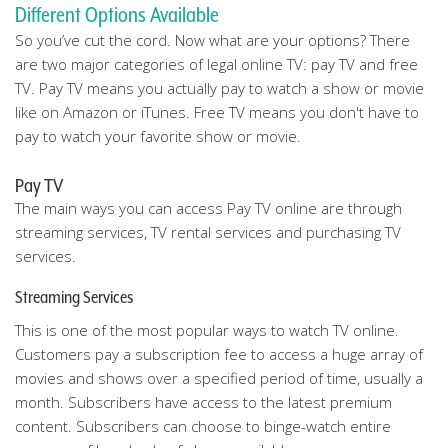
Different Options Available
So you’ve cut the cord. Now what are your options? There
are two major categories of legal online TV: pay TV and free
TV. Pay TV means you actually pay to watch a show or movie
like on Amazon or iTunes. Free TV means you don't have to
pay to watch your favorite show or movie.
Pay TV
The main ways you can access Pay TV online are through
streaming services, TV rental services and purchasing TV
services.
Streaming Services
This is one of the most popular ways to watch TV online.
Customers pay a subscription fee to access a huge array of
movies and shows over a specified period of time, usually a
month. Subscribers have access to the latest premium
content. Subscribers can choose to binge-watch entire