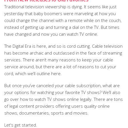
Traditional television viewership is dying. It seems like just
yesterday that baby boomers were marveling at how you
could change the channel with a remote while on the couch,
instead of getting up and turning a dial on the TV. But times
have changed and now you can watch TV online.
The Digital Era is here, and so is cord cutting. Cable television
has become archaic and outclassed in the face of streaming
services. There aren’t many reasons to keep your cable
service around, but there are a lot of reasons to cut your
cord, which we’ll outline here.
But once you’ve canceled your cable subscription, what are
your options for watching your favorite TV shows? We’ll also
go over how to watch TV shows online legally. There are tons
of legal content providers offering users quality online
shows, documentaries, sports and movies.
Let's get started.