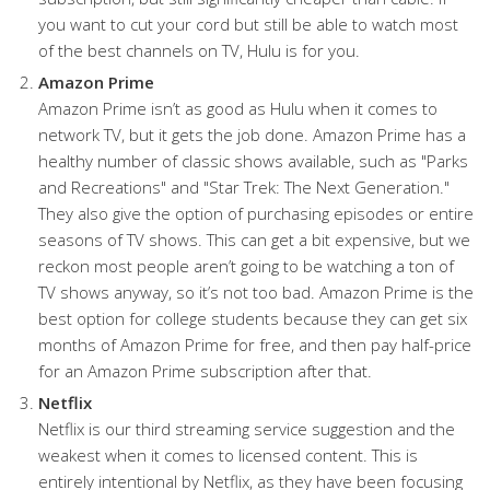
you want to cut your cord but still be able to watch most
of the best channels on TV, Hulu is for you.
Amazon Prime
Amazon Prime isn’t as good as Hulu when it comes to
network TV, but it gets the job done. Amazon Prime has a
healthy number of classic shows available, such as "Parks
and Recreations" and "Star Trek: The Next Generation."
They also give the option of purchasing episodes or entire
seasons of TV shows. This can get a bit expensive, but we
reckon most people aren’t going to be watching a ton of
TV shows anyway, so it’s not too bad. Amazon Prime is the
best option for college students because they can get six
months of Amazon Prime for free, and then pay half-price
for an Amazon Prime subscription after that.
Netflix
Netflix is our third streaming service suggestion and the
weakest when it comes to licensed content. This is
entirely intentional by Netflix, as they have been focusing