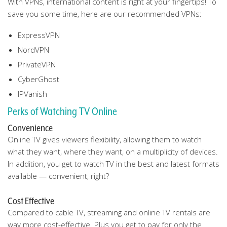
With VPNs, international content is right at your fingertips! To
save you some time, here are our recommended VPNs:
ExpressVPN
NordVPN
PrivateVPN
CyberGhost
IPVanish
Perks of Watching TV Online
Convenience
Online TV gives viewers flexibility, allowing them to watch
what they want, where they want, on a multiplicity of devices.
In addition, you get to watch TV in the best and latest formats
available — convenient, right?
Cost Effective
Compared to cable TV, streaming and online TV rentals are
way more cost-effective. Plus you get to pay for only the