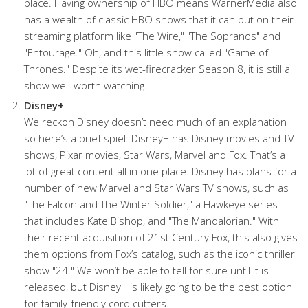
place. Having ownership of HBO means WarnerMedia also
has a wealth of classic HBO shows that it can put on their
streaming platform like "The Wire," "The Sopranos" and
"Entourage." Oh, and this little show called "Game of
Thrones." Despite its wet-firecracker Season 8, it is still a
show well-worth watching.
Disney+
We reckon Disney doesn’t need much of an explanation
so here’s a brief spiel: Disney+ has Disney movies and TV
shows, Pixar movies, Star Wars, Marvel and Fox. That’s a
lot of great content all in one place. Disney has plans for a
number of new Marvel and Star Wars TV shows, such as
"The Falcon and The Winter Soldier," a Hawkeye series
that includes Kate Bishop, and "The Mandalorian." With
their recent acquisition of 21st Century Fox, this also gives
them options from Fox’s catalog, such as the iconic thriller
show "24." We won’t be able to tell for sure until it is
released, but Disney+ is likely going to be the best option
for family-friendly cord cutters.