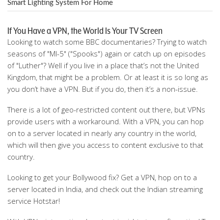
Smart Lighting System For Home
If You Have a VPN, the World Is Your TV Screen
Looking to watch some BBC documentaries? Trying to watch
seasons of "MI-5" ("Spooks") again or catch up on episodes
of "Luther"? Well if you live in a place that’s not the United
Kingdom, that might be a problem. Or at least it is so long as
you don’t have a VPN. But if you do, then it’s a non-issue.
There is a lot of geo-restricted content out there, but VPNs
provide users with a workaround. With a VPN, you can hop
on to a server located in nearly any country in the world,
which will then give you access to content exclusive to that
country.
Looking to get your Bollywood fix? Get a VPN, hop on to a
server located in India, and check out the Indian streaming
service Hotstar!