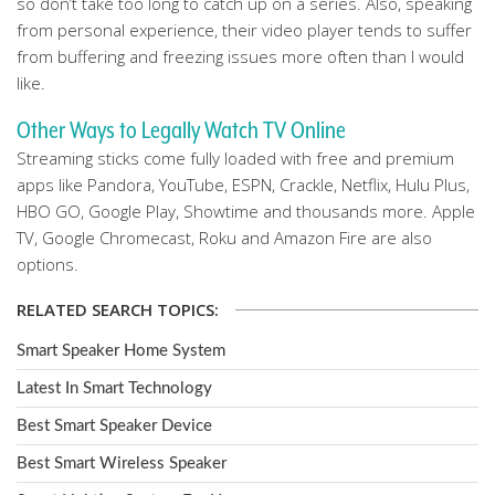
so don’t take too long to catch up on a series. Also, speaking
from personal experience, their video player tends to suffer
from buffering and freezing issues more often than I would
like.
Other Ways to Legally Watch TV Online
Streaming sticks come fully loaded with free and premium
apps like Pandora, YouTube, ESPN, Crackle, Netflix, Hulu Plus,
HBO GO, Google Play, Showtime and thousands more. Apple
TV, Google Chromecast, Roku and Amazon Fire are also
options.
RELATED SEARCH TOPICS:
Smart Speaker Home System
Latest In Smart Technology
Best Smart Speaker Device
Best Smart Wireless Speaker