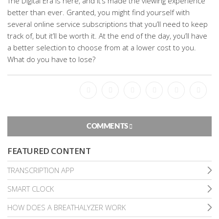
The Digital Era is here, and it’s made the viewing experience
better than ever. Granted, you might find yourself with
several online service subscriptions that you’ll need to keep
track of, but it’ll be worth it. At the end of the day, you’ll have
a better selection to choose from at a lower cost to you.
What do you have to lose?
Facebook
Bookmark
Messenger
Pinterest
Twitter
Email
COMMENTS
FEATURED CONTENT
TRANSCRIPTION APP
SMART CLOCK
HOW DOES A BREATHALYZER WORK