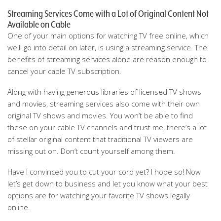
Streaming Services Come with a Lot of Original Content Not
Available on Cable
One of your main options for watching TV free online, which
we'll go into detail on later, is using a streaming service. The
benefits of streaming services alone are reason enough to
cancel your cable TV subscription.
Along with having generous libraries of licensed TV shows
and movies, streaming services also come with their own
original TV shows and movies. You won’t be able to find
these on your cable TV channels and trust me, there’s a lot
of stellar original content that traditional TV viewers are
missing out on. Don’t count yourself among them.
Have I convinced you to cut your cord yet? I hope so! Now
let’s get down to business and let you know what your best
options are for watching your favorite TV shows legally
online.