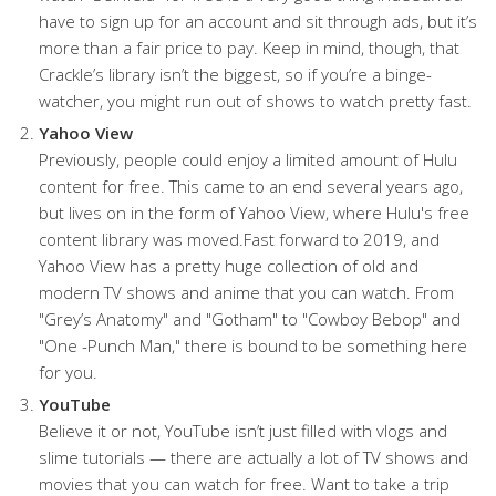
have to sign up for an account and sit through ads, but it’s
more than a fair price to pay. Keep in mind, though, that
Crackle’s library isn’t the biggest, so if you’re a binge-
watcher, you might run out of shows to watch pretty fast.
Yahoo View
Previously, people could enjoy a limited amount of Hulu
content for free. This came to an end several years ago,
but lives on in the form of Yahoo View, where Hulu's free
content library was moved.Fast forward to 2019, and
Yahoo View has a pretty huge collection of old and
modern TV shows and anime that you can watch. From
"Grey’s Anatomy" and "Gotham" to "Cowboy Bebop" and
"One -Punch Man," there is bound to be something here
for you.
YouTube
Believe it or not, YouTube isn’t just filled with vlogs and
slime tutorials — there are actually a lot of TV shows and
movies that you can watch for free. Want to take a trip