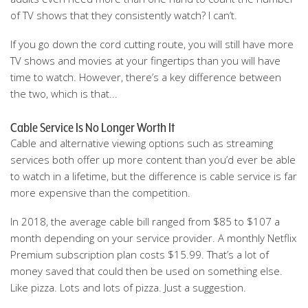
of TV shows that they consistently watch? I can’t.
If you go down the cord cutting route, you will still have more
TV shows and movies at your fingertips than you will have
time to watch. However, there’s a key difference between
the two, which is that...
Cable Service Is No Longer Worth It
Cable and alternative viewing options such as streaming
services both offer up more content than you’d ever be able
to watch in a lifetime, but the difference is cable service is far
more expensive than the competition.
In 2018, the average cable bill ranged from $85 to $107 a
month depending on your service provider. A monthly Netflix
Premium subscription plan costs $15.99. That’s a lot of
money saved that could then be used on something else.
Like pizza. Lots and lots of pizza. Just a suggestion.