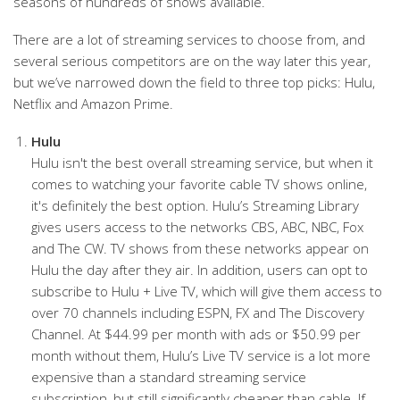
seasons of hundreds of shows available.
There are a lot of streaming services to choose from, and
several serious competitors are on the way later this year,
but we’ve narrowed down the field to three top picks: Hulu,
Netflix and Amazon Prime.
Hulu
Hulu isn't the best overall streaming service, but when it
comes to watching your favorite cable TV shows online,
it's definitely the best option. Hulu’s Streaming Library
gives users access to the networks CBS, ABC, NBC, Fox
and The CW. TV shows from these networks appear on
Hulu the day after they air. In addition, users can opt to
subscribe to Hulu + Live TV, which will give them access to
over 70 channels including ESPN, FX and The Discovery
Channel. At $44.99 per month with ads or $50.99 per
month without them, Hulu’s Live TV service is a lot more
expensive than a standard streaming service
subscription, but still significantly cheaper than cable. If