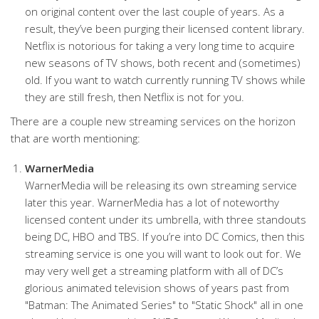
on original content over the last couple of years. As a
result, they’ve been purging their licensed content library.
Netflix is notorious for taking a very long time to acquire
new seasons of TV shows, both recent and (sometimes)
old. If you want to watch currently running TV shows while
they are still fresh, then Netflix is not for you.
There are a couple new streaming services on the horizon
that are worth mentioning:
WarnerMedia
WarnerMedia will be releasing its own streaming service
later this year. WarnerMedia has a lot of noteworthy
licensed content under its umbrella, with three standouts
being DC, HBO and TBS. If you’re into DC Comics, then this
streaming service is one you will want to look out for. We
may very well get a streaming platform with all of DC’s
glorious animated television shows of years past from
"Batman: The Animated Series" to "Static Shock" all in one