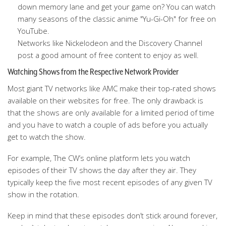
down memory lane and get your game on? You can watch
many seasons of the classic anime "Yu-Gi-Oh" for free on
YouTube.
Networks like Nickelodeon and the Discovery Channel
post a good amount of free content to enjoy as well.
Watching Shows from the Respective Network Provider
Most giant TV networks like AMC make their top-rated shows
available on their websites for free. The only drawback is
that the shows are only available for a limited period of time
and you have to watch a couple of ads before you actually
get to watch the show.
For example, The CW’s online platform lets you watch
episodes of their TV shows the day after they air. They
typically keep the five most recent episodes of any given TV
show in the rotation.
Keep in mind that these episodes don’t stick around forever,