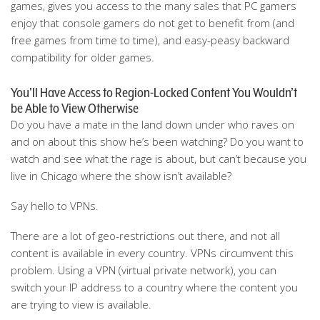
games, gives you access to the many sales that PC gamers
enjoy that console gamers do not get to benefit from (and
free games from time to time), and easy-peasy backward
compatibility for older games.
You'll Have Access to Region-Locked Content You Wouldn’t
be Able to View Otherwise
Do you have a mate in the land down under who raves on
and on about this show he’s been watching? Do you want to
watch and see what the rage is about, but can’t because you
live in Chicago where the show isn’t available?
Say hello to VPNs.
There are a lot of geo-restrictions out there, and not all
content is available in every country. VPNs circumvent this
problem. Using a VPN (virtual private network), you can
switch your IP address to a country where the content you
are trying to view is available.