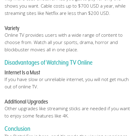
shows you want. Cable costs up to $700 USD a year, while
streaming sites like Netflix are less than $200 USD.
Variety
Online TV provides users with a wide range of content to
choose from. Watch all your sports, drama, horror and
blockbuster movies all in one place.
Disadvantages of Watching TV Online
Internet Is a Must
If you have slow or unreliable internet, you will not get much
out of online TV.
Additional Upgrades
Other upgrades like streaming sticks are needed if you want
to enjoy some features like 4K.
Conclusion