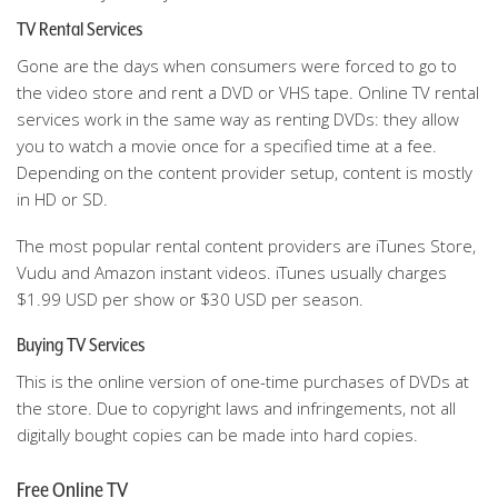
TV Rental Services
Gone are the days when consumers were forced to go to
the video store and rent a DVD or VHS tape. Online TV rental
services work in the same way as renting DVDs: they allow
you to watch a movie once for a specified time at a fee.
Depending on the content provider setup, content is mostly
in HD or SD.
The most popular rental content providers are iTunes Store,
Vudu and Amazon instant videos. iTunes usually charges
$1.99 USD per show or $30 USD per season.
Buying TV Services
This is the online version of one-time purchases of DVDs at
the store. Due to copyright laws and infringements, not all
digitally bought copies can be made into hard copies.
Free Online TV