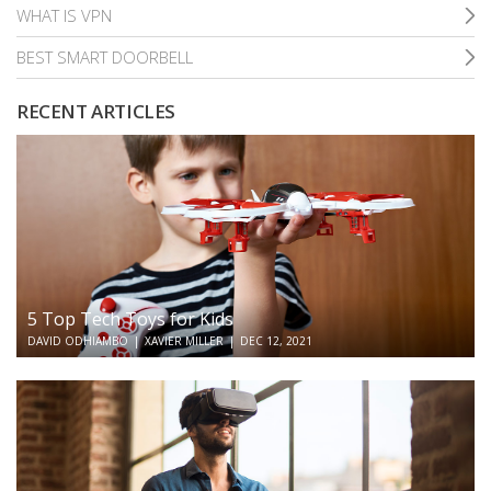
WHAT IS VPN
BEST SMART DOORBELL
RECENT ARTICLES
5 Top Tech Toys for Kids
DAVID ODHIAMBO
|
XAVIER MILLER
|
DEC 12, 2021