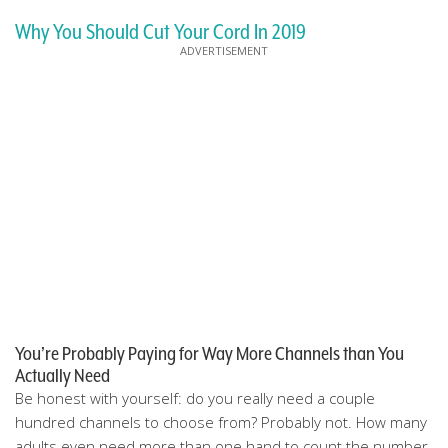
Why You Should Cut Your Cord In 2019
You’re Probably Paying for Way More Channels than You
Actually Need
Be honest with yourself: do you really need a couple
hundred channels to choose from? Probably not. How many
adults even need more than one hand to count the number