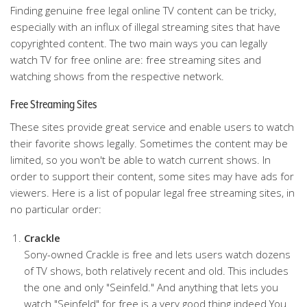
Finding genuine free legal online TV content can be tricky,
especially with an influx of illegal streaming sites that have
copyrighted content. The two main ways you can legally
watch TV for free online are: free streaming sites and
watching shows from the respective network.
Free Streaming Sites
These sites provide great service and enable users to watch
their favorite shows legally. Sometimes the content may be
limited, so you won't be able to watch current shows. In
order to support their content, some sites may have ads for
viewers. Here is a list of popular legal free streaming sites, in
no particular order:
Crackle
Sony-owned Crackle is free and lets users watch dozens
of TV shows, both relatively recent and old. This includes
the one and only "Seinfeld." And anything that lets you
watch "Seinfeld" for free is a very good thing indeed.You