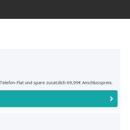
elefon-Flat und spare zusätzlich 69,99€ Anschlusspreis.