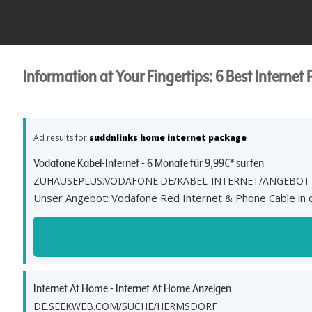
Information at Your Fingertips: 6 Best Internet 
Ad results for
suddnlinks home internet package
Vodafone Kabel-Internet - 6 Monate für 9,99€* surfen
ZUHAUSEPLUS.VODAFONE.DE/KABEL-INTERNET/ANGEBOT
Unser Angebot: Vodafone Red Internet & Phone Cable in de
Internet At Home - Internet At Home Anzeigen
DE.SEEKWEB.COM/SUCHE/HERMSDORF