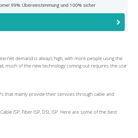
At Home! 99% Übereinstimmung und 100% sicher
 Internet demand is always high, with more people using the
mail, much of the new technology coming out requires the use
Ps that mainly provide their services through cable and
able ISP, Fiber ISP, DSL ISP. Here are some of the best