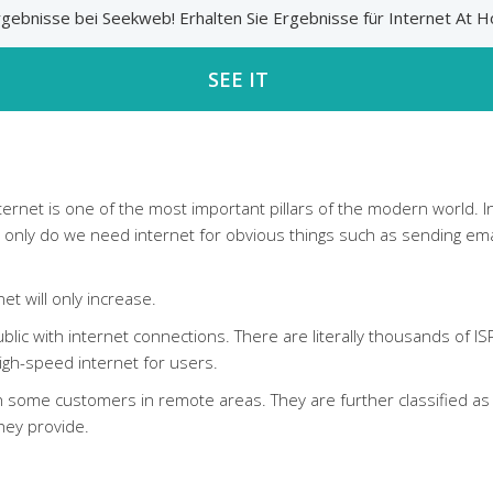
 Ergebnisse bei Seekweb! Erhalten Sie Ergebnisse für Internet 
SEE IT
internet is one of the most important pillars of the modern world.
ot only do we need internet for obvious things such as sending e
t will only increase.
lic with internet connections. There are literally thousands of IS
 high-speed internet for users.
some customers in remote areas. They are further classified as C
hey provide.