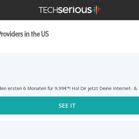
TechSerious
Providers in the US
n ersten 6 Monaten für 9,99€*! Hol Dir jetzt Deine Internet- & T
SEE IT