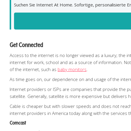
Suchen Sie Internet At Home. Sofortige, personalisierte
Get Connected
Access to the internet is no longer viewed as a luxury; the 
internet for work, school and as a source of information. N
of the internet, such as
baby monitors
.
As time goes on, our dependence on and usage of the interne
Internet providers or ISPs are companies that provide the pub
satellite. Generally, satellite is more expensive but delivers
Cable is cheaper but with slower speeds and does not reach 
internet providers in America today along with the services t
Comcast