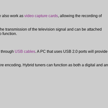
ly also work as
video capture cards
, allowing the recording of
he transmission of the television signal and can be attached
o function.
C through
USB cables
. A PC that uses USB 2.0 ports will provide
re encoding. Hybrid tuners can function as both a digital and an