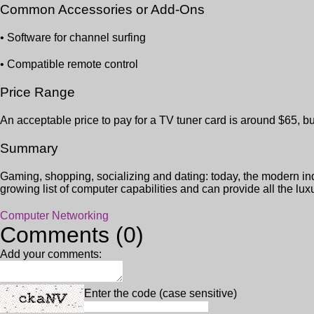
Common Accessories or Add-Ons
• Software for channel surfing
• Compatible remote control
Price Range
An acceptable price to pay for a TV tuner card is around $65, b
Summary
Gaming, shopping, socializing and dating: today, the modern ind
growing list of computer capabilities and can provide all the luxu
Computer Networking
Comments (0)
Add your comments:
Enter the code (case sensitive)