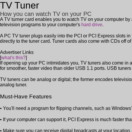
TV Tuner
How you can watch TV on your PC
A TV turner card enables you to watch TV on your computer by al
television programs to your computer's
hard drive
.
A PC TV tuner plugs easily into the PCI or PCI Express slots in
directly to the tuner card. Tuner cards also come with CDs off o
Advertiser Links
[
what's this?
]
If opening up your PC intimidates you, TV tuners also come in 
for smoother, faster video than older USB 1.1 ports. USB tuners 
TV tuners can be analog or digital; the former encodes televisi
analog tuner.
Must-Have Features
• You'll need a program for flipping channels, such as Window
• If your computer can support it, PCI Express is much faster th
• Make sure you can receive digital broadcasts at your location.