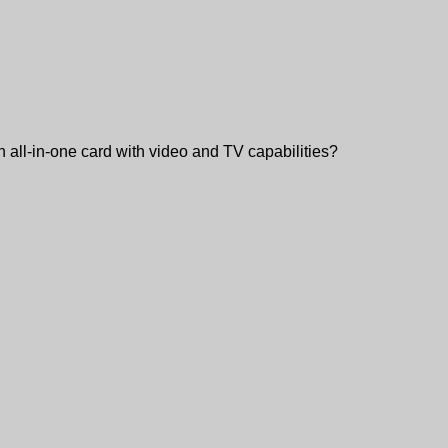
an all-in-one card with video and TV capabilities?