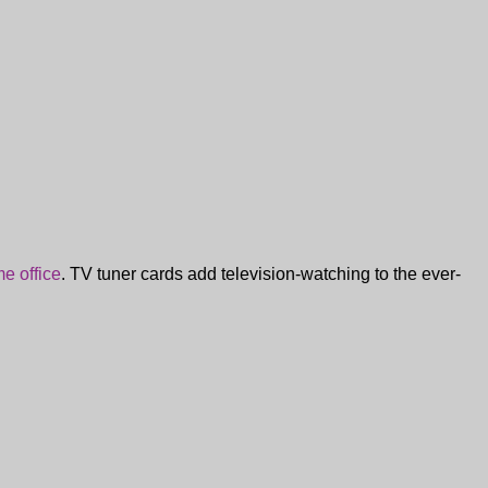
e office
. TV tuner cards add television-watching to the ever-