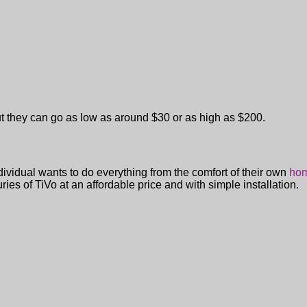
ut they can go as low as around $30 or as high as $200.
ividual wants to do everything from the comfort of their own
hom
ries of TiVo at an affordable price and with simple installation.