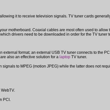
lowing it to receive television signals. TV tuner cards general
 your motherboard. Coaxial cables are most often used to allow t
f which drivers need to be downloaded in order for the TV tuner t
an external format; an external USB TV tuner connects to the P
are also an effective solution for a
laptop
TV tuner.
on signals to MPEG (motion JPEG) while the latter does not requi
s' WebTV.
an PCI.