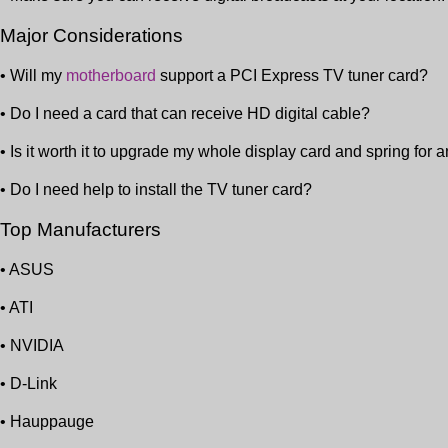
Major Considerations
• Will my
motherboard
support a PCI Express TV tuner card?
• Do I need a card that can receive HD digital cable?
• Is it worth it to upgrade my whole display card and spring for 
• Do I need help to install the TV tuner card?
Top Manufacturers
• ASUS
• ATI
• NVIDIA
• D-Link
• Hauppauge