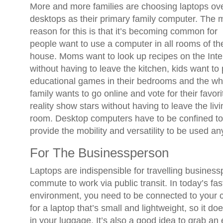
More and more families are choosing laptops ov
desktops as their primary family computer. The 
reason for this is that it’s becoming common for
people want to use a computer in all rooms of th
house. Moms want to look up recipes on the Inte
without having to leave the kitchen, kids want to 
educational games in their bedrooms and the wh
family wants to go online and vote for their favori
reality show stars without having to leave the livi
room. Desktop computers have to be confined to
provide the mobility and versatility to be used a
For The Businessperson
Laptops are indispensible for travelling busine
commute to work via public transit. In today’s f
environment, you need to be connected to your c
for a laptop that’s small and lightweight, so it d
in your luggage. It’s also a good idea to grab an 