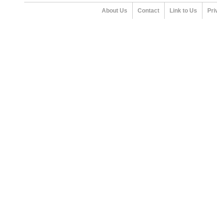
About Us
Contact
Link to Us
Pri