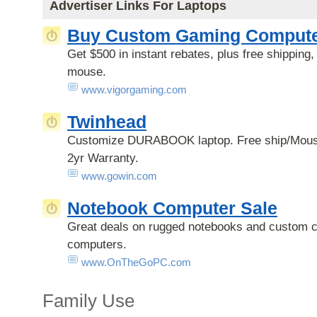
Advertiser Links For Laptops
Buy Custom Gaming Compute
Get $500 in instant rebates, plus free shipping
mouse.
www.vigorgaming.com
Twinhead
Customize DURABOOK laptop. Free ship/Mou
2yr Warranty.
www.gowin.com
Notebook Computer Sale
Great deals on rugged notebooks and custom c
computers.
www.OnTheGoPC.com
Family Use