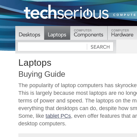
COMPUTE
Laptops
Buying Guide
The popularity of laptop computers has skyrocket
This is largely because most laptops are no longe
terms of power and speed. The laptops on the m
everything that desktops can do, despite how sma
Some, like
tablet PCs
, even offer features that a
desktop computers.