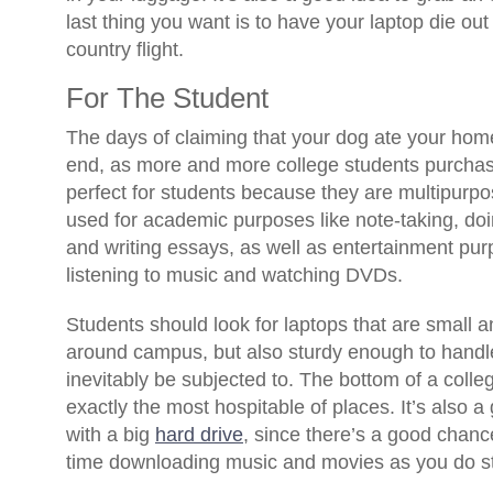
last thing you want is to have your laptop die out
country flight.
For The Student
The days of claiming that your dog ate your ho
end, as more and more college students purchas
perfect for students because they are multipur
used for academic purposes like note-taking, doi
and writing essays, as well as entertainment pur
listening to music and watching DVDs.
Students should look for laptops that are small a
around campus, but also sturdy enough to handle
inevitably be subjected to. The bottom of a colle
exactly the most hospitable of places. It’s also a
with a big
hard drive
, since there’s a good chanc
time downloading music and movies as you do st