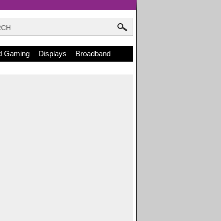
d Gaming
Displays
Broadband