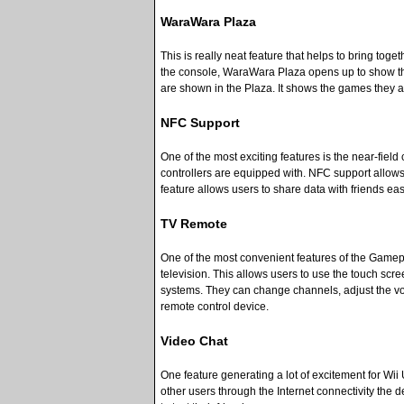
WaraWara Plaza
This is really neat feature that helps to bring tog
the console, WaraWara Plaza opens up to show them 
are shown in the Plaza. It shows the games they
NFC Support
One of the most exciting features is the near-fi
controllers are equipped with. NFC support allows
feature allows users to share data with friends easi
TV Remote
One of the most convenient features of the Gamepad
television. This allows users to use the touch scr
systems. They can change channels, adjust the vol
remote control device.
Video Chat
One feature generating a lot of excitement for Wi
other users through the Internet connectivity the d