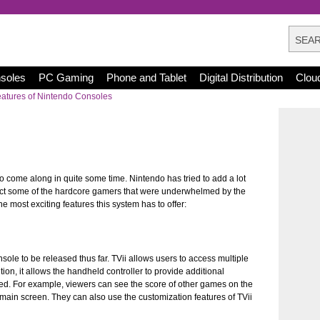
nsoles
PC Gaming
Phone and Tablet
Digital Distribution
Clou
atures of Nintendo Consoles
to come along in quite some time. Nintendo has tried to add a lot
tract some of the hardcore gamers that were underwhelmed by the
the most exciting features this system has to offer:
sole to be released thus far. TVii allows users to access multiple
tion, it allows the handheld controller to provide additional
hed. For example, viewers can see the score of other games on the
in screen. They can also use the customization features of TVii