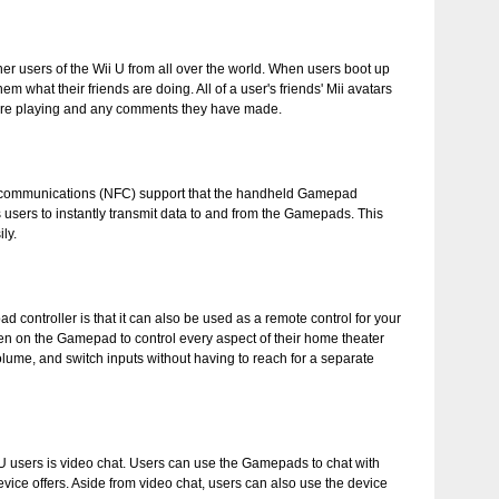
ether users of the Wii U from all over the world. When users boot up
what their friends are doing. All of a user's friends' Mii avatars
 are playing and any comments they have made.
eld communications (NFC) support that the handheld Gamepad
 users to instantly transmit data to and from the Gamepads. This
ly.
 controller is that it can also be used as a remote control for your
een on the Gamepad to control every aspect of their home theater
ume, and switch inputs without having to reach for a separate
i U users is video chat. Users can use the Gamepads to chat with
evice offers. Aside from video chat, users can also use the device