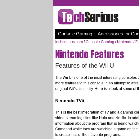
Console Gaming
Accessories for Co
techserious.com
/
Console Gaming
/
Nintendo
/
Fe
Nintendo Features
Features of the Wii U
The Wii U is one of the most interesting consoles 
more features to this console in an attempt to at
original Wii's simplicity. Here is a look at some of 
Nintendo TVii
This is the best integration of TV and a gaming con
video-streaming sites like Hulu and Netflix. In addi
information about the program that is being watc
Gamepad while they are watching a game on the ma
to create lists of their favorite programs.