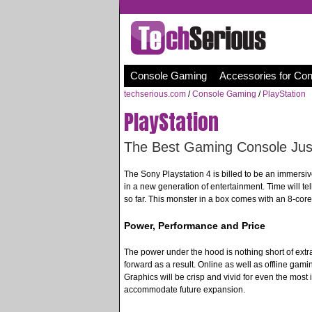
Console Gaming
Accessories for Co
techserious.com
/
Console Gaming
/
PlayStation
PlayStation
The Best Gaming Console Just
The Sony Playstation 4 is billed to be an immersiv
in a new generation of entertainment. Time will te
so far. This monster in a box comes with an 8-cor
Power, Performance and Price
The power under the hood is nothing short of extr
forward as a result. Online as well as offline gami
Graphics will be crisp and vivid for even the most 
accommodate future expansion.