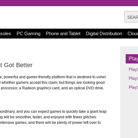
nsoles
PC Gaming
Phone and Tablet
Digital Distribution
Clou
Play
 Got Better
Play
e, powerful and gamer-friendly platform that is destined to usher
Play
ll whether gamers accept this claim, but things are looking good
Play
e processor, a Radeon graphics card, and an optical DVD drive.
aordinary, and you can expect games to quickly take a giant leap
ng will be smoother, faster, and enjoyed with fewer glitches.
intensive games, and there will be plenty of power left over to