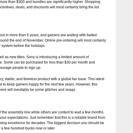
 more than $300 and bundles are significantly higher. Shopping
ntives, deals, and discounts will most certainly bring the list
d out in more than 6 years, and gamers are waiting with baited
 around the end of November. Online pre-ordering will most certainly
r system before the holidays.
well as new titles. Sony is introducing a limited amount of
ve. Some can be purchased for less than $30 per month and
ourage people to sign up.
ry, stable, and timeless product with a global fan base. This latest
ded to keep gamers happy for the next few years. However, this
here will inevitably be some glitches and snags.
 of the assembly line while others are content to wait a few months.
our expectations. Just remember that this is a reliable brand from
ing excellence for decades. The biggest decision you should be
t a few hundred bucks now or later.