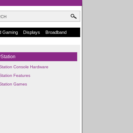
d Gaming
Displays
Broadband
Station
Station Console Hardware
Station Features
Station Games