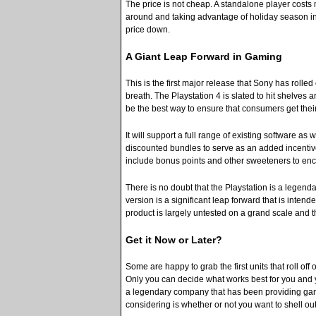
The price is not cheap. A standalone player costs
around and taking advantage of holiday season ince
price down.
A Giant Leap Forward in Gaming
This is the first major release that Sony has rolle
breath. The Playstation 4 is slated to hit shelves
be the best way to ensure that consumers get thei
It will support a full range of existing software as 
discounted bundles to serve as an added incenti
include bonus points and other sweeteners to enc
There is no doubt that the Playstation is a legenda
version is a significant leap forward that is inten
product is largely untested on a grand scale and t
Get it Now or Later?
Some are happy to grab the first units that roll off
Only you can decide what works best for you and y
a legendary company that has been providing gam
considering is whether or not you want to shell ou