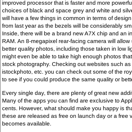
improved processor that is faster and more powerfu
choices of black and space grey and white and silv
will have a few things in common in terms of design 
from last year as the bezels will be considerably sm
Inside, there will be a brand new A7X chip and an 
RAM. An 8-megapixel rear-facing camera will allow
better quality photos, including those taken in low l
might even be able to take high enough photos tha
stock photography. Checking out websites such as 
istockphoto, etc. you can check out some of the roy
to see if you could produce the same quality or bett
Every single day, there are plenty of great new addi
Many of the apps you can find are exclusive to Apple
cents. However, what should make you happy is that
these are released as free on launch day or a free 
becomes available.