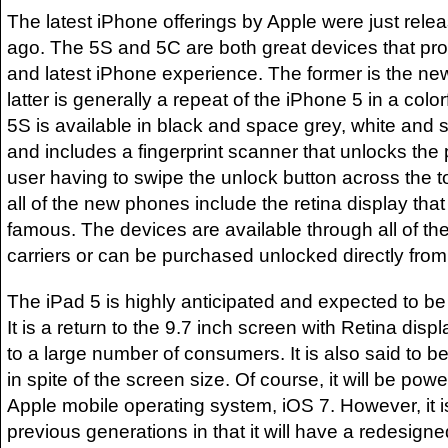
The latest iPhone offerings by Apple were just rel
ago. The 5S and 5C are both great devices that pro
and latest iPhone experience. The former is the new
latter is generally a repeat of the iPhone 5 in a colo
5S is available in black and space grey, white and s
and includes a fingerprint scanner that unlocks the
user having to swipe the unlock button across the t
all of the new phones include the retina display th
famous. The devices are available through all of th
carriers or can be purchased unlocked directly from
The iPad 5 is highly anticipated and expected to be
It is a return to the 9.7 inch screen with Retina disp
to a large number of consumers. It is also said to b
in spite of the screen size. Of course, it will be pow
Apple mobile operating system, iOS 7. However, it i
previous generations in that it will have a redesigne