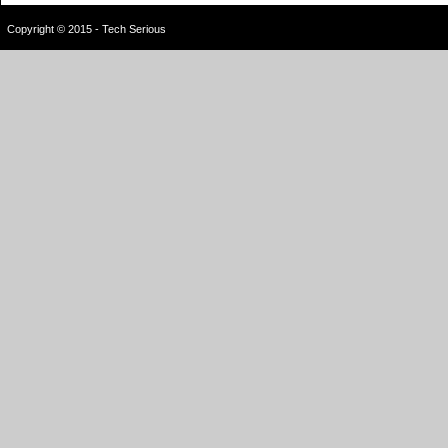
Copyright © 2015 - Tech Serious