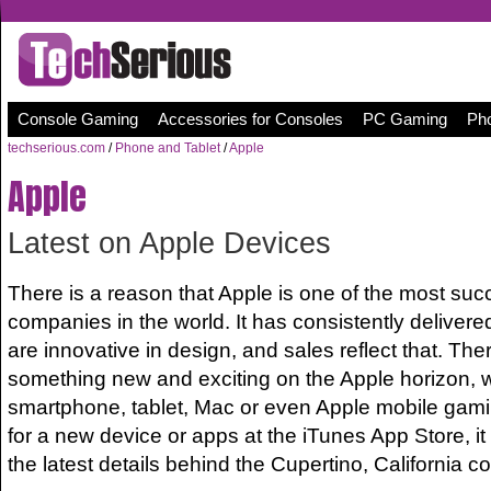
Console Gaming
Accessories for Consoles
PC Gaming
Pho
techserious.com
/
Phone and Tablet
/
Apple
Apple
Latest on Apple Devices
There is a reason that Apple is one of the most suc
companies in the world. It has consistently delivered
are innovative in design, and sales reflect that. The
something new and exciting on the Apple horizon, wh
smartphone, tablet, Mac or even Apple mobile gamin
for a new device or apps at the iTunes App Store, it
the latest details behind the Cupertino, California