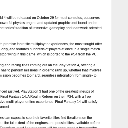
field 4 will be released on October 29 for most consoles, but serves
e powerful physics engine and updated graphics not found on the
he series' tradition of immersive gameplay and teamwork-oriented
oth promise fantastic multiplayer experiences, the most sought-after
e only, and features hundreds of players at once in a single match.
top flying in this game, which is ported to the PS4 from the PC.
ng and racing titles coming out on the PlayStation 4, offering a
has to perform missions in order to rank up, whether that involves
a mission becomes too hard, seamless integration from single- to
 just yet, PlayStation 3 had one of the greatest lineups of
 Final Fantasy 14: A Realm Reborn on their PS4, with a free
ive multi-player online experience, Final Fantasy 14 will satisfy
ounced.
an expect to see their favorite titles find iterations on the
ut the full extent of the engines and possibilities available before