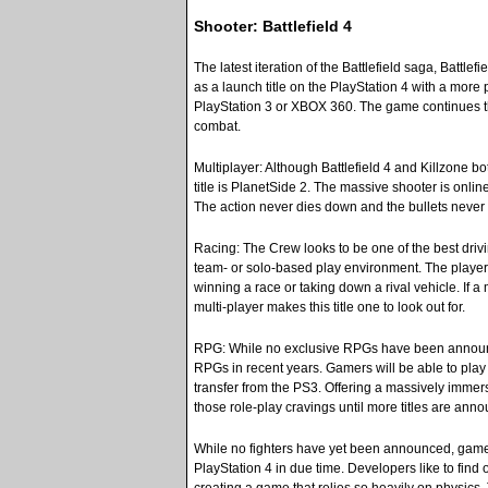
Shooter: Battlefield 4
The latest iteration of the Battlefield saga, Battle
as a launch title on the PlayStation 4 with a mor
PlayStation 3 or XBOX 360. The game continues t
combat.
Multiplayer: Although Battlefield 4 and Killzone b
title is PlanetSide 2. The massive shooter is onlin
The action never dies down and the bullets never s
Racing: The Crew looks to be one of the best drivi
team- or solo-based play environment. The player 
winning a race or taking down a rival vehicle. If 
multi-player makes this title one to look out for.
RPG: While no exclusive RPGs have been announced
RPGs in recent years. Gamers will be able to play
transfer from the PS3. Offering a massively immers
those role-play cravings until more titles are ann
While no fighters have yet been announced, gamers c
PlayStation 4 in due time. Developers like to find o