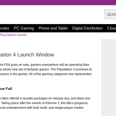
nsoles
PC Gaming
Phone and Tablet
Digital Distribution
Clou
PlayStation Games
tation 4 Launch Window
he PS4 goes on sale, gamers everywhere will be spending their
 a whole new set of fantastic games. The Playstation 4 promises to
reasons is the games. All of the gaming categories are represented
ow Fall
e titles offered in bundle packages on release day, and likely one
Taking place after the events of Killzone 3, this title's gorgeous
ced entertainment with both multi- and single-player modes