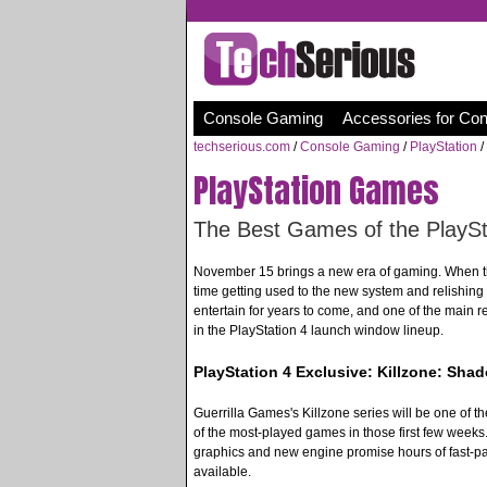
Console Gaming
Accessories for Co
techserious.com
/
Console Gaming
/
PlayStation
/
PlayStation Games
The Best Games of the PlayS
November 15 brings a new era of gaming. When t
time getting used to the new system and relishing
entertain for years to come, and one of the main 
in the PlayStation 4 launch window lineup.
PlayStation 4 Exclusive: Killzone: Shad
Guerrilla Games's Killzone series will be one of th
of the most-played games in those first few weeks. 
graphics and new engine promise hours of fast-pa
available.