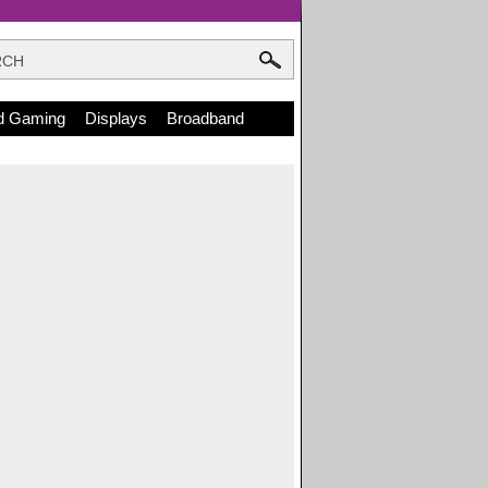
d Gaming
Displays
Broadband