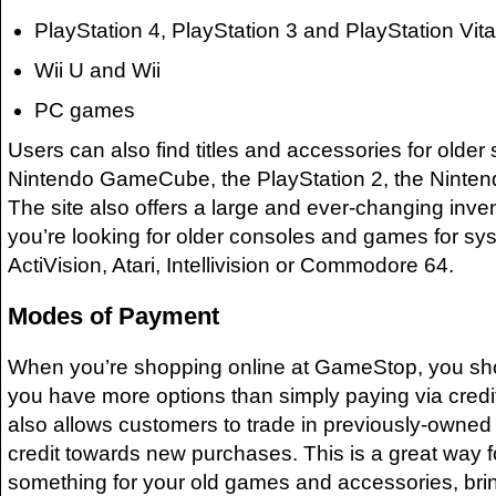
PlayStation 4, PlayStation 3 and PlayStation Vita
Wii U and Wii
PC games
Users can also find titles and accessories for older
Nintendo GameCube, the PlayStation 2, the Ninte
The site also offers a large and ever-changing invent
you’re looking for older consoles and games for sys
ActiVision, Atari, Intellivision or Commodore 64.
Modes of Payment
When you’re shopping online at GameStop, you sho
you have more options than simply paying via cred
also allows customers to trade in previously-owned
credit towards new purchases. This is a great way f
something for your old games and accessories, bri