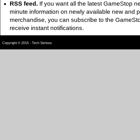
RSS feed.
If you want all the latest GameStop n
minute information on newly available new and 
merchandise, you can subscribe to the GameSt
receive instant notifications.
Copyright © 2015 - Tech Serious