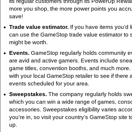
its regular customers through its PowerUp Rewa
more you shop, the more power points you accr
save!
Trade value estimator.
If you have items you’d l
can use the GameStop trade value estimator to
might be worth.
Events.
GameStop regularly holds community ev
are avid and active gamers. Events include sne
game titles, convention booths, and much more.
with your local GameStop retailer to see if ther
events scheduled for your area.
Sweepstakes.
The company regularly holds sw
which you can win a wide range of games, conso
accessories. Sweepstakes eligibility varies accor
you’re in, so visit your country’s GameStop site 
up.