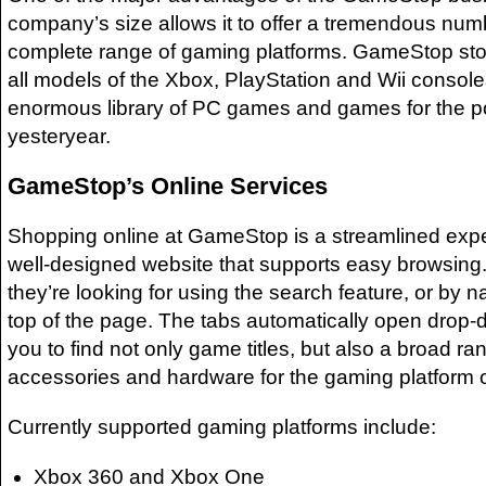
company’s size allows it to offer a tremendous number
complete range of gaming platforms. GameStop st
all models of the Xbox, PlayStation and Wii console
enormous library of PC games and games for the p
yesteryear.
GameStop’s Online Services
Shopping online at GameStop is a streamlined expe
well-designed website that supports easy browsing.
they’re looking for using the search feature, or by n
top of the page. The tabs automatically open drop
you to find not only game titles, but also a broad ra
accessories and hardware for the gaming platform o
Currently supported gaming platforms include:
Xbox 360 and Xbox One