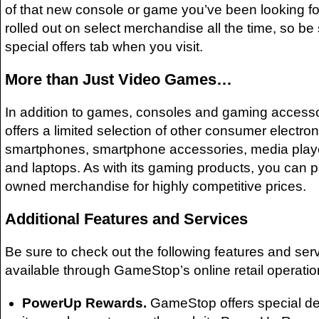
of that new console or game you’ve been looking for
rolled out on select merchandise all the time, so be
special offers tab when you visit.
More than Just Video Games…
In addition to games, consoles and gaming acces
offers a limited selection of other consumer electron
smartphones, smartphone accessories, media playe
and laptops. As with its gaming products, you can 
owned merchandise for highly competitive prices.
Additional Features and Services
Be sure to check out the following features and serv
available through GameStop’s online retail operatio
PowerUp Rewards.
GameStop offers special de