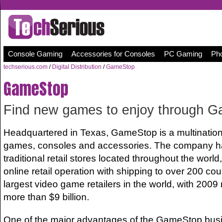
Console Gaming
Accessories for Consoles
PC Gaming
Pho
techserious.com
/
Digital Distribution
/
GameStop
GameStop
Find new games to enjoy through 
Headquartered in Texas, GameStop is a multinational
games, consoles and accessories. The company h
traditional retail stores located throughout the world
online retail operation with shipping to over 200 count
largest video game retailers in the world, with 2009
more than $9 billion.
One of the major advantages of the GameStop busin