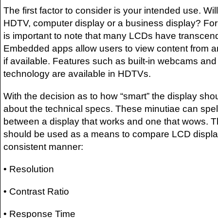
The first factor to consider is your intended use. Wil
HDTV, computer display or a business display? For 
is important to note that many LCDs have transcend
Embedded apps allow users to view content from an
if available. Features such as built-in webcams a
technology are available in HDTVs.
With the decision as to how “smart” the display shoul
about the technical specs. These minutiae can spell
between a display that works and one that wows. Th
should be used as a means to compare LCD displays
consistent manner:
• Resolution
• Contrast Ratio
• Response Time