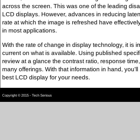
across the screen. This was one of the leading dis
LCD displays. However, advances in reducing laten
rate at which the image is refreshed have effectively
in most applications.
With the rate of change in display technology, it is i
current on what is available. Using published specif
review at a glance the contrast ratio, response time,
many offerings. With that information in hand, you’ll
best LCD display for your needs.
Copyright © 2015 - Tech Serious