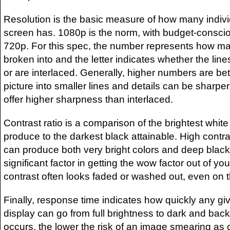
Resolution is the basic measure of how many indivi
screen has. 1080p is the norm, with budget-conscio
720p. For this spec, the number represents how man
broken into and the letter indicates whether the lin
or are interlaced. Generally, higher numbers are bett
picture into smaller lines and details can be sharper
offer higher sharpness than interlaced.
Contrast ratio is a comparison of the brightest white
produce to the darkest black attainable. High contr
can produce both very bright colors and deep black
significant factor in getting the wow factor out of y
contrast often looks faded or washed out, even on th
Finally, response time indicates how quickly any gi
display can go from full brightness to dark and back.
occurs, the lower the risk of an image smearing as