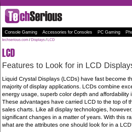
Console Gaming
Accessories for Consoles
PC Gaming
Pho
techserious.com
/
Displays
/
LCD
LCD
Features to Look for in LCD Display
Liquid Crystal Displays (LCDs) have fast become the
majority of display applications. LCDs combine excel
energy usage, superb color depth and affordability 
These advantages have carried LCD to the top of th
sales charts. Like all display technologies, howev
significant changes in a matter of years. With this 
what are the attributes one should look for in a LC