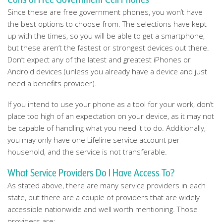
Since these are free government phones, you won’t have
the best options to choose from. The selections have kept
up with the times, so you will be able to get a smartphone,
but these aren’t the fastest or strongest devices out there.
Don’t expect any of the latest and greatest iPhones or
Android devices (unless you already have a device and just
need a benefits provider).
If you intend to use your phone as a tool for your work, don’t
place too high of an expectation on your device, as it may not
be capable of handling what you need it to do. Additionally,
you may only have one Lifeline service account per
household, and the service is not transferable.
What Service Providers Do I Have Access To?
As stated above, there are many service providers in each
state, but there are a couple of providers that are widely
accessible nationwide and well worth mentioning. Those
providers are: