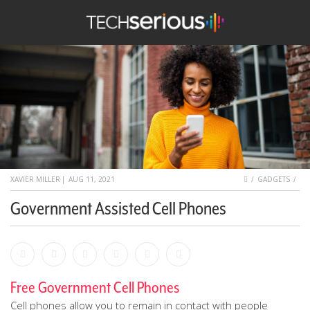
nu
Search
TechSerious
HOME
XAVIER MILLER
|
AUG 11, 2021
GADGETS
Government Assisted Cell Phones
Facebook
Bookmark
Messenger
Pinterest
Twitter
Email
Free Government Cell Phones
Cell phones allow you to remain in contact with people