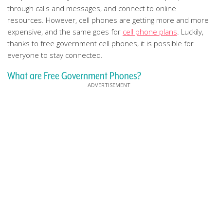
through calls and messages, and connect to online
resources. However, cell phones are getting more and more
expensive, and the same goes for
cell phone plans
. Luckily,
thanks to free government cell phones, it is possible for
everyone to stay connected.
What are Free Government Phones?