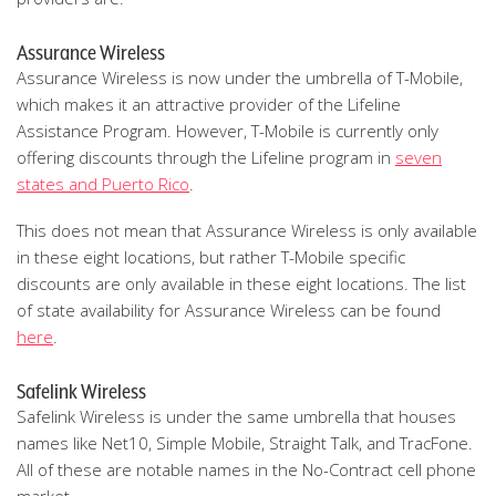
Assurance Wireless
Assurance Wireless is now under the umbrella of T-Mobile,
which makes it an attractive provider of the Lifeline
Assistance Program. However, T-Mobile is currently only
offering discounts through the Lifeline program in
seven
states and Puerto Rico
.
This does not mean that Assurance Wireless is only available
in these eight locations, but rather T-Mobile specific
discounts are only available in these eight locations. The list
of state availability for Assurance Wireless can be found
here
.
Safelink Wireless
Safelink Wireless is under the same umbrella that houses
names like Net10, Simple Mobile, Straight Talk, and TracFone.
All of these are notable names in the No-Contract cell phone