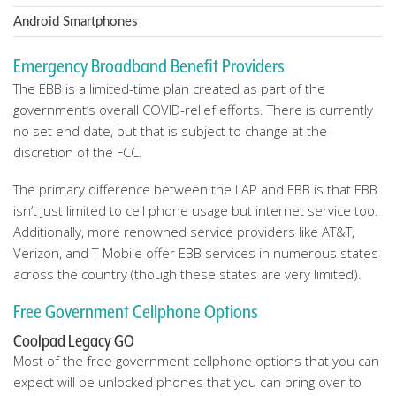
Android Smartphones
Emergency Broadband Benefit Providers
The EBB is a limited-time plan created as part of the
government’s overall COVID-relief efforts. There is currently
no set end date, but that is subject to change at the
discretion of the FCC.
The primary difference between the LAP and EBB is that EBB
isn’t just limited to cell phone usage but internet service too.
Additionally, more renowned service providers like AT&T,
Verizon, and T-Mobile offer EBB services in numerous states
across the country (though these states are very limited).
Free Government Cellphone Options
Coolpad Legacy GO
Most of the free government cellphone options that you can
expect will be unlocked phones that you can bring over to