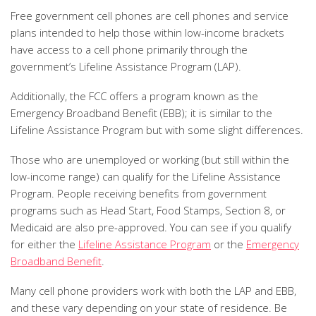
Free government cell phones are cell phones and service
plans intended to help those within low-income brackets
have access to a cell phone primarily through the
government’s Lifeline Assistance Program (LAP).
Additionally, the FCC offers a program known as the
Emergency Broadband Benefit (EBB); it is similar to the
Lifeline Assistance Program but with some slight differences.
Those who are unemployed or working (but still within the
low-income range) can qualify for the Lifeline Assistance
Program. People receiving benefits from government
programs such as Head Start, Food Stamps, Section 8, or
Medicaid are also pre-approved. You can see if you qualify
for either the
Lifeline Assistance Program
or the
Emergency
Broadband Benefit
.
Many cell phone providers work with both the LAP and EBB,
and these vary depending on your state of residence. Be