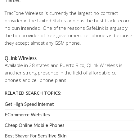
market.
TracFone Wireless is currently the largest no-contract
provider in the United States and has the best track record,
no pun intended. One of the reasons SafeLink is arguably
the top provider of free government cell phones is because
they accept almost any GSM phone.
QLink Wireless
Available in 28 states and Puerto Rico, QLink Wireless is
another strong presence in the field of affordable cell
phones and cell phone plans.
RELATED SEARCH TOPICS:
Get High Speed Internet
ECommerce Websites
Cheap Online Mobile Phones
Best Shaver For Sensitive Skin