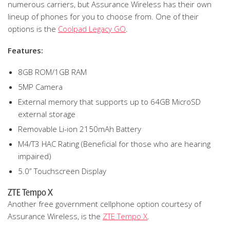
numerous carriers, but Assurance Wireless has their own
lineup of phones for you to choose from. One of their
options is the
Coolpad Legacy GO
.
Features:
8GB ROM/1GB RAM
5MP Camera
External memory that supports up to 64GB MicroSD
external storage
Removable Li-ion 2150mAh Battery
M4/T3 HAC Rating (Beneficial for those who are hearing
impaired)
5.0” Touchscreen Display
ZTE Tempo X
Another free government cellphone option courtesy of
Assurance Wireless, is the
ZTE Tempo X
.