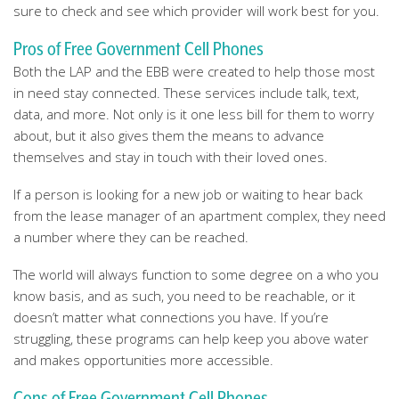
sure to check and see which provider will work best for you.
Pros of Free Government Cell Phones
Both the LAP and the EBB were created to help those most
in need stay connected. These services include talk, text,
data, and more. Not only is it one less bill for them to worry
about, but it also gives them the means to advance
themselves and stay in touch with their loved ones.
If a person is looking for a new job or waiting to hear back
from the lease manager of an apartment complex, they need
a number where they can be reached.
The world will always function to some degree on a who you
know basis, and as such, you need to be reachable, or it
doesn’t matter what connections you have. If you’re
struggling, these programs can help keep you above water
and makes opportunities more accessible.
Cons of Free Government Cell Phones