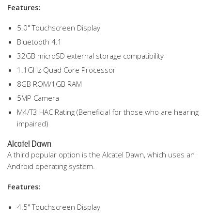
Features:
5.0" Touchscreen Display
Bluetooth 4.1
32GB microSD external storage compatibility
1.1GHz Quad Core Processor
8GB ROM/1GB RAM
5MP Camera
M4/T3 HAC Rating (Beneficial for those who are hearing
impaired)
Alcatel Dawn
A third popular option is the Alcatel Dawn, which uses an
Android operating system.
Features:
4.5" Touchscreen Display