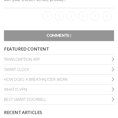
Facebook
Bookmark
Messenger
Pinterest
Twitter
Email
COMMENTS
FEATURED CONTENT
TRANSCRIPTION APP
SMART CLOCK
HOW DOES A BREATHALYZER WORK
WHAT IS VPN
BEST SMART DOORBELL
RECENT ARTICLES