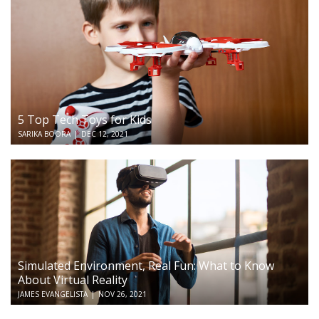
5 Top Tech Toys for Kids
SARIKA BOORA
|
DEC 12, 2021
Simulated Environment, Real Fun: What to Know
About Virtual Reality
JAMES EVANGELISTA
|
NOV 26, 2021