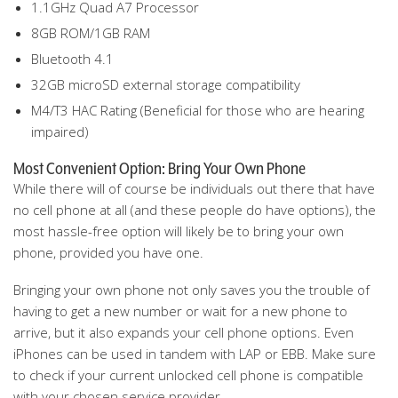
1.1GHz Quad A7 Processor
8GB ROM/1GB RAM
Bluetooth 4.1
32GB microSD external storage compatibility
M4/T3 HAC Rating (Beneficial for those who are hearing
impaired)
Most Convenient Option: Bring Your Own Phone
While there will of course be individuals out there that have
no cell phone at all (and these people do have options), the
most hassle-free option will likely be to bring your own
phone, provided you have one.
Bringing your own phone not only saves you the trouble of
having to get a new number or wait for a new phone to
arrive, but it also expands your cell phone options. Even
iPhones can be used in tandem with LAP or EBB. Make sure
to check if your current unlocked cell phone is compatible
with your chosen service provider.