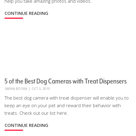
help you take amazing photos and videos.
CONTINUE READING
5 of the Best Dog Cameras with Treat Dispensers
SARIKA BOORA
|
OCT 3, 2019
The best dog camera with treat dispenser will enable you to
keep an eye on your pet and reward their behavior with
treats. Check out our list here.
CONTINUE READING