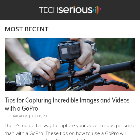
TechSerious
MOST RECENT
Tips for Capturing Incredible Images and Videos
with a GoPro
IFTIKHAR ALAM
|
OCT 8, 2019
There's no better way to capture your adventurous pursuits
than with a GoPro. These tips on how to use a GoPro will