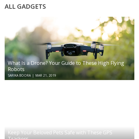
ALL GADGETS
What Is a Drone? Your Guide to These High Flying
Robots
SARIKA BOORA
|
MAR 21, 2019
Keep Your Beloved Pets Safe with These GPS
Trackers