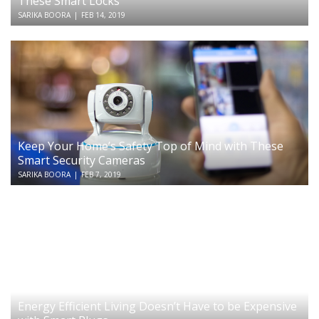
These Smart Locks
SARIKA BOORA
|
FEB 14, 2019
Keep Your Home’s Safety Top of Mind with These
Smart Security Cameras
SARIKA BOORA
|
FEB 7, 2019
Energy Efficient Living Doesn’t Have to be Expensive