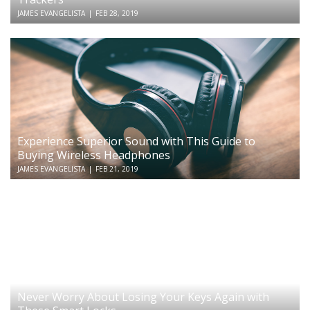
JAMES EVANGELISTA
|
FEB 28, 2019
Experience Superior Sound with This Guide to
Buying Wireless Headphones
JAMES EVANGELISTA
|
FEB 21, 2019
Never Worry About Losing Your Keys Again with