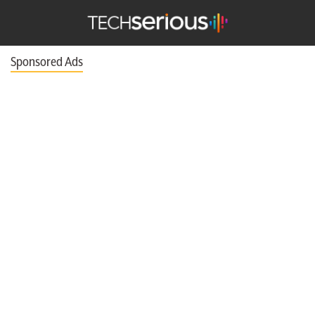
TechSerious
Sponsored Ads