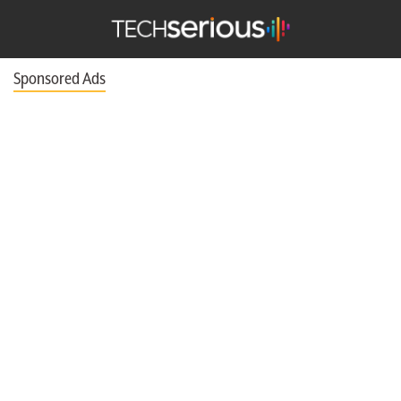
nu
Search
TechSerious
Sponsored Ads