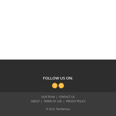
TechSerious
FOLLOW US ON:
Facebook
Twitter
OUR TEAM
CONTACT US
ABOUT
TERMS OF USE
PRIVACY POLICY
© 2022 TechSerious