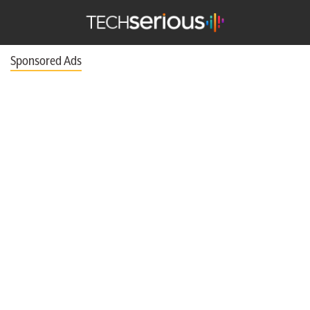
TechSerious
Sponsored Ads