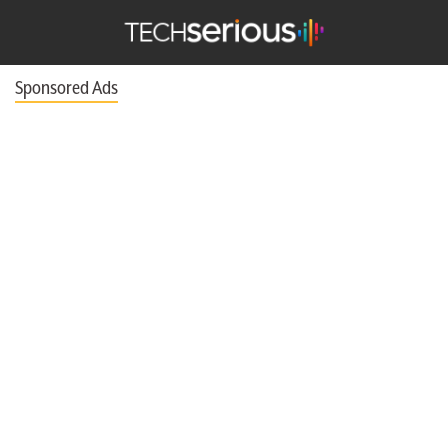
TechSerious
Sponsored Ads