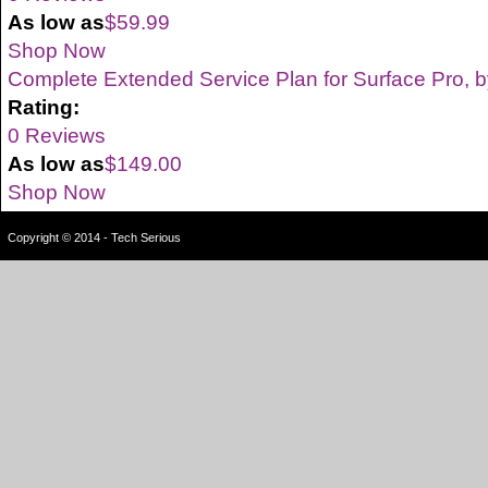
As low as
$59.99
Shop Now
Complete Extended Service Plan for Surface Pro, b
Rating:
0 Reviews
As low as
$149.00
Shop Now
Copyright © 2014 - Tech Serious