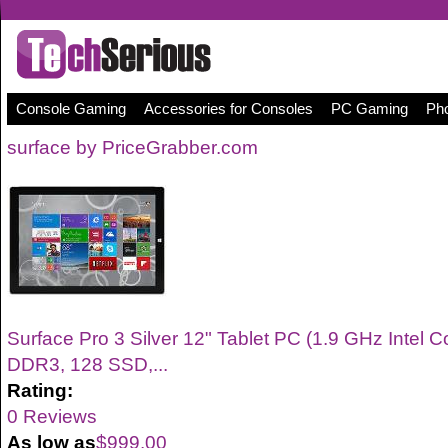
Console Gaming
Accessories for Consoles
PC Gaming
Pho
surface by PriceGrabber.com
Surface Pro 3 Silver 12" Tablet PC (1.9 GHz Intel 
DDR3, 128 SSD,...
Rating:
0 Reviews
As low as
$999.00