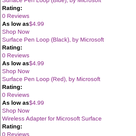
Surface Pen Loop (Blue), by Microsoft
Rating:
0 Reviews
As low as
$4.99
Shop Now
Surface Pen Loop (Black), by Microsoft
Rating:
0 Reviews
As low as
$4.99
Shop Now
Surface Pen Loop (Red), by Microsoft
Rating:
0 Reviews
As low as
$4.99
Shop Now
Wireless Adapter for Microsoft Surface
Rating:
0 Reviews