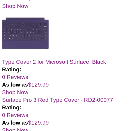
Shop Now
Type Cover 2 for Microsoft Surface, Black
Rating:
0 Reviews
As low as
$129.99
Shop Now
Surface Pro 3 Red Type Cover - RD2-00077
Rating:
0 Reviews
As low as
$129.99
Shop Now