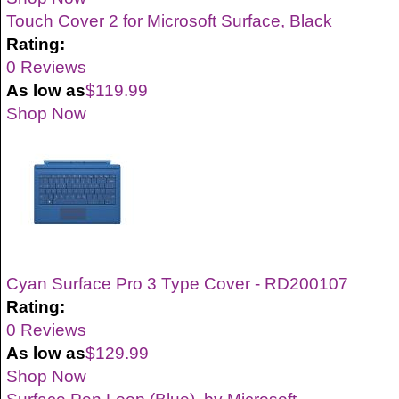
Touch Cover 2 for Microsoft Surface, Black
Rating:
0 Reviews
As low as
$119.99
Shop Now
Cyan Surface Pro 3 Type Cover - RD200107
Rating:
0 Reviews
As low as
$129.99
Shop Now