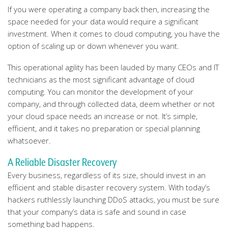
If you were operating a company back then, increasing the
space needed for your data would require a significant
investment. When it comes to cloud computing, you have the
option of scaling up or down whenever you want.
This operational agility has been lauded by many CEOs and IT
technicians as the most significant advantage of cloud
computing. You can monitor the development of your
company, and through collected data, deem whether or not
your cloud space needs an increase or not. It’s simple,
efficient, and it takes no preparation or special planning
whatsoever.
A Reliable Disaster Recovery
Every business, regardless of its size, should invest in an
efficient and stable disaster recovery system. With today’s
hackers ruthlessly launching DDoS attacks, you must be sure
that your company’s data is safe and sound in case
something bad happens.