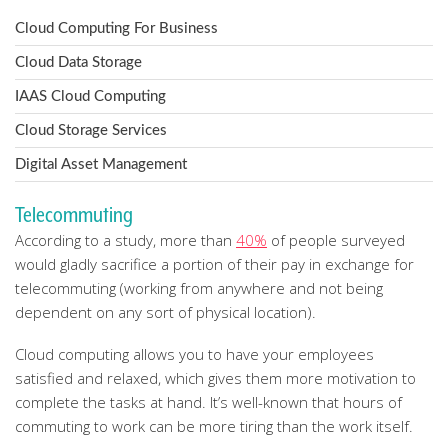
Cloud Computing For Business
Cloud Data Storage
IAAS Cloud Computing
Cloud Storage Services
Digital Asset Management
Telecommuting
According to a study, more than
40%
of people surveyed
would gladly sacrifice a portion of their pay in exchange for
telecommuting (working from anywhere and not being
dependent on any sort of physical location).
Cloud computing allows you to have your employees
satisfied and relaxed, which gives them more motivation to
complete the tasks at hand. It’s well-known that hours of
commuting to work can be more tiring than the work itself.