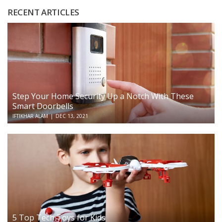
RECENT ARTICLES
Step Your Home Security Up a Notch With These
Smart Doorbells
IFTIKHAR ALAM
|
DEC 13, 2021
5 Top Tech Toys for Kids