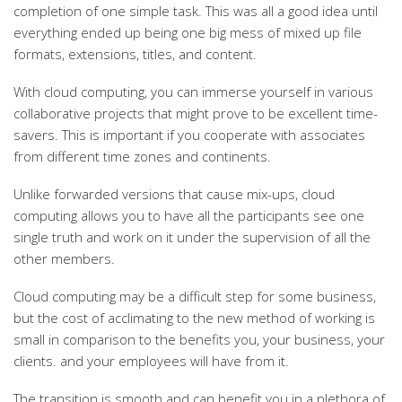
completion of one simple task. This was all a good idea until
everything ended up being one big mess of mixed up file
formats, extensions, titles, and content.
With cloud computing, you can immerse yourself in various
collaborative projects that might prove to be excellent time-
savers. This is important if you cooperate with associates
from different time zones and continents.
Unlike forwarded versions that cause mix-ups, cloud
computing allows you to have all the participants see one
single truth and work on it under the supervision of all the
other members.
Cloud computing may be a difficult step for some business,
but the cost of acclimating to the new method of working is
small in comparison to the benefits you, your business, your
clients. and your employees will have from it.
The transition is smooth and can benefit you in a plethora of