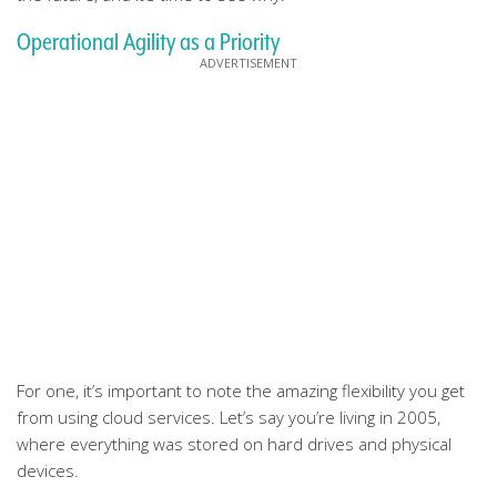
Operational Agility as a Priority
For one, it’s important to note the amazing flexibility you get
from using cloud services. Let’s say you’re living in 2005,
where everything was stored on hard drives and physical
devices.