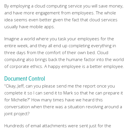
By employing a cloud computing service you will save money,
and have more engagement from employees. The whole
idea seems even better given the fact that cloud services
usually have mobile apps.
Imagine a world where you task your employees for the
entire week, and they all end up completing everything in
three days from the comfort of their own bed. Cloud
computing also brings back the humane factor into the world
of corporate ethics. A happy employee is a better employee.
Document Control
“Okay, Jeff, can you please send me the report once you
complete it so I can send it to Mark so that he can prepare it
for Michelle?” How many times have we heard this
conversation when there was a situation revolving around a
joint project?
Hundreds of email attachments were sent just for the