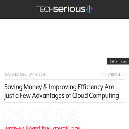
nu
Search
TechSerious
Getty Images
HOME
SARIKA BOORA
|
APR 9, 2018
LIFESTYLE
Saving Money & Improving Efficiency Are
Just a Few Advantages of Cloud Computing
Facebook
Bookmark
Messenger
Pinterest
Twitter
Email
Jump on Board the Latest Craze