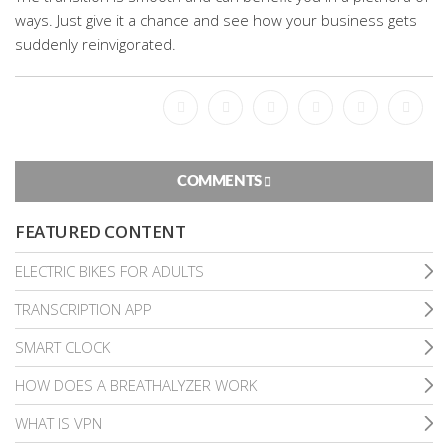
ways. Just give it a chance and see how your business gets
suddenly reinvigorated.
Facebook
Bookmark
Messenger
Pinterest
Twitter
Email
COMMENTS
FEATURED CONTENT
ELECTRIC BIKES FOR ADULTS
TRANSCRIPTION APP
SMART CLOCK
HOW DOES A BREATHALYZER WORK
WHAT IS VPN