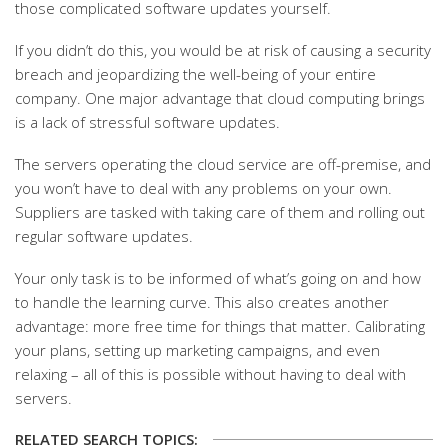
those complicated software updates yourself.
If you didn’t do this, you would be at risk of causing a security
breach and jeopardizing the well-being of your entire
company. One major advantage that cloud computing brings
is a lack of stressful software updates.
The servers operating the cloud service are off-premise, and
you won’t have to deal with any problems on your own.
Suppliers are tasked with taking care of them and rolling out
regular software updates.
Your only task is to be informed of what’s going on and how
to handle the learning curve. This also creates another
advantage: more free time for things that matter. Calibrating
your plans, setting up marketing campaigns, and even
relaxing – all of this is possible without having to deal with
servers.
RELATED SEARCH TOPICS: