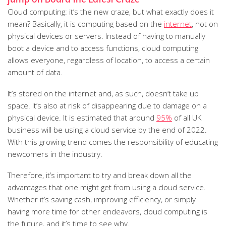
Cloud computing: it’s the new craze, but what exactly does it
mean? Basically, it is computing based on the
internet
, not on
physical devices or servers. Instead of having to manually
boot a device and to access functions, cloud computing
allows everyone, regardless of location, to access a certain
amount of data.
It’s stored on the internet and, as such, doesn’t take up
space. It’s also at risk of disappearing due to damage on a
physical device. It is estimated that around
95%
of all UK
business will be using a cloud service by the end of 2022.
With this growing trend comes the responsibility of educating
newcomers in the industry.
Therefore, it’s important to try and break down all the
advantages that one might get from using a cloud service.
Whether it’s saving cash, improving efficiency, or simply
having more time for other endeavors, cloud computing is
the future, and it’s time to see why.