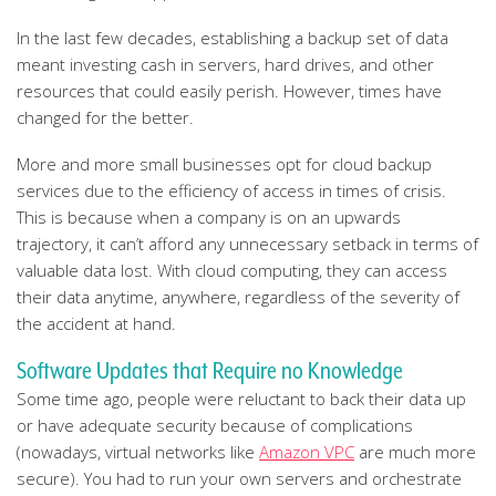
In the last few decades, establishing a backup set of data
meant investing cash in servers, hard drives, and other
resources that could easily perish. However, times have
changed for the better.
More and more small businesses opt for cloud backup
services due to the efficiency of access in times of crisis.
This is because when a company is on an upwards
trajectory, it can’t afford any unnecessary setback in terms of
valuable data lost. With cloud computing, they can access
their data anytime, anywhere, regardless of the severity of
the accident at hand.
Software Updates that Require no Knowledge
Some time ago, people were reluctant to back their data up
or have adequate security because of complications
(nowadays, virtual networks like
Amazon VPC
are much more
secure). You had to run your own servers and orchestrate