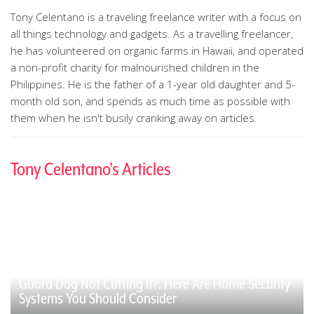
Tony Celentano is a traveling freelance writer with a focus on
all things technology and gadgets. As a travelling freelancer,
he has volunteered on organic farms in Hawaii, and operated
a non-profit charity for malnourished children in the
Philippines. He is the father of a 1-year old daughter and 5-
month old son, and spends as much time as possible with
them when he isn't busily cranking away on articles.
Tony Celentano's Articles
Guard Dog Not Cutting It?: Here Are Home Security
Systems You Should Consider