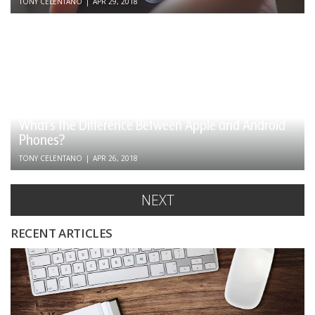
TONY CELENTANO
|
APR 29, 2018
What’s the Difference Between Apple and Android
Phones?
TONY CELENTANO
|
APR 26, 2018
NEXT
RECENT ARTICLES