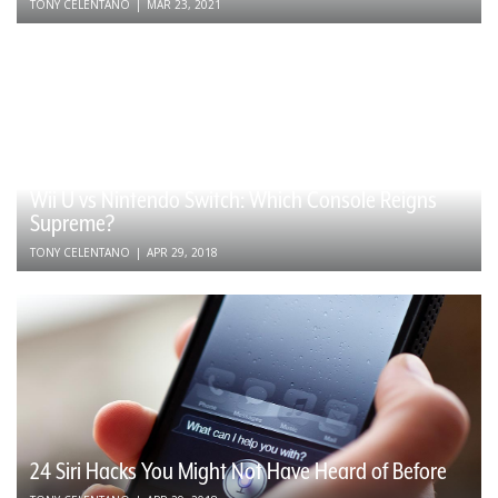
TONY CELENTANO
|
MAR 23, 2021
Wii U vs Nintendo Switch: Which Console Reigns
Supreme?
TONY CELENTANO
|
APR 29, 2018
24 Siri Hacks You Might Not Have Heard of Before