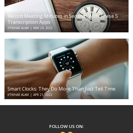
Record Meeting Minutes in Seconds With These 5
Transcription Apps
IFTIKHAR ALAM
|
MAY 24, 2022
Smart Clocks: They Do More Than Just Tell Time
IFTIKHAR ALAM
|
APR 21, 2022
TechSerious
FOLLOW US ON: