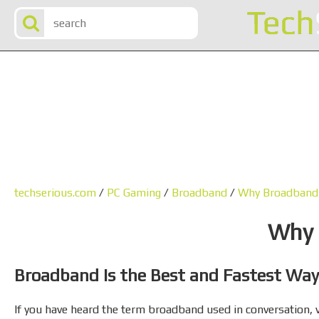
techserious.com
/
PC Gaming
/
Broadband
/
Why Broadband
Why 
Broadband Is the Best and Fastest Way
If you have heard the term broadband used in conversation, via