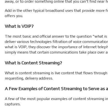
away, or to order something online that you can't find near 
Add in the other typical broadband uses that provide more fun
offers you.
What Is VOIP?
The most basic and official answer to the question "what is V
deliver various technologies filtration of voice communicati
what is VOIP, they discover the importance of Internet tele
simply means that certain communications take place over an
What Is Content Streaming?
What is content streaming is live content that flows through t
requesting, delivery address.
A Few Examples of Content Streaming to Serve as a
A few of the most popular examples of content streaming incl
captures.