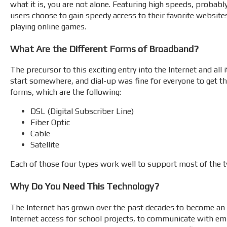
what it is, you are not alone. Featuring high speeds, probabl
users choose to gain speedy access to their favorite websit
playing online games.
What Are the Different Forms of Broadband?
The precursor to this exciting entry into the Internet and all
start somewhere, and dial-up was fine for everyone to get th
forms, which are the following:
DSL (Digital Subscriber Line)
Fiber Optic
Cable
Satellite
Each of those four types work well to support most of the 
Why Do You Need This Technology?
The Internet has grown over the past decades to become an i
Internet access for school projects, to communicate with empl