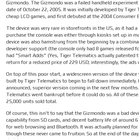
Gizmondo. The Gizmondo was a failed handheld experiment r
date of October 22, 2005. It was initially developed by Tige
cheap LCD games, and first debuted at the 2004 Consumer E
The device was very rare in storefronts in the US, as it had a 
purchase the console was either through kiosks set up in ma
device was also hamstrung from the beginning by a combinatio
developer support (the console only had 8 games released for i
had "Smart Adds" (Yes, Tiger Telematics actually patented t
return for a reduced price of 229 USD; interestingly, the ad
On top of this poor start, a widescreen version of the devic
built by Tiger Telematics to begin to fall down immediately
announced, superior version coming in the next few months. 
Telematics went bankrupt before it could do so. All of these
25,000 units sold total.
Of course, this isn't to say that the Gizmondo was a bad devi
capability from SD cards, and decent battery life of around 6
for web browsing and Bluetooth. It was actually planned for 
though these never came to fruition. So at the end of the d