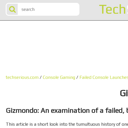
techserious.com
/
Console Gaming
/
Failed Console Launche
G
Gizmondo: An examination of a failed, 
This article is a short look into the tumultuous history of 