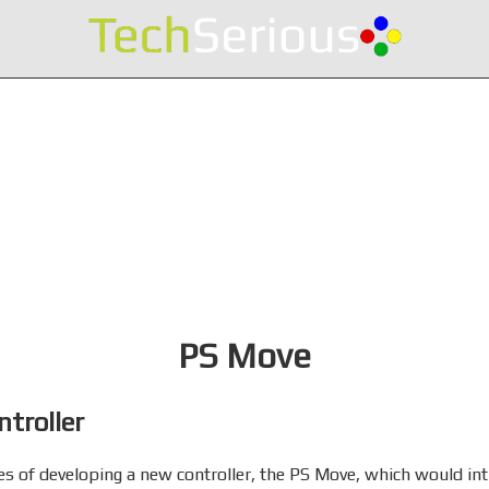
PS Move
troller
es of developing a new controller, the PS Move, which would i