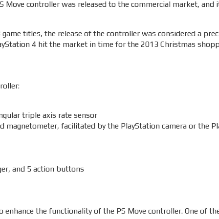
 PS Move controller was released to the commercial market, and i
game titles, the release of the controller was considered a pre
ayStation 4 hit the market in time for the 2013 Christmas shop
oller:
gular triple axis rate sensor
d magnetometer, facilitated by the PlayStation camera or the P
ger, and 5 action buttons
o enhance the functionality of the PS Move controller. One of th