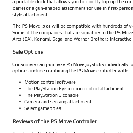
a portable dock that allows you to quickly top up the con
barrel of a gun-shaped attachment for use in first-perso
style attachment.
The PS Move is or will be compatible with hundreds of vi
Some of the companies that are signatory to the PS Move
Arts (EA), Konami, Sega, and Warner Brothers Interactive
Sale Options
Consumers can purchase PS Move joysticks individually, or
options include combining the PS Move controller with:
Motion control software
The PlayStation Eye motion control attachment
The PlayStation 3 console
Camera and sensing attachment
Select game titles
Reviews of the PS Move Controller