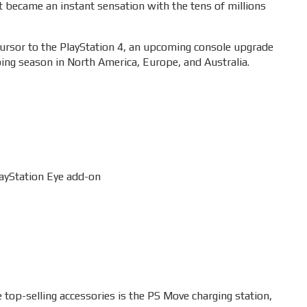
t became an instant sensation with the tens of millions
cursor to the PlayStation 4, an upcoming console upgrade
ping season in North America, Europe, and Australia.
layStation Eye add-on
e top-selling accessories is the PS Move charging station,