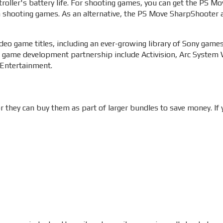
troller's battery life. For shooting games, you can get the PS M
n shooting games. As an alternative, the PS Move SharpShooter 
deo game titles, including an ever-growing library of Sony game
 game development partnership include Activision, Arc System W
 Entertainment.
 they can buy them as part of larger bundles to save money. If y