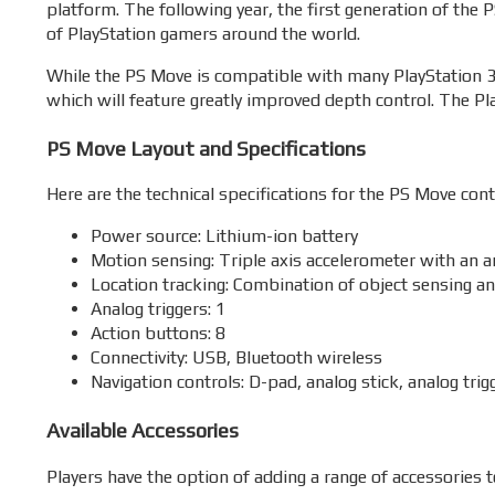
platform. The following year, the first generation of the
of PlayStation gamers around the world.
While the PS Move is compatible with many PlayStation 3 
which will feature greatly improved depth control. The Pl
PS Move Layout and Specifications
Here are the technical specifications for the PS Move contr
Power source: Lithium-ion battery
Motion sensing: Triple axis accelerometer with an an
Location tracking: Combination of object sensing an
Analog triggers: 1
Action buttons: 8
Connectivity: USB, Bluetooth wireless
Navigation controls: D-pad, analog stick, analog trig
Available Accessories
Players have the option of adding a range of accessories t