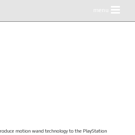
menu
menu
ntroduce motion wand technology to the PlayStation