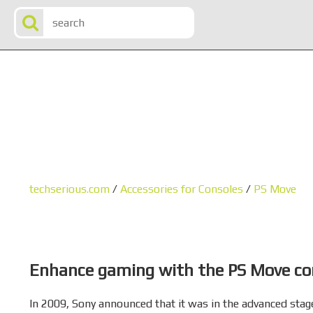
techserious.com
/
Accessories for Consoles
/
PS Move
Enhance gaming with the PS Move con
In 2009, Sony announced that it was in the advanced stag