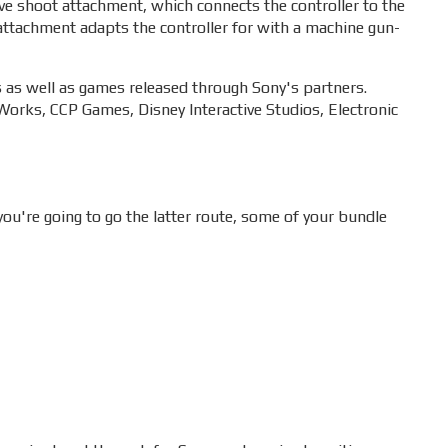
ove shoot attachment, which connects the controller to the
attachment adapts the controller for with a machine gun-
s as well as games released through Sony's partners.
orks, CCP Games, Disney Interactive Studios, Electronic
ou're going to go the latter route, some of your bundle