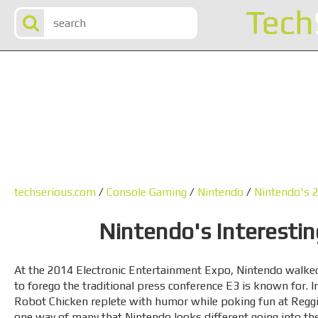
techserious.com
/
Console Gaming
/
Nintendo
/
Nintendo's 
Nintendo's Interesti
At the 2014 Electronic Entertainment Expo, Nintendo walked
to forego the traditional press conference E3 is known for. I
Robot Chicken replete with humor while poking fun at Reggie
one way of many that Nintendo looks different going into the 