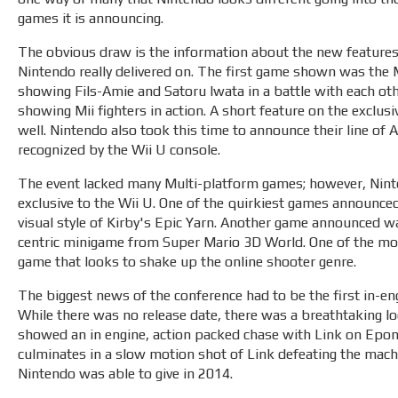
games it is announcing.
The obvious draw is the information about the new features 
Nintendo really delivered on. The first game shown was the 
showing Fils-Amie and Satoru Iwata in a battle with each o
showing Mii fighters in action. A short feature on the exc
well. Nintendo also took this time to announce their line of
recognized by the Wii U console.
The event lacked many Multi-platform games; however, Nint
exclusive to the Wii U. One of the quirkiest games announced
visual style of Kirby's Epic Yarn. Another game announced w
centric minigame from Super Mario 3D World. One of the mo
game that looks to shake up the online shooter genre.
The biggest news of the conference had to be the first in-en
While there was no release date, there was a breathtaking loo
showed an in engine, action packed chase with Link on Epona
culminates in a slow motion shot of Link defeating the machin
Nintendo was able to give in 2014.