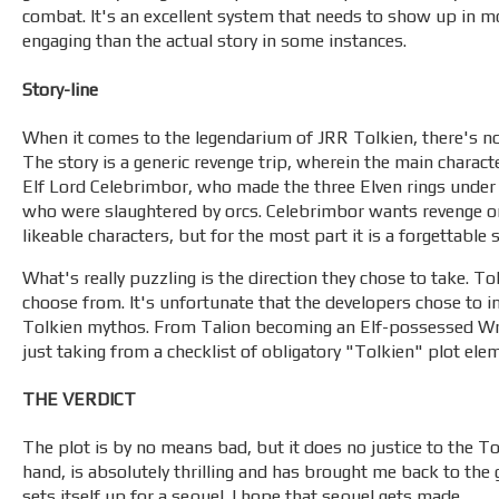
combat. It's an excellent system that needs to show up in m
engaging than the actual story in some instances.
Story-line
When it comes to the legendarium of JRR Tolkien, there's no 
The story is a generic revenge trip, wherein the main charact
Elf Lord Celebrimbor, who made the three Elven rings under t
who were slaughtered by orcs. Celebrimbor wants revenge o
likeable characters, but for the most part it is a forgettable s
What's really puzzling is the direction they chose to take. T
choose from. It's unfortunate that the developers chose to in
Tolkien mythos. From Talion becoming an Elf-possessed Wra
just taking from a checklist of obligatory "Tolkien" plot ele
THE VERDICT
The plot is by no means bad, but it does no justice to the 
hand, is absolutely thrilling and has brought me back to the
sets itself up for a sequel. I hope that sequel gets made.