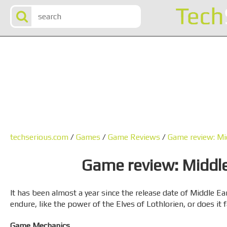
techserious.com
/
Games
/
Game Reviews
/
Game review: Mi
Game review: Middl
It has been almost a year since the release date of Middle E
endure, like the power of the Elves of Lothlorien, or does it
Game Mechanics