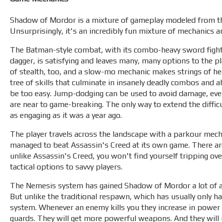
Shadow of Mordor is a mixture of gameplay modeled from th
Unsurprisingly, it's an incredibly fun mixture of mechanics a
The Batman-style combat, with its combo-heavy sword fighting
dagger, is satisfying and leaves many, many options to the p
of stealth, too, and a slow-mo mechanic makes strings of hea
tree of skills that culminate in insanely deadly combos and ab
be too easy. Jump-dodging can be used to avoid damage, even 
are near to game-breaking. The only way to extend the difficul
as engaging as it was a year ago.
The player travels across the landscape with a parkour mech
managed to beat Assassin's Creed at its own game. There are
unlike Assassin's Creed, you won't find yourself tripping ove
tactical options to savvy players.
The Nemesis system has gained Shadow of Mordor a lot of atten
But unlike the traditional respawn, which has usually only
system. Whenever an enemy kills you they increase in power 
guards. They will get more powerful weapons. And they will