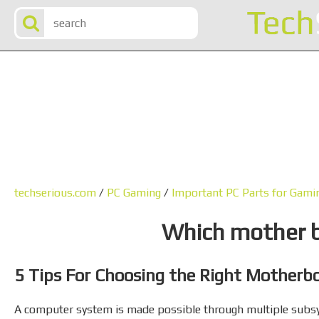
techserious.com
/
PC Gaming
/
Important PC Parts for Gam
Which mother b
5 Tips For Choosing the Right Motherb
A computer system is made possible through multiple subs