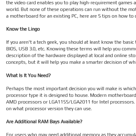
the video card enables you to play high-requirement games a
world. But none of these operations can run without the moth
a motherboard for an existing PC, here are 5 tips on how to
Know the Lingo
If you aren't a tech geek, you should at least know the bas
BIOS, USB 3.0, etc. Knowing these terms will help you comm
description of the hardware displayed at local and online sto
concepts, but it will help you make a smarter decision of w
What Is It You Need?
Perhaps the most important decision you will make is which
processor type it is designed to house. Modern motherboa
AMD processors or LGA1155/LGA2011 for Intel processors. S
on what processor version they can use.
Are Additional RAM Bays Available?
For users who may need additional memory as they accumulat