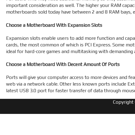
important consideration as well. The higher your RAM capacit
motherboards sold today have between 2 and 8 RAM bays, 
Choose a Motherboard With Expansion Slots
Expansion slots enable users to add more function and capa
cards, the most common of which is PCI Express. Some mothe
ideal for hard-core games and multitasking with demanding a
Choose a Motherboard With Decent Amount Of Ports
Ports will give your computer access to more devices and feat
web via a network cable. Other less known ports include Ex
latest USB 3.0 port for faster transfer of data through mous
Copyright