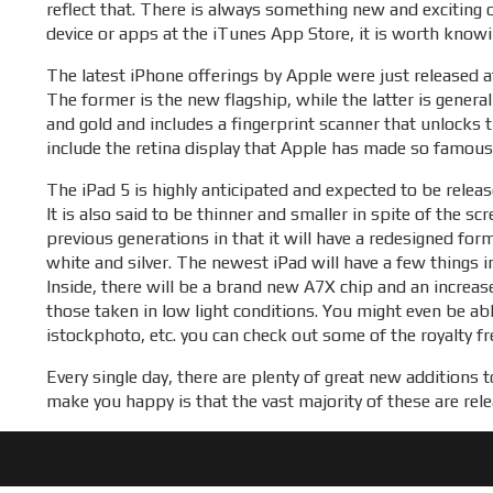
reflect that. There is always something new and exciting 
device or apps at the iTunes App Store, it is worth knowi
The latest iPhone offerings by Apple were just released a
The former is the new flagship, while the latter is general
and gold and includes a fingerprint scanner that unlocks 
include the retina display that Apple has made so famous.
The iPad 5 is highly anticipated and expected to be releas
It is also said to be thinner and smaller in spite of the s
previous generations in that it will have a redesigned fo
white and silver. The newest iPad will have a few things 
Inside, there will be a brand new A7X chip and an increa
those taken in low light conditions. You might even be a
istockphoto, etc. you can check out some of the royalty f
Every single day, there are plenty of great new additions
make you happy is that the vast majority of these are rele