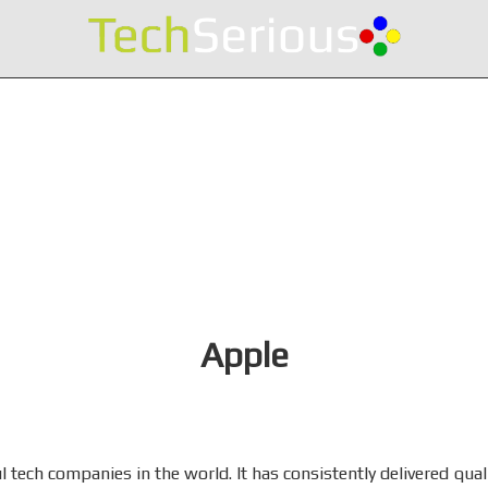
Apple
 tech companies in the world. It has consistently delivered quali