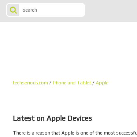
techserious.com
/
Phone and Tablet
/
Apple
Latest on Apple Devices
There is a reason that Apple is one of the most successful