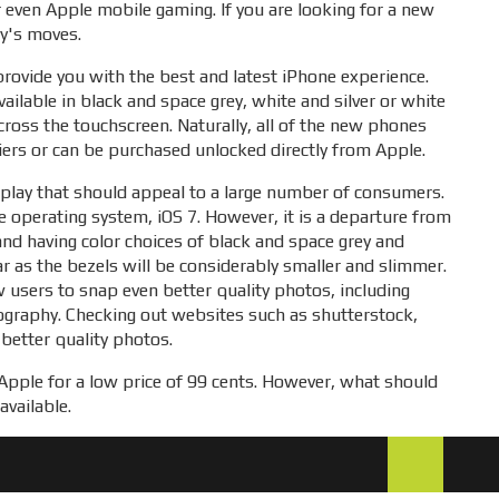
r even Apple mobile gaming. If you are looking for a new
ny's moves.
provide you with the best and latest iPhone experience.
available in black and space grey, white and silver or white
ross the touchscreen. Naturally, all of the new phones
riers or can be purchased unlocked directly from Apple.
display that should appeal to a large number of consumers.
ile operating system, iOS 7. However, it is a departure from
and having color choices of black and space grey and
r as the bezels will be considerably smaller and slimmer.
 users to snap even better quality photos, including
tography. Checking out websites such as shutterstock,
 better quality photos.
o Apple for a low price of 99 cents. However, what should
available.