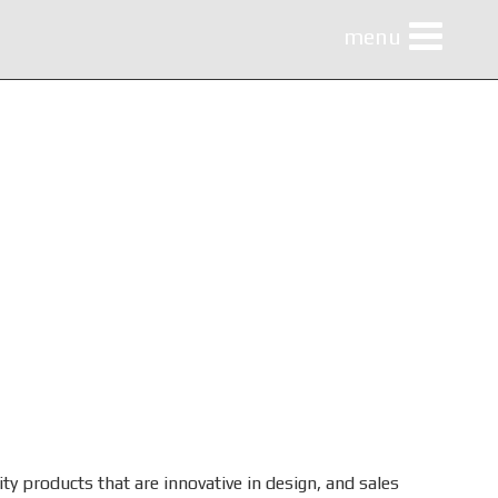
menu
menu
ty products that are innovative in design, and sales