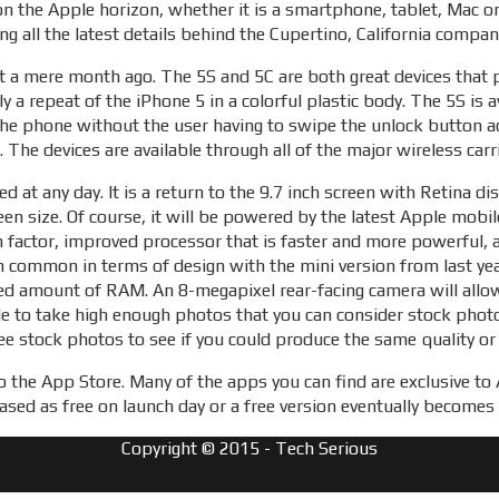
on the Apple horizon, whether it is a smartphone, tablet, Mac o
ng all the latest details behind the Cupertino, California compa
t a mere month ago. The 5S and 5C are both great devices that 
ly a repeat of the iPhone 5 in a colorful plastic body. The 5S is 
the phone without the user having to swipe the unlock button ac
 The devices are available through all of the major wireless car
ed at any day. It is a return to the 9.7 inch screen with Retina 
creen size. Of course, it will be powered by the latest Apple mob
rm factor, improved processor that is faster and more powerful, 
in common in terms of design with the mini version from last yea
sed amount of RAM. An 8-megapixel rear-facing camera will allow
ble to take high enough photos that you can consider stock pho
ree stock photos to see if you could produce the same quality or
 to the App Store. Many of the apps you can find are exclusive t
ased as free on launch day or a free version eventually becomes 
Copyright © 2015 - Tech Serious