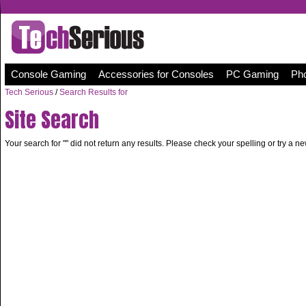
Console Gaming
Accessories for Consoles
PC Gaming
Pho
Tech Serious
/
Search Results for
Site Search
Your search for "
" did not return any results. Please check your spelling or try a n