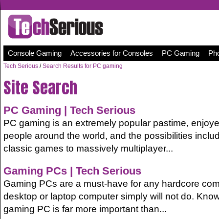
Console Gaming
Accessories for Consoles
PC Gaming
Pho
Tech Serious
/
Search Results for PC gaming
Site Search
PC
Gaming
| Tech Serious
PC gaming is an extremely popular pastime, enjoyed
people around the world, and the possibilities inclu
classic games to massively multiplayer...
Gaming PCs | Tech Serious
Gaming PCs are a must-have for any hardcore comp
desktop or laptop computer simply will not do. Kno
gaming PC is far more important than...