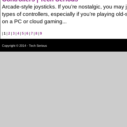
Arcade-style joysticks. If you’re nostalgic, you may j
types of controllers, especially if you’re playing o
on a PC or cloud gaming...
|
1
|
2
|
3
|
4
|
5
|
6
|
7
|
8
|
9
Copyright © 2014 - Tech Serious