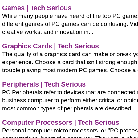
Games | Tech Serious
While many people have heard of the top PC game
different genres of PC games can be confusing. V
creative works, and innovation in...
Graphics Cards | Tech Serious
The quality of a graphics card can make or break 
experience. Choose a card that isn't strong enough
trouble playing most modern PC games. Choose a c
Peripherals | Tech Serious
PC Peripherals refer to devices that are connected 
business computer to perform either critical or optio
most common types of peripherals are described...
Computer Processors | Tech Serious
Personal computer microprocessors, or "PC processo