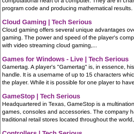
computational heart of a computer. They are in cha
program code and producing mathematical results. T
Cloud Gaming | Tech Serious
Cloud gaming offers several unique advantages ov
gaming. The power and speed of the player's compu
with video streaming cloud gaming,...
Games for Windows - Live | Tech Serious
Gamertag. A player's "Gamertag" is, in essence, hi
handle. It is a username of up to 15 characters whic
the player. While it is possible for one player to have
GameStop | Tech Serious
Headquartered in Texas, GameStop is a multinational
games, consoles and accessories. The company h
traditional retail stores located throughout the world,
Controllers | Tech Serious