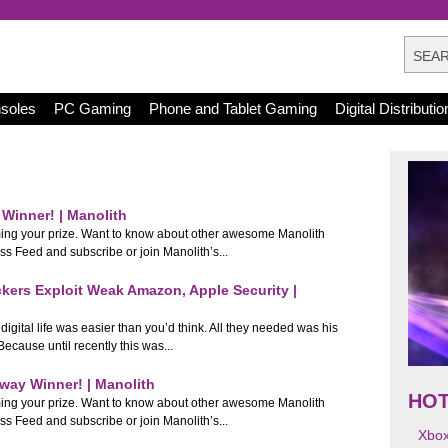
nsoles
PC Gaming
Phone and Tablet Gaming
Digital Distributio
Winner! | Manolith
ming your prize. Want to know about other awesome Manolith
Feed and subscribe or join Manolith’s...
ckers Exploit Weak Amazon, Apple Security |
igital life was easier than you’d think. All they needed was his
ecause until recently this was...
way Winner! | Manolith
HO
ming your prize. Want to know about other awesome Manolith
Feed and subscribe or join Manolith’s...
Xbo