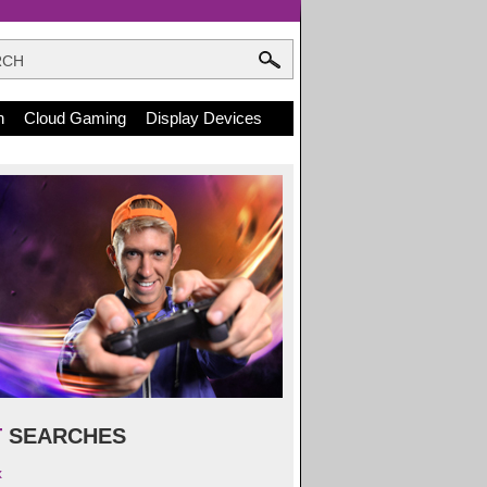
n
Cloud Gaming
Display Devices
T
SEARCHES
x