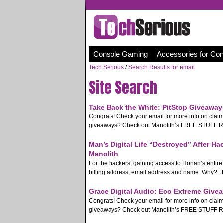
Console Gaming
Accessories for Co
Tech Serious
/
Search Results for email
Site Search
Take Back the White: PitStop Giveaway 
Congrats! Check your email for more info on clai
giveaways? Check out Manolith’s FREE STUFF Rss 
Man’s Digital Life “Destroyed” After Ha
Manolith
For the hackers, gaining access to Honan’s entire d
billing address, email address and name. Why?...B
Grace Digital Audio: Eco Extreme Givea
Congrats! Check your email for more info on clai
giveaways? Check out Manolith’s FREE STUFF Rss 