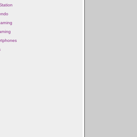
Station
endo
gaming
aming
rtphones
s