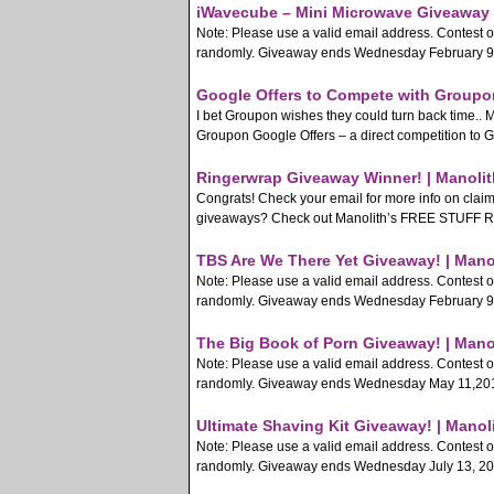
iWavecube – Mini Microwave Giveaway 
Note: Please use a valid email address. Contest 
randomly. Giveaway ends Wednesday February 9, 2
Google Offers to Compete with Groupon
I bet Groupon wishes they could turn back time..
Groupon Google Offers – a direct competition to G
Ringerwrap Giveaway Winner! | Manolit
Congrats! Check your email for more info on clai
giveaways? Check out Manolith’s FREE STUFF Rss F
TBS Are We There Yet Giveaway! | Mano
Note: Please use a valid email address. Contest 
randomly. Giveaway ends Wednesday February 9, 2
The Big Book of Porn Giveaway! | Mano
Note: Please use a valid email address. Contest 
randomly. Giveaway ends Wednesday May 11,2011.
Ultimate Shaving Kit Giveaway! | Manol
Note: Please use a valid email address. Contest 
randomly. Giveaway ends Wednesday July 13, 2011