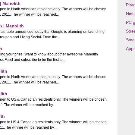
| Manolith
Play
open to North American residents only. The winners will be chosen
Nint
011. The winner will be reached...
PC 
 | Manolith
Stre
 Mashable announced today that Google is planning on launching
roupon and Living Social. From the...
Sma
h
App
ming your prize. Want to know about other awesome Manolith
eed and subscribe to be the first to...
lith
open to North American residents only. The winners will be chosen
011. The winner will be reached...
lith
open to US & Canadian residents only. The winners will be chosen
The winner will be reached by...
ith
open to US & Canadian residents only. The winners will be chosen
.The winner will be reached by...