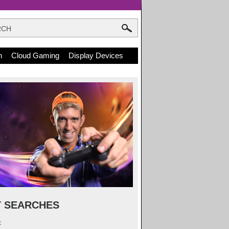
n
Cloud Gaming
Display Devices
T
SEARCHES
x