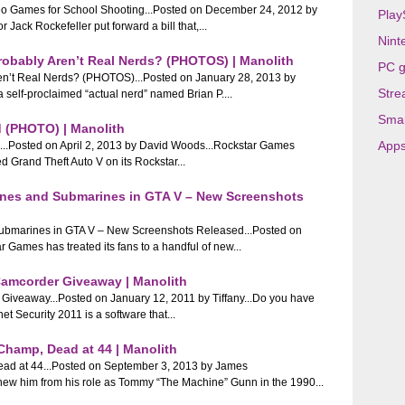
deo Games for School Shooting...Posted on December 24, 2012 by
Play
Jack Rockefeller put forward a bill that,...
Nint
Probably Aren’t Real Nerds? (PHOTOS) | Manolith
PC 
Aren’t Real Nerds? (PHOTOS)...Posted on January 28, 2013 by
Stre
a self-proclaimed “actual nerd” named Brian P....
Sma
d (PHOTO) | Manolith
App
...Posted on April 2, 2013 by David Woods...Rockstar Games
ted Grand Theft Auto V on its Rockstar...
Planes and Submarines in GTA V – New Screenshots
 Submarines in GTA V – New Screenshots Released...Posted on
ames has treated its fans to a handful of new...
 Camcorder Giveaway | Manolith
 Giveaway...Posted on January 12, 2011 by Tiffany...Do you have
t Security 2011 is a software that...
hamp, Dead at 44 | Manolith
d at 44...Posted on September 3, 2013 by James
new him from his role as Tommy “The Machine” Gunn in the 1990...