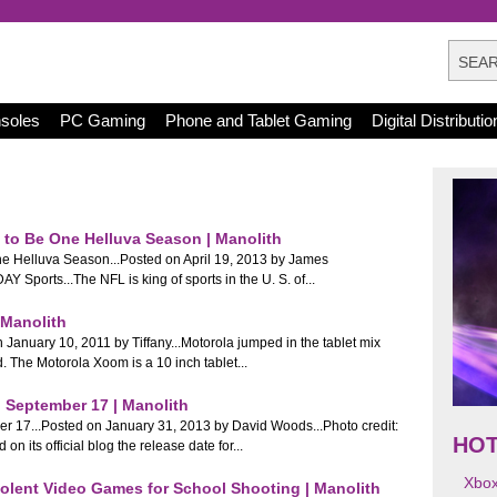
nsoles
PC Gaming
Phone and Tablet Gaming
Digital Distributio
to Be One Helluva Season | Manolith
 Helluva Season...Posted on April 19, 2013 by James
 Sports...The NFL is king of sports in the U. S. of...
 Manolith
January 10, 2011 by Tiffany...Motorola jumped in the tablet mix
d. The Motorola Xoom is a 10 inch tablet...
 September 17 | Manolith
r 17...Posted on January 31, 2013 by David Woods...Photo credit:
HO
its official blog the release date for...
Xbo
iolent Video Games for School Shooting | Manolith