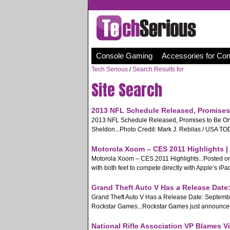
Console Gaming
Accessories for Co
Tech Serious
/
Search Results for
Site Search
2013 NFL Schedule Released, Promises 
2013 NFL Schedule Released, Promises to Be One
Sheldon...Photo Credit: Mark J. Rebilas / USA TODAY
Motorola Xoom – CES 2011 Highlights |
Motorola Xoom – CES 2011 Highlights...Posted on 
with both feet to compete directly with Apple’s iPa
Grand Theft Auto V Has a Release Date:
Grand Theft Auto V Has a Release Date: Septembe
Rockstar Games...Rockstar Games just announced on 
National Rifle Association VP Blames V