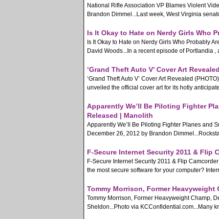
National Rifle Association VP Blames Violent Vi
Brandon Dimmel...Last week, West Virginia senator 
Is It Okay to Hate on Nerdy Girls Who 
Is It Okay to Hate on Nerdy Girls Who Probably 
David Woods...In a recent episode of Portlandia , 
‘Grand Theft Auto V’ Cover Art Reveale
‘Grand Theft Auto V’ Cover Art Revealed (PHOTO)
unveiled the official cover art for its hotly anticipa
Apparently We’ll Be Piloting Fighter 
Released | Manolith
Apparently We’ll Be Piloting Fighter Planes and
December 26, 2012 by Brandon Dimmel...Rockstar G
F-Secure Internet Security 2011 & Flip
F-Secure Internet Security 2011 & Flip Camcorder
the most secure software for your computer? Interne
Tommy Morrison, Former Heavyweight C
Tommy Morrison, Former Heavyweight Champ, Dea
Sheldon...Photo via KCConfidential.com...Many k