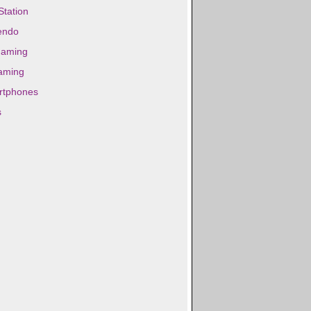
Station
endo
gaming
aming
rtphones
s