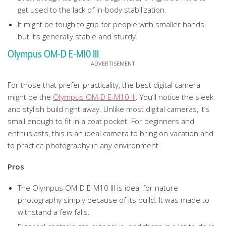
get used to the lack of in-body stabilization.
It might be tough to grip for people with smaller hands,
but it’s generally stable and sturdy.
Olympus OM-D E-M10 III
For those that prefer practicality, the best digital camera
might be the
Olympus OM-D E-M10 III
. You’ll notice the sleek
and stylish build right away. Unlike most digital cameras, it’s
small enough to fit in a coat pocket. For beginners and
enthusiasts, this is an ideal camera to bring on vacation and
to practice photography in any environment.
Pros
The Olympus OM-D E-M10 III is ideal for nature
photography simply because of its build. It was made to
withstand a few falls.