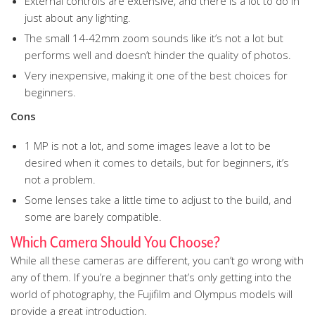
External controls are extensive, and there is a lot to do in
just about any lighting.
The small 14-42mm zoom sounds like it’s not a lot but
performs well and doesn’t hinder the quality of photos.
Very inexpensive, making it one of the best choices for
beginners.
Cons
1 MP is not a lot, and some images leave a lot to be
desired when it comes to details, but for beginners, it’s
not a problem.
Some lenses take a little time to adjust to the build, and
some are barely compatible.
Which Camera Should You Choose?
While all these cameras are different, you can’t go wrong with
any of them. If you’re a beginner that’s only getting into the
world of photography, the Fujifilm and Olympus models will
provide a great introduction.