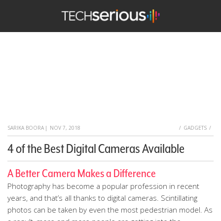
TechSerious
HOME
SARIKA BOORA
|
NOV 7, 2018
GADGETS
4 of the Best Digital Cameras Available
A Better Camera Makes a Difference
Photography has become a popular profession in recent
years, and that’s all thanks to digital cameras. Scintillating
photos can be taken by even the most pedestrian model. As