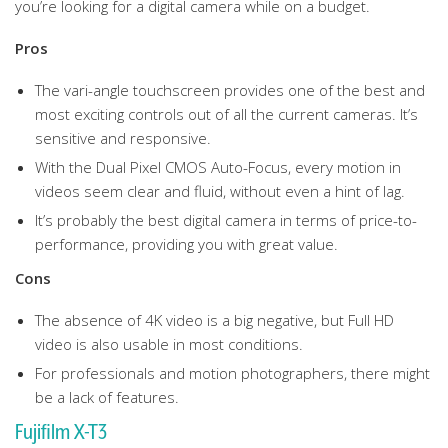
you’re looking for a digital camera while on a budget.
Pros
The vari-angle touchscreen provides one of the best and
most exciting controls out of all the current cameras. It’s
sensitive and responsive.
With the Dual Pixel CMOS Auto-Focus, every motion in
videos seem clear and fluid, without even a hint of lag.
It’s probably the best digital camera in terms of price-to-
performance, providing you with great value.
Cons
The absence of 4K video is a big negative, but Full HD
video is also usable in most conditions.
For professionals and motion photographers, there might
be a lack of features.
Fujifilm X-T3