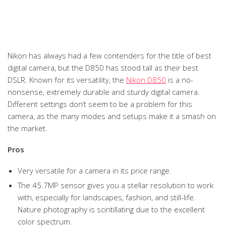
Nikon has always had a few contenders for the title of best
digital camera, but the D850 has stood tall as their best
DSLR. Known for its versatility, the
Nikon D850
is a no-
nonsense, extremely durable and sturdy digital camera.
Different settings don’t seem to be a problem for this
camera, as the many modes and setups make it a smash on
the market.
Pros
Very versatile for a camera in its price range.
The 45.7MP sensor gives you a stellar resolution to work
with, especially for landscapes, fashion, and still-life.
Nature photography is scintillating due to the excellent
color spectrum.