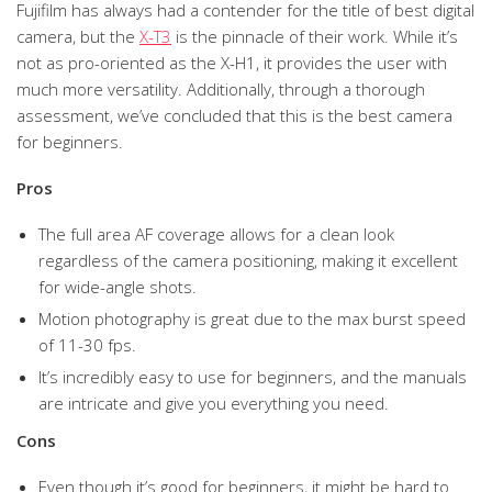
Fujifilm has always had a contender for the title of best digital
camera, but the
X-T3
is the pinnacle of their work. While it’s
not as pro-oriented as the X-H1, it provides the user with
much more versatility. Additionally, through a thorough
assessment, we’ve concluded that this is the best camera
for beginners.
Pros
The full area AF coverage allows for a clean look
regardless of the camera positioning, making it excellent
for wide-angle shots.
Motion photography is great due to the max burst speed
of 11-30 fps.
It’s incredibly easy to use for beginners, and the manuals
are intricate and give you everything you need.
Cons
Even though it’s good for beginners, it might be hard to