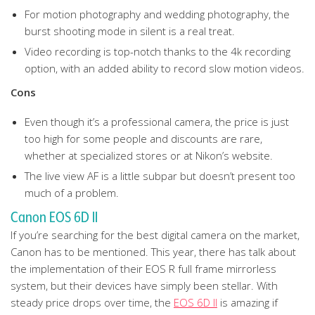
For motion photography and wedding photography, the
burst shooting mode in silent is a real treat.
Video recording is top-notch thanks to the 4k recording
option, with an added ability to record slow motion videos.
Cons
Even though it’s a professional camera, the price is just
too high for some people and discounts are rare,
whether at specialized stores or at Nikon’s website.
The live view AF is a little subpar but doesn’t present too
much of a problem.
Canon EOS 6D II
If you’re searching for the best digital camera on the market,
Canon has to be mentioned. This year, there has talk about
the implementation of their EOS R full frame mirrorless
system, but their devices have simply been stellar. With
steady price drops over time, the
EOS 6D II
is amazing if