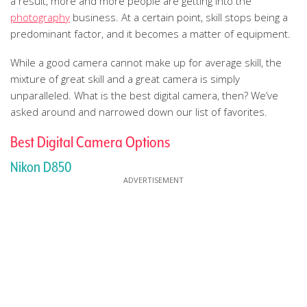
a result, more and more people are getting into the
photography
business. At a certain point, skill stops being a
predominant factor, and it becomes a matter of equipment.
While a good camera cannot make up for average skill, the
mixture of great skill and a great camera is simply
unparalleled. What is the best digital camera, then? We’ve
asked around and narrowed down our list of favorites.
Best Digital Camera Options
Nikon D850