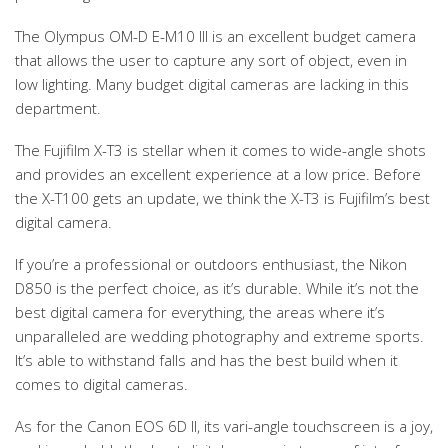
The Olympus OM-D E-M10 III is an excellent budget camera
that allows the user to capture any sort of object, even in
low lighting. Many budget digital cameras are lacking in this
department.
The Fujifilm X-T3 is stellar when it comes to wide-angle shots
and provides an excellent experience at a low price. Before
the X-T100 gets an update, we think the X-T3 is Fujifilm’s best
digital camera.
If you’re a professional or outdoors enthusiast, the Nikon
D850 is the perfect choice, as it’s durable. While it’s not the
best digital camera for everything, the areas where it’s
unparalleled are wedding photography and extreme sports.
It’s able to withstand falls and has the best build when it
comes to digital cameras.
As for the Canon EOS 6D II, its vari-angle touchscreen is a joy,