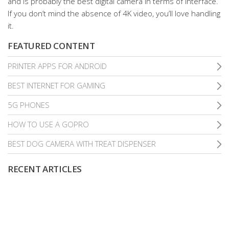
and is probably the best digital camera in terms of interface.
If you don’t mind the absence of 4K video, you’ll love handling
it.
FEATURED CONTENT
PRINTER APPS FOR ANDROID
BEST INTERNET FOR GAMING
5G PHONES
HOW TO USE A GOPRO
BEST DOG CAMERA WITH TREAT DISPENSER
RECENT ARTICLES