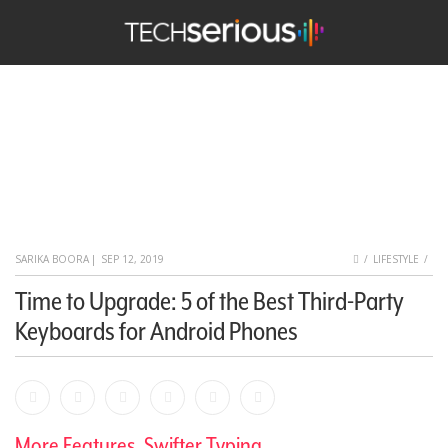
nu
Search
TechSerious
HOME
SARIKA BOORA
|
SEP 12, 2019
LIFESTYLE
Time to Upgrade: 5 of the Best Third-Party
Keyboards for Android Phones
Facebook
Bookmark
Messenger
Pinterest
Twitter
Email
More Features, Swifter Typing