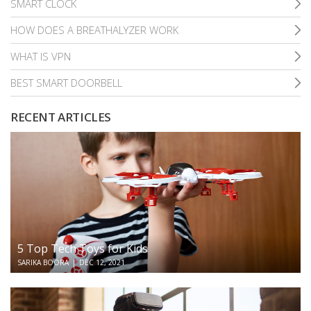
SMART CLOCK
HOW DOES A BREATHALYZER WORK
WHAT IS VPN
BEST SMART DOORBELL
RECENT ARTICLES
5 Top Tech Toys for Kids
SARIKA BOORA
|
DEC 12, 2021