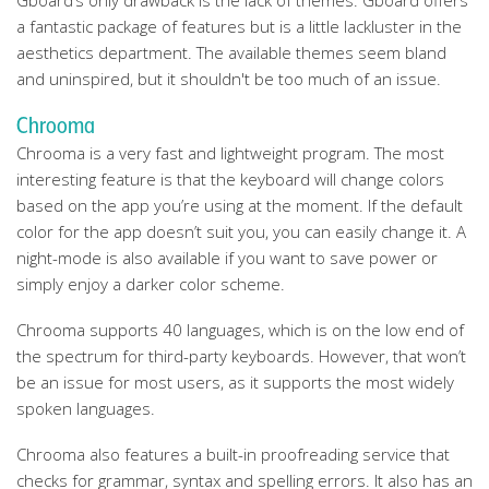
Gboard’s only drawback is the lack of themes. Gboard offers
a fantastic package of features but is a little lackluster in the
aesthetics department. The available themes seem bland
and uninspired, but it shouldn't be too much of an issue.
Chrooma
Chrooma is a very fast and lightweight program. The most
interesting feature is that the keyboard will change colors
based on the app you’re using at the moment. If the default
color for the app doesn’t suit you, you can easily change it. A
night-mode is also available if you want to save power or
simply enjoy a darker color scheme.
Chrooma supports 40 languages, which is on the low end of
the spectrum for third-party keyboards. However, that won’t
be an issue for most users, as it supports the most widely
spoken languages.
Chrooma also features a built-in proofreading service that
checks for grammar, syntax and spelling errors. It also has an