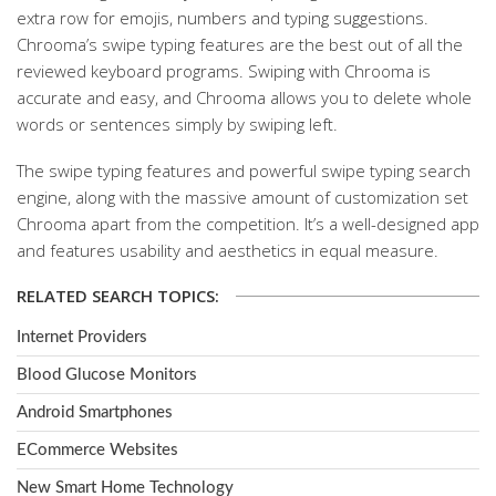
extra row for emojis, numbers and typing suggestions.
Chrooma’s swipe typing features are the best out of all the
reviewed keyboard programs. Swiping with Chrooma is
accurate and easy, and Chrooma allows you to delete whole
words or sentences simply by swiping left.
The swipe typing features and powerful swipe typing search
engine, along with the massive amount of customization set
Chrooma apart from the competition. It’s a well-designed app
and features usability and aesthetics in equal measure.
RELATED SEARCH TOPICS:
Internet Providers
Blood Glucose Monitors
Android Smartphones
ECommerce Websites
New Smart Home Technology