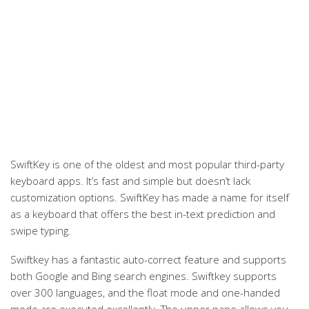
SwiftKey is one of the oldest and most popular third-party
keyboard apps. It’s fast and simple but doesn’t lack
customization options. SwiftKey has made a name for itself
as a keyboard that offers the best in-text prediction and
swipe typing.
Swiftkey has a fantastic auto-correct feature and supports
both Google and Bing search engines. Swiftkey supports
over 300 languages, and the float mode and one-handed