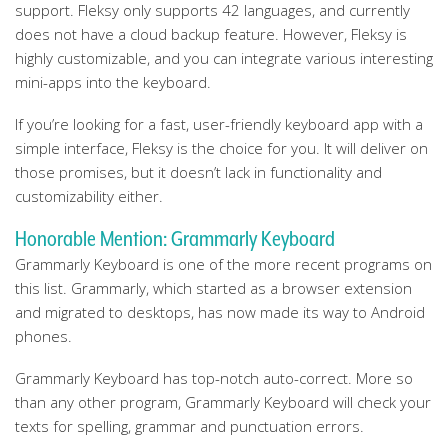
support. Fleksy only supports 42 languages, and currently
does not have a cloud backup feature. However, Fleksy is
highly customizable, and you can integrate various interesting
mini-apps into the keyboard.
If you’re looking for a fast, user-friendly keyboard app with a
simple interface, Fleksy is the choice for you. It will deliver on
those promises, but it doesn’t lack in functionality and
customizability either.
Honorable Mention: Grammarly Keyboard
Grammarly Keyboard is one of the more recent programs on
this list. Grammarly, which started as a browser extension
and migrated to desktops, has now made its way to Android
phones.
Grammarly Keyboard has top-notch auto-correct. More so
than any other program, Grammarly Keyboard will check your
texts for spelling, grammar and punctuation errors.