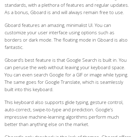
standards, with a plethora of features and regular updates.
As a bonus, Gboard is and will always remain free to use.
Gboard features an amazing, minimalist UI. You can
customize your user interface using options such as
borders or dark mode. The floating mode in Gboard is also
fantastic.
Gboard’s best feature is that Google Search is built in. You
can peruse the web without leaving your keyboard space.
You can even search Google for a GIF or image while typing.
The same goes for Google Translate, which is seamlessly
built into this keyboard.
This keyboard also supports glide typing, gesture control,
auto-correct, swipe-to-type and prediction. Google’s
impressive machine-learning algorithms perform much
better than anything else on the market.