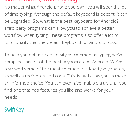
No matter what Android phone you own, you will spend a lot
of time typing. Although the default keyboard is decent, it can
be upgraded. So, what is the best keyboard for Android?
Third-party programs can allow you to achieve a better
workflow when typing. These programs also offer a lot of
functionality that the default keyboard for Android lacks.
To help you optimize an activity as common as typing, we’ve
compiled this list of the best keyboards for Android. We’ve
reviewed some of the most common third-party keyboards,
as well as their pros and cons. This list will allow you to make
an informed choice. You can even give multiple a try until you
find one that has features you like and works for your
needs!
SwiftKey