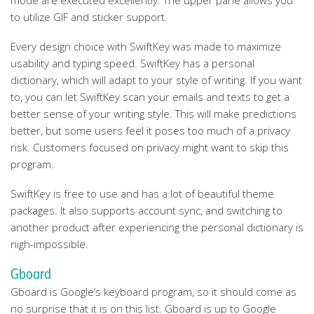
mode are executed excellently. The upper pane allows you
to utilize GIF and sticker support.
Every design choice with SwiftKey was made to maximize
usability and typing speed. SwiftKey has a personal
dictionary, which will adapt to your style of writing. If you want
to, you can let SwiftKey scan your emails and texts to get a
better sense of your writing style. This will make predictions
better, but some users feel it poses too much of a privacy
risk. Customers focused on privacy might want to skip this
program.
SwiftKey is free to use and has a lot of beautiful theme
packages. It also supports account sync, and switching to
another product after experiencing the personal dictionary is
nigh-impossible.
Gboard
Gboard is Google’s keyboard program, so it should come as
no surprise that it is on this list. Gboard is up to Google