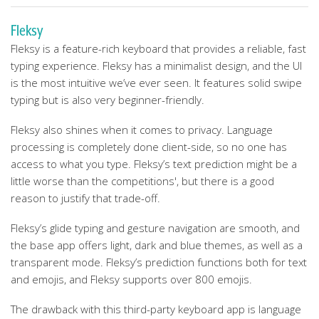
Fleksy
Fleksy is a feature-rich keyboard that provides a reliable, fast
typing experience. Fleksy has a minimalist design, and the UI
is the most intuitive we’ve ever seen. It features solid swipe
typing but is also very beginner-friendly.
Fleksy also shines when it comes to privacy. Language
processing is completely done client-side, so no one has
access to what you type. Fleksy’s text prediction might be a
little worse than the competitions', but there is a good
reason to justify that trade-off.
Fleksy’s glide typing and gesture navigation are smooth, and
the base app offers light, dark and blue themes, as well as a
transparent mode. Fleksy’s prediction functions both for text
and emojis, and Fleksy supports over 800 emojis.
The drawback with this third-party keyboard app is language