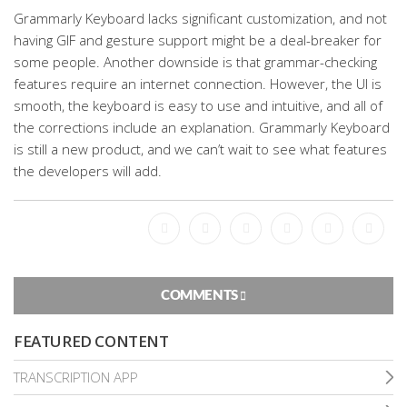
Grammarly Keyboard lacks significant customization, and not
having GIF and gesture support might be a deal-breaker for
some people. Another downside is that grammar-checking
features require an internet connection. However, the UI is
smooth, the keyboard is easy to use and intuitive, and all of
the corrections include an explanation. Grammarly Keyboard
is still a new product, and we can’t wait to see what features
the developers will add.
Facebook
Bookmark
Messenger
Pinterest
Twitter
Email
COMMENTS
FEATURED CONTENT
TRANSCRIPTION APP