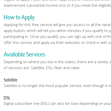
experienced substantial income loss or if you meet the eligibili
How to Apply
Applying for this free service will give you access to all the nec
apply button, which will tell you within minutes if you qualify 
participating in. Once you qualify, you can sign up with one of 
offer this service and apply via their websites or check in with y
Available Services
Depending on where you live in the states, there are a variety 
of services are: Satellite, DSL, fiber and cable.
Satellite
Satellite is no longer the most popular service, even though it 
DSL
Digital subscriber line (DSL) can also be slow depending on your