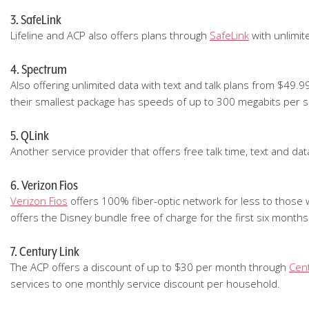
3. SafeLink
Lifeline and ACP also offers plans through
SafeLink
with unlimit
4. Spectrum
Also offering unlimited data with text and talk plans from $49.
their smallest package has speeds of up to 300 megabits per se
5. QLink
Another service provider that offers free talk time, text and dat
6. Verizon Fios
Verizon Fios
offers 100% fiber-optic network for less to those 
offers the Disney bundle free of charge for the first six months.
7. Century Link
The ACP offers a discount of up to $30 per month through
Cent
services to one monthly service discount per household.