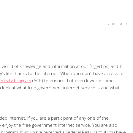
HOME
LIFESTYLE
a world of knowledge and information at our fingertips, and it
’s life thanks to the internet. When you don’t have access to
ctivity Program
(ACP) to ensure that even lower-income
 look at what free government internet service is and what
d internet. If you are a participant of any one of the
o enjoy the free government internet service. You are also
program, if you have received a Federal Pell Grant, if you have