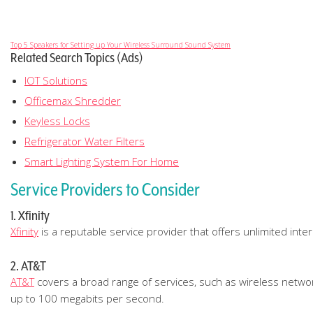
Top 5 Speakers for Setting up Your Wireless Surround Sound System
Related Search Topics (Ads)
IOT Solutions
Officemax Shredder
Keyless Locks
Refrigerator Water Filters
Smart Lighting System For Home
Service Providers to Consider
1. Xfinity
Xfinity
is a reputable service provider that offers unlimited int
2. AT&T
AT&T
covers a broad range of services, such as wireless networks
up to 100 megabits per second.