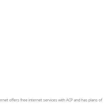
ternet offers free internet services with ACP and has plans of