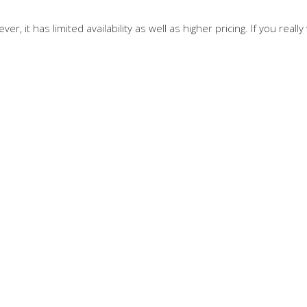
er, it has limited availability as well as higher pricing. If you re