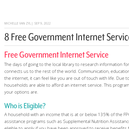
MICHELLE VAN ZYL
|
SEP 9, 2022
8 Free Government Internet Servic
Free Government Internet Service
The days of going to the local library to research information f
connects us to the rest of the world. Communication, educatio
the internet, it can feel like you are out of touch with life. D
households are able to afford an internet service. This progra
your options are.
Who is Eligible?
A household with an income that is at or below 135% of the FPG 
assistance programs such as Supplemental Nutrition Assistance 
eligible to apply if you have been approved to receive benefits