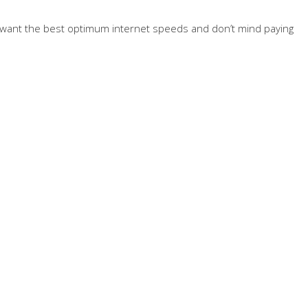
ally want the best optimum internet speeds and don’t mind paying