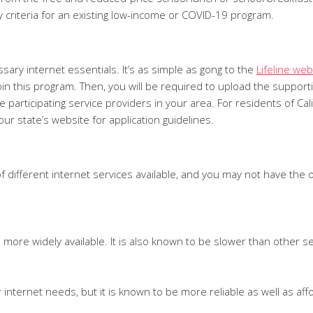
ty criteria for an existing low-income or COVID-19 program.
essary internet essentials. It’s as simple as gong to the
Lifeline web
to join this program. Then, you will be required to upload the supp
the participating service providers in your area. For residents of 
our state’s website for application guidelines.
of different internet services available, and you may not have the
is more widely available. It is also known to be slower than other s
 internet needs, but it is known to be more reliable as well as aff