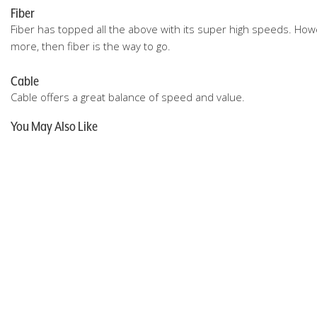
Fiber
Fiber has topped all the above with its super high speeds. Howev
more, then fiber is the way to go.
Cable
Cable offers a great balance of speed and value.
You May Also Like