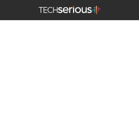
TechSerious