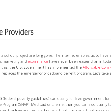
e Providers
or a school project are long gone. The internet enables us to have 
n, marketing and
ecommerce
have never been easier than in today
ue to this, the U.S. government has implemented the
Affordable Conne
m replaces the emergency broadband benefit program. Let’s take a
(federal poverty guidelines) can qualify for free government funde
Program (SNAP), Medicaid or Lifeline, then you can also qualify t
 from the free and reduced-price school lunch or school breakfast 