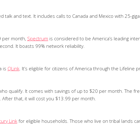
ed talk and text. It includes calls to Canada and Mexico with 25-g
99 per month,
Spectrum
is considered to be America’s leading inte
cond. It boasts 99% network reliability.
a is
QLink
. It’s eligible for citizens of America through the Lifeline 
who qualify. It comes with savings of up to $20 per month. The f
 After that, it will cost you $13.99 per month.
ury Link
for eligible households. Those who live on tribal lands ca