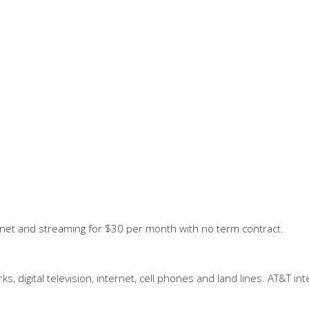
ernet and streaming for $30 per month with no term contract.
, digital television, internet, cell phones and land lines. AT&T in