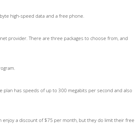
igabyte high-speed data and a free phone.
rnet provider. There are three packages to choose from, and
program.
ree plan has speeds of up to 300 megabits per second and also
n enjoy a discount of $75 per month, but they do limit their free