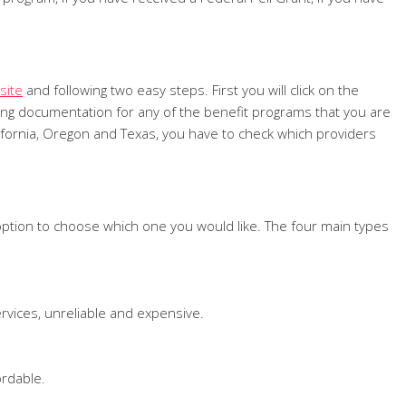
site
and following two easy steps. First you will click on the
orting documentation for any of the benefit programs that you are
California, Oregon and Texas, you have to check which providers
 option to choose which one you would like. The four main types
ervices, unreliable and expensive.
ordable.