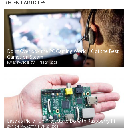
RECENT ARTICLES
Don’t Overlook the PC Gaming World: 10 of the Best
Games on Steam
JAMES EVANGELISTA
|
FEB 21, 2023
Easy as Pie: 7 Fun Projects to Do with Raspberry Pi
SMRIDHI MALHOTRA
|
JAN 20, 2023