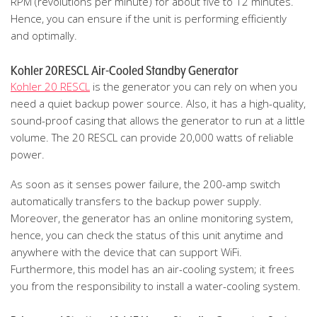
RPM (revolutions per minute) for about five to 12 minutes.
Hence, you can ensure if the unit is performing efficiently
and optimally.
Kohler 20RESCL Air-Cooled Standby Generator
Kohler 20 RESCL
is the generator you can rely on when you
need a quiet backup power source. Also, it has a high-quality,
sound-proof casing that allows the generator to run at a little
volume. The 20 RESCL can provide 20,000 watts of reliable
power.
As soon as it senses power failure, the 200-amp switch
automatically transfers to the backup power supply.
Moreover, the generator has an online monitoring system,
hence, you can check the status of this unit anytime and
anywhere with the device that can support WiFi.
Furthermore, this model has an air-cooling system; it frees
you from the responsibility to install a water-cooling system.