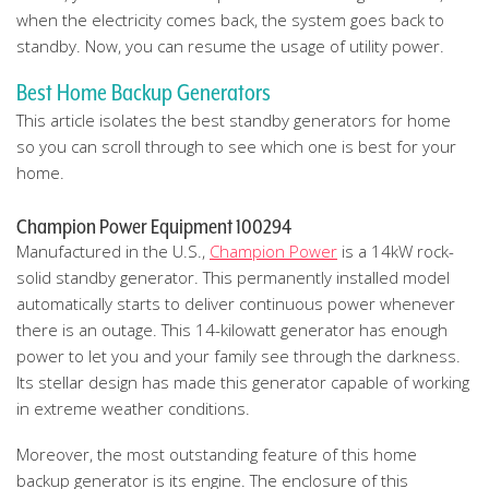
when the electricity comes back, the system goes back to
standby. Now, you can resume the usage of utility power.
Best Home Backup Generators
This article isolates the best standby generators for home
so you can scroll through to see which one is best for your
home.
Champion Power Equipment 100294
Manufactured in the U.S.,
Champion Power
is a 14kW rock-
solid standby generator. This permanently installed model
automatically starts to deliver continuous power whenever
there is an outage. This 14-kilowatt generator has enough
power to let you and your family see through the darkness.
Its stellar design has made this generator capable of working
in extreme weather conditions.
Moreover, the most outstanding feature of this home
backup generator is its engine. The enclosure of this