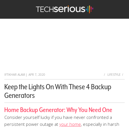
TechSerious
HOME
IFTIKHAR ALAM
|
APR 7, 2020
LIFESTYLE
Keep the Lights On With These 4 Backup
Generators
Home Backup Generator: Why You Need One
Consider yourself lucky if you have never confronted a
persistent power outage at
your home
, especially in harsh