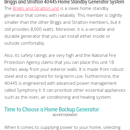
Briggs and Stratton 40445 Home Standby Generator System
The
Briggs and Stratton unit
is a sleek home standby
generator that comes with reliability. This member is slightly
smaller than the other Briggs and Stratton members, but it
still provides 8,000 watts. Moreover, it is a versatile and
durable generator that you can install either inside or
outside comfortably.
Also, its safety ratings are very high and the National Fire
Protection Agency claims that you can place this unit 18
inches away from your exterior walls. It is made from robust
steel and is designed for long-term use. Furthermore, the
40445 is engineered with advanced power management
called Symphony II. It can prioritize other essential appliances
such as the oven, air conditioning and heating system.
Time to Choose a Home Backup Generator
When it comes to supplying power to your home, selecting