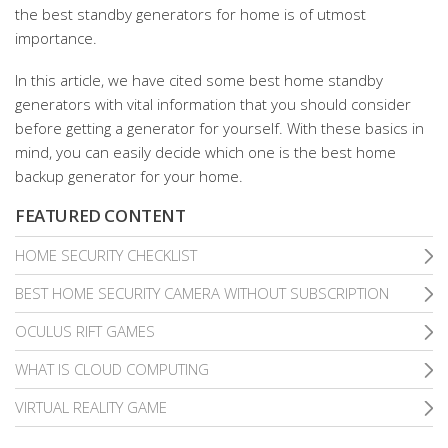
the best standby generators for home is of utmost
importance.
In this article, we have cited some best home standby
generators with vital information that you should consider
before getting a generator for yourself. With these basics in
mind, you can easily decide which one is the best home
backup generator for your home.
FEATURED CONTENT
HOME SECURITY CHECKLIST
BEST HOME SECURITY CAMERA WITHOUT SUBSCRIPTION
OCULUS RIFT GAMES
WHAT IS CLOUD COMPUTING
VIRTUAL REALITY GAME