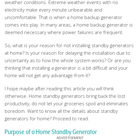
weather conditions. Extreme weather events with no
electricity make every minute unbearable and
uncomfortable. That is when a home backup generator
comes into play. In many areas, a home backup generator is
deemed necessary where power failures are frequent.
So, what is your reason for not installing standby generators
at home? Is your reason for delaying the installation due to
uncertainty as to how the whole system works? Or are you
thinking that installing a generator is a bit difficult and your
home will not get any advantage from it?
I hope maybe after reading this article you will think
otherwise. Home standby generators bring back the lost
productivity, do not let your groceries spoil and eliminates
boredom. Want to know all the details about standby
generators for home? Proceed to read.
Purpose of a Home Standby Generator