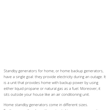
Standby generators for home, or home backup generators,
have a single goal: they provide electricity during an outage. It
is a unit that provides home with backup power by using
either liquid propane or natural gas as a fuel. Moreover, it
sits outside your house like an air conditioning unit.
Home standby generators come in different sizes.