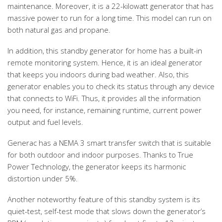
maintenance. Moreover, it is a 22-kilowatt generator that has
massive power to run for a long time. This model can run on
both natural gas and propane.
In addition, this standby generator for home has a built-in
remote monitoring system. Hence, it is an ideal generator
that keeps you indoors during bad weather. Also, this
generator enables you to check its status through any device
that connects to WiFi. Thus, it provides all the information
you need, for instance, remaining runtime, current power
output and fuel levels.
Generac has a NEMA 3 smart transfer switch that is suitable
for both outdoor and indoor purposes. Thanks to True
Power Technology, the generator keeps its harmonic
distortion under 5%.
Another noteworthy feature of this standby system is its
quiet-test, self-test mode that slows down the generator’s