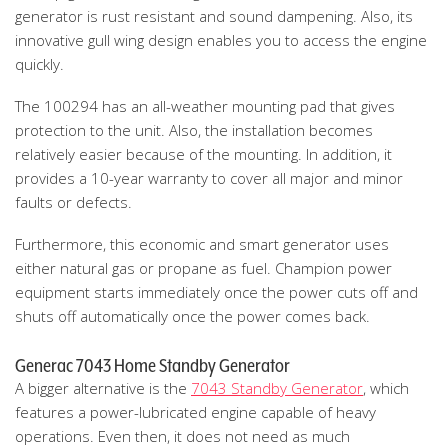
generator is rust resistant and sound dampening. Also, its
innovative gull wing design enables you to access the engine
quickly.
The 100294 has an all-weather mounting pad that gives
protection to the unit. Also, the installation becomes
relatively easier because of the mounting. In addition, it
provides a 10-year warranty to cover all major and minor
faults or defects.
Furthermore, this economic and smart generator uses
either natural gas or propane as fuel. Champion power
equipment starts immediately once the power cuts off and
shuts off automatically once the power comes back.
Generac 7043 Home Standby Generator
A bigger alternative is the
7043 Standby Generator
, which
features a power-lubricated engine capable of heavy
operations. Even then, it does not need as much