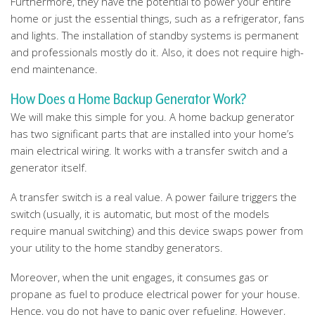
Furthermore, they have the potential to power your entire
home or just the essential things, such as a refrigerator, fans
and lights. The installation of standby systems is permanent
and professionals mostly do it. Also, it does not require high-
end maintenance.
How Does a Home Backup Generator Work?
We will make this simple for you. A home backup generator
has two significant parts that are installed into your home’s
main electrical wiring. It works with a transfer switch and a
generator itself.
A transfer switch is a real value. A power failure triggers the
switch (usually, it is automatic, but most of the models
require manual switching) and this device swaps power from
your utility to the home standby generators.
Moreover, when the unit engages, it consumes gas or
propane as fuel to produce electrical power for your house.
Hence, you do not have to panic over refueling. However,