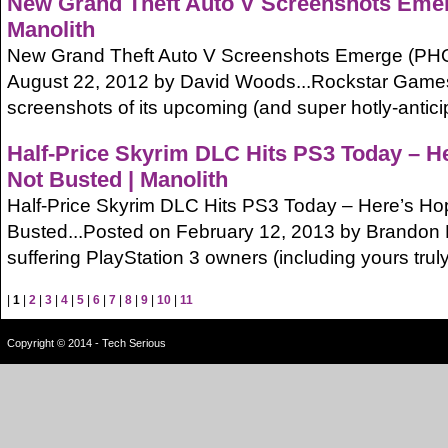
New Grand Theft Auto V Screenshots Eme
Manolith
New Grand Theft Auto V Screenshots Emerge (PH
August 22, 2012 by David Woods...Rockstar Games 
screenshots of its upcoming (and super hotly-antic
Half-Price Skyrim DLC Hits PS3 Today – He
Not Busted | Manolith
Half-Price Skyrim DLC Hits PS3 Today – Here’s Hopi
Busted...Posted on February 12, 2013 by Brandon 
suffering PlayStation 3 owners (including yours truly) w
|
1
|
2
|
3
|
4
|
5
|
6
|
7
|
8
|
9
|
10
|
11
Copyright © 2014 - Tech Serious