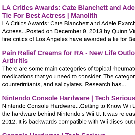
LA Critics Awards: Cate Blanchett and Ad
Tie For Best Actress | Manolith
LA Critics Awards: Cate Blanchett and Adele Exarc
Actress...Posted on December 9, 2013 by Quinn V
fine critics of Los Angeles have awarded a tie for Bes
Pain Relief Creams for RA - New Life Outl
Arthritis
There are some main categories of topical rheumatoid
medications that you need to consider. The categor
counterirritants, and salicylates. Research has...
Nintendo Console Hardware | Tech Seriou
Nintendo Console Hardware...Getting to Know Wii U.
the hardware behind Nintendo's Wii U. It was rele
2012. It is backwards compatible with Wii discs but n