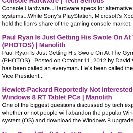
Console Hardware | Tech Serious
Console Hardware...Hardware specs for alternativ
systems...While Sony’s PlayStation, Microsoft’s Xb
hold the lion’s share of the gaming console market, a
Paul Ryan Is Just Getting His Swole On A
(PHOTOS) | Manolith
Paul Ryan Is Just Getting His Swole On At The Gy
(PHOTOS)...Posted on October 11, 2012 by David 
has been called an everyman. He’s been called the
Vice President...
Hewlett-Packard Reportedly Not Interested 
Windows 8 RT Tablet PCs | Manolith
One of the biggest questions discussed by tech exp
whether or not people will abandon the popular Wi
system (OS) and download the Windows 8 upgrade, 