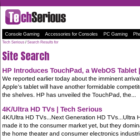
Console Gaming
Accessories for Consoles
PC Gaming
Pho
Tech Serious
/
Search Results for
Site Search
HP
Introduces TouchPad, a WebOS Tablet |
We reported earlier today about the imminent arrival
Apple’s tablet will have another formidable competitor
the shelves. HP has unveiled the TouchPad, the...
4K/Ultra HD TVs | Tech Serious
4K/Ultra HD TVs...Next Generation HD TVs...Ultra 
made it to the consumer market yet, but they domin
the home theater and consumer electronics industri